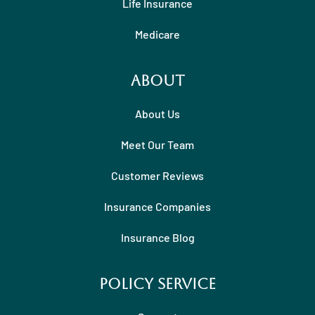
Life Insurance
Medicare
About
About Us
Meet Our Team
Customer Reviews
Insurance Companies
Insurance Blog
Policy Service