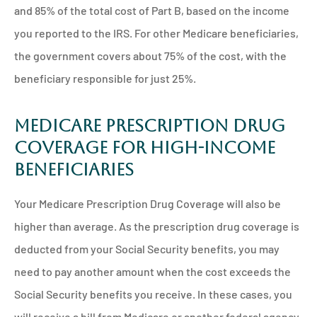
and 85% of the total cost of Part B, based on the income
you reported to the IRS. For other Medicare beneficiaries,
the government covers about 75% of the cost, with the
beneficiary responsible for just 25%.
Medicare Prescription Drug
Coverage for High-Income
Beneficiaries
Your Medicare Prescription Drug Coverage will also be
higher than average. As the prescription drug coverage is
deducted from your Social Security benefits, you may
need to pay another amount when the cost exceeds the
Social Security benefits you receive. In these cases, you
will receive a bill from Medicare or another federal agency