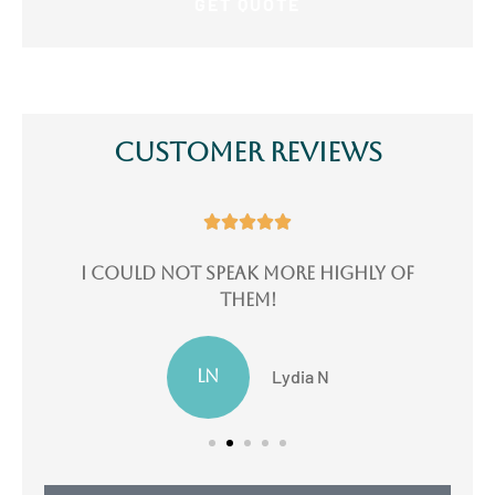
Customer Reviews





e
I could not speak more highly of
I
them!
LN
Lydia N