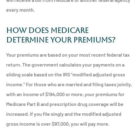
every month.
How Does Medicare
Determine Your Premiums?
Your premiums are based on your most recent federal tax
return. The government calculates your payments on a
sliding scale based on the IRS “modified adjusted gross
income.” For those who are married and filing taxes jointly,
with an income of $194,000 or more, your premiums for
Medicare Part B and prescription drug coverage will be
increased. If you file singly and the modified adjusted
gross income is over $97,000, you will pay more.