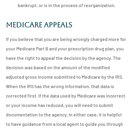
bankrupt, or is in the process of reorganization.
Medicare Appeals
If you believe that you are being wrongly charged more for
your Medicare Part B and your prescription drug plan, you
have the right to appeal the decision by the agency. The
decision was based on the amount of the modified
adjusted gross income submitted to Medicare by the IRS.
When the IRS has the wrong information, that data is
corrected first. If the data used by Medicare was incorrect
or your income has reduced, you will need to submit
documentation to the agency. In either case, it is helpful
to have guidance from a local agent to guide you through