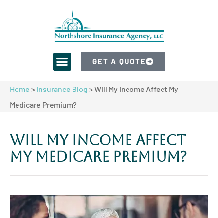
GET A QUOTE
Home
>
Insurance Blog
>
Will My Income Affect My
Medicare Premium?
Will My Income Affect
My Medicare Premium?