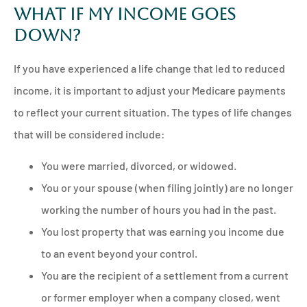
What if My Income Goes
Down?
If you have experienced a life change that led to reduced
income, it is important to adjust your Medicare payments
to reflect your current situation. The types of life changes
that will be considered include:
You were married, divorced, or widowed.
You or your spouse (when filing jointly) are no longer
working the number of hours you had in the past.
You lost property that was earning you income due
to an event beyond your control.
You are the recipient of a settlement from a current
or former employer when a company closed, went