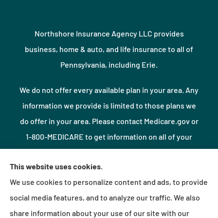
Northshore Insurance Agency LLC provides
business, home & auto, and life insurance to all of
Pennsylvania, including Erie.
We do not offer every available plan in your area. Any
information we provide is limited to those plans we
do offer in your area. Please contact Medicare.gov or
1-800-MEDICARE to get information on all of your
options.
This website uses cookies.
We use cookies to personalize content and ads, to provide
© Copyright 2026, Northshore Insurance Agency LLC
|
Privacy Statement
|
social media features, and to analyze our traffic. We also
Accessibility Statement
|
Login
share information about your use of our site with our