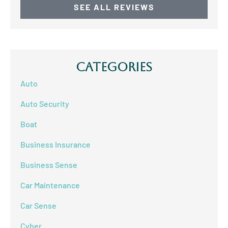
SEE ALL REVIEWS
Categories
Auto
Auto Security
Boat
Business Insurance
Business Sense
Car Maintenance
Car Sense
Cyber