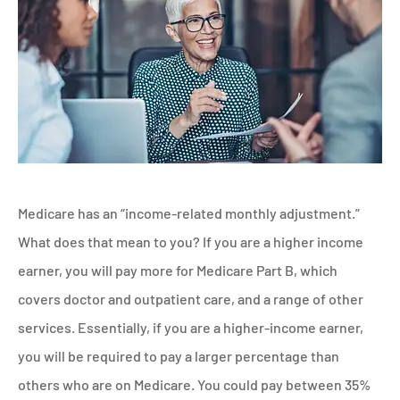
Medicare has an “income-related monthly adjustment.”
What does that mean to you? If you are a higher income
earner, you will pay more for Medicare Part B, which
covers doctor and outpatient care, and a range of other
services. Essentially, if you are a higher-income earner,
you will be required to pay a larger percentage than
others who are on Medicare. You could pay between 35%