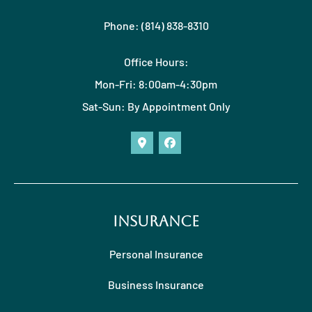
Phone: (814) 838-8310
Office Hours:
Mon-Fri: 8:00am-4:30pm
Sat-Sun: By Appointment Only
Insurance
Personal Insurance
Business Insurance