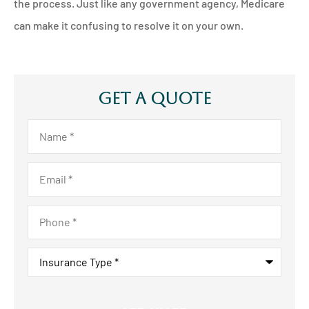
the process. Just like any government agency, Medicare
can make it confusing to resolve it on your own.
Get A Quote
Name
*
Email
*
Phone
*
Insurance
Type
*