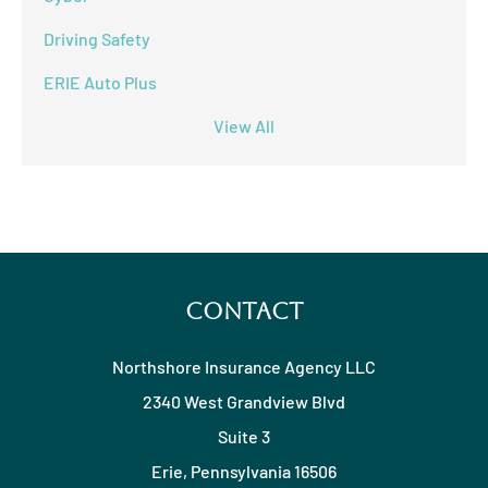
Driving Safety
ERIE Auto Plus
View All
Contact
Northshore Insurance Agency LLC
2340 West Grandview Blvd
Suite 3
Erie, Pennsylvania 16506