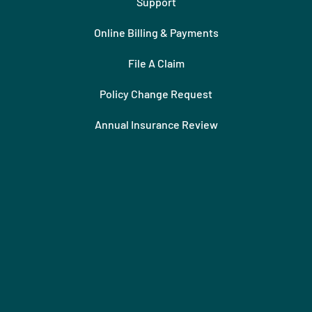
Support
Online Billing & Payments
File A Claim
Policy Change Request
Annual Insurance Review