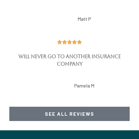
MP
Matt P





Will never go to another insurance
company
PM
Pamela M
SEE ALL REVIEWS