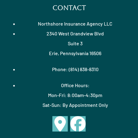
Contact
Northshore Insurance Agency LLC
2340 West Grandview Blvd
Suite 3
Erie, Pennsylvania 16506
Phone: (814) 838-8310
Office Hours:
Mon-Fri: 8:00am-4:30pm
Sat-Sun: By Appointment Only