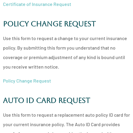
Certificate of Insurance Request
Policy Change Request
Use this form to request a change to your current insurance
policy. By submitting this form you understand that no
coverage or premium adjustment of any kind is bound until
you receive written notice.
Policy Change Request
Auto ID Card Request
Use this form to request a replacement auto policy ID card for
your current insurance policy. The Auto ID Card provides