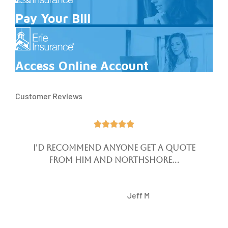
Pay Your Bill
Access Online Account
Customer Reviews





I'd recommend anyone get a quote
from him and Northshore...
JM
Jeff M