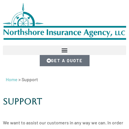
GET A QUOTE
Home
>
Support
Support
We want to assist our customers in any way we can. In order