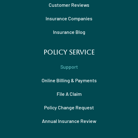
Customer Reviews
Insurance Companies
Insurance Blog
Policy Service
Support
Online Billing & Payments
File A Claim
Policy Change Request
Annual Insurance Review