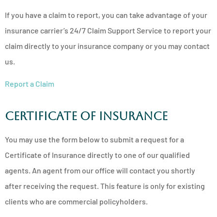
If you have a claim to report, you can take advantage of your
insurance carrier’s 24/7 Claim Support Service to report your
claim directly to your insurance company or you may contact
us.
Report a Claim
Certificate of Insurance
You may use the form below to submit a request for a
Certificate of Insurance directly to one of our qualified
agents. An agent from our office will contact you shortly
after receiving the request. This feature is only for existing
clients who are commercial policyholders.