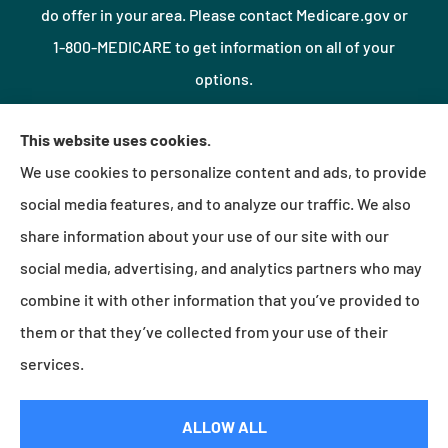
do offer in your area. Please contact Medicare.gov or
1-800-MEDICARE to get information on all of your
options.
This website uses cookies.
© Copyright 2026, Northshore Insurance Agency LLC
|
Privacy Statement
|
We use cookies to personalize content and ads, to provide
Accessibility Statement
|
Login
social media features, and to analyze our traffic. We also
share information about your use of our site with our
social media, advertising, and analytics partners who may
Websites for Insurance
combine it with other information that you’ve provided to
them or that they’ve collected from your use of their
services.
Insurance products are offered through the following insurers:
Erie Insurance (Erie, PA);
Millville Mutual Insurance (Millville, PA); The Progressive Corporation (Mayfield Village, OH);
Foremost Insurance (Carol Stream, IL); Burns & Wilcox (Charlotte, NC); Plymouth Rock
ALLOW ALL
Assurance (Boston, MA); and other unaffiliated insurers.