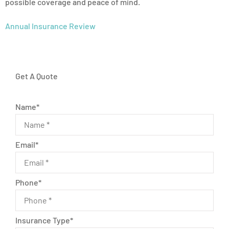
possible coverage and peace of mind.
Annual Insurance Review
Get A Quote
Name
*
Email
*
Phone
*
Insurance Type
*