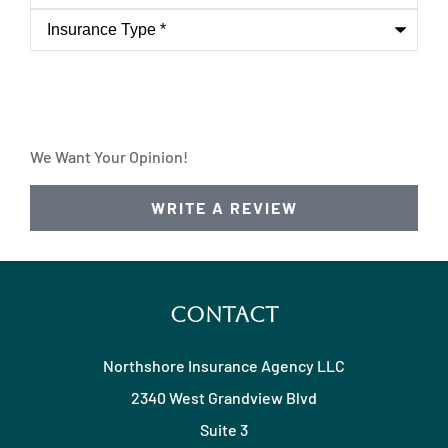
Insurance
Type
*
We Want Your Opinion!
WRITE A REVIEW
Contact
Northshore Insurance Agency LLC
2340 West Grandview Blvd
Suite 3