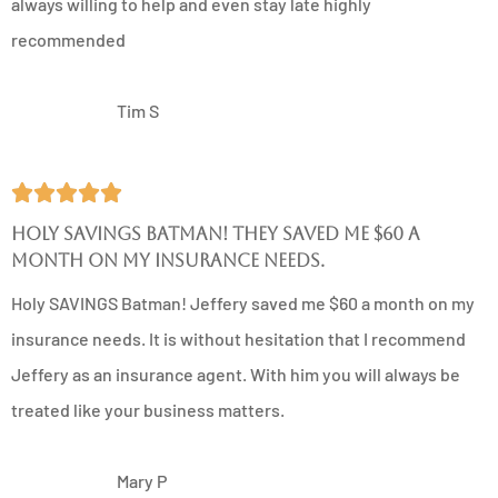
always willing to help and even stay late highly
recommended
TS
Tim S





Holy SAVINGS Batman! They saved me $60 a
month on my insurance needs.
Holy SAVINGS Batman! Jeffery saved me $60 a month on my
insurance needs. It is without hesitation that I recommend
Jeffery as an insurance agent. With him you will always be
treated like your business matters.
MP
Mary P