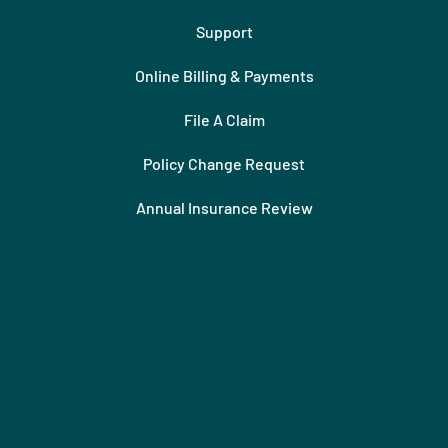
Support
Online Billing & Payments
File A Claim
Policy Change Request
Annual Insurance Review