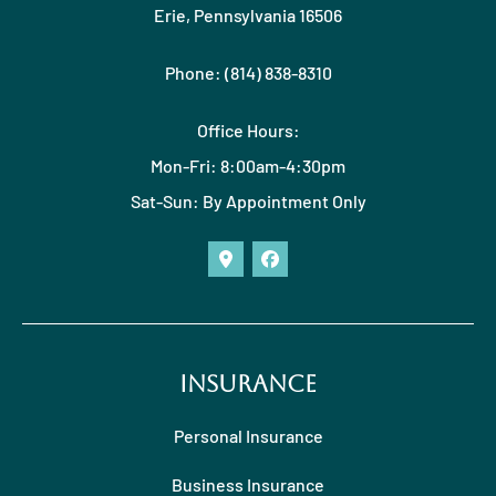
Erie, Pennsylvania 16506
Phone: (814) 838-8310
Office Hours:
Mon-Fri: 8:00am-4:30pm
Sat-Sun: By Appointment Only
Insurance
Personal Insurance
Business Insurance