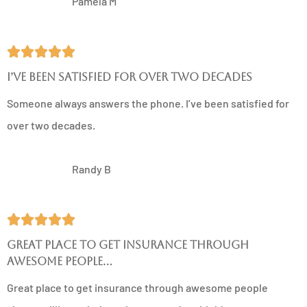
PM
Pamela M





I’ve been satisfied for over two decades
Someone always answers the phone. I’ve been satisfied for
over two decades.
RB
Randy B





Great place to get insurance through
awesome people...
Great place to get insurance through awesome people