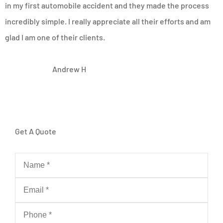
in my first automobile accident and they made the process
incredibly simple. I really appreciate all their efforts and am
glad I am one of their clients.
AH
Andrew H
Get A Quote
Name
*
Email
*
Phone
*