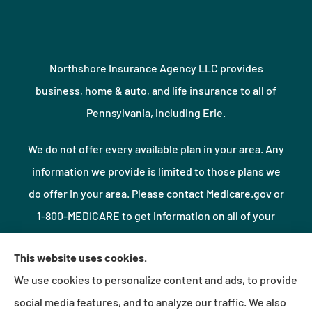
Northshore Insurance Agency LLC provides
business, home & auto, and life insurance to all of
Pennsylvania, including Erie.
We do not offer every available plan in your area. Any
information we provide is limited to those plans we
do offer in your area. Please contact Medicare.gov or
1-800-MEDICARE to get information on all of your
options.
This website uses cookies.
We use cookies to personalize content and ads, to provide
© Copyright 2026, Northshore Insurance Agency LLC
|
Privacy Statement
|
social media features, and to analyze our traffic. We also