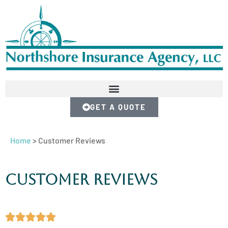
GET A QUOTE
Home
>
Customer Reviews
Customer Reviews




