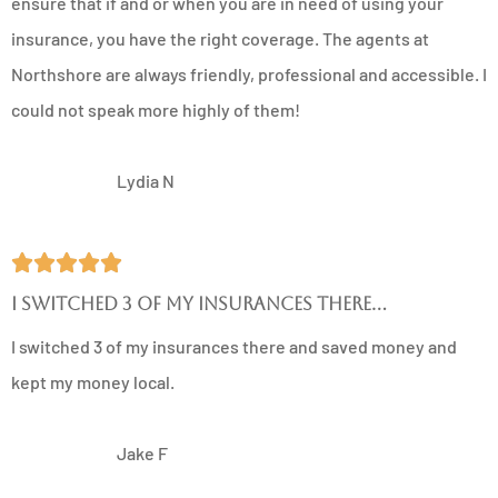
ensure that if and or when you are in need of using your
insurance, you have the right coverage. The agents at
Northshore are always friendly, professional and accessible. I
could not speak more highly of them!
LN
Lydia N





I switched 3 of my insurances there...
I switched 3 of my insurances there and saved money and
kept my money local.
JF
Jake F