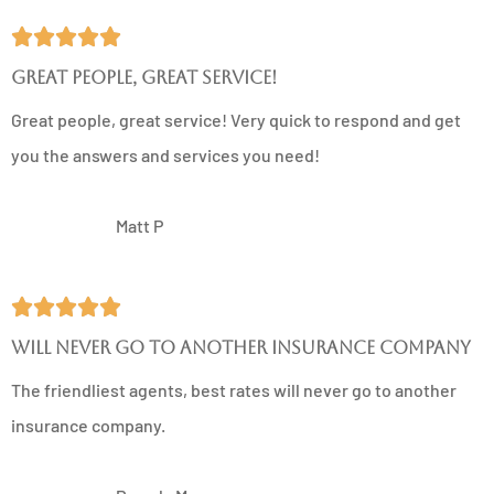





Great people, great service!
Great people, great service! Very quick to respond and get
you the answers and services you need!
MP
Matt P





Will never go to another insurance company
The friendliest agents, best rates will never go to another
insurance company.