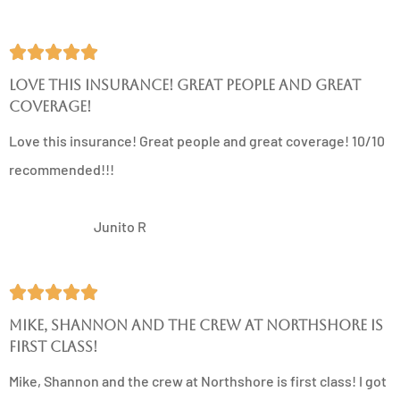





Love this insurance! Great people and great
coverage!
Love this insurance! Great people and great coverage! 10/10
recommended!!!
JR
Junito R





Mike, Shannon and the crew at Northshore is
first class!
Mike, Shannon and the crew at Northshore is first class! I got