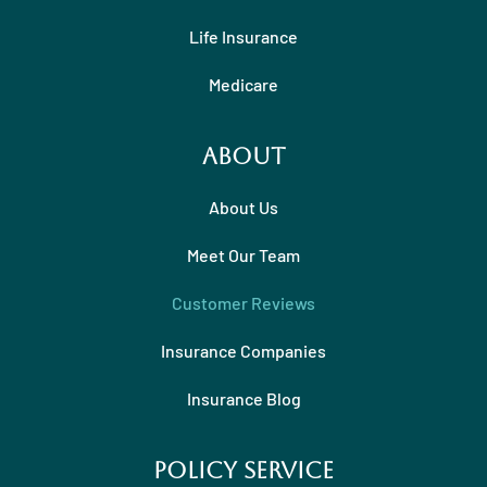
Life Insurance
Medicare
About
About Us
Meet Our Team
Customer Reviews
Insurance Companies
Insurance Blog
Policy Service