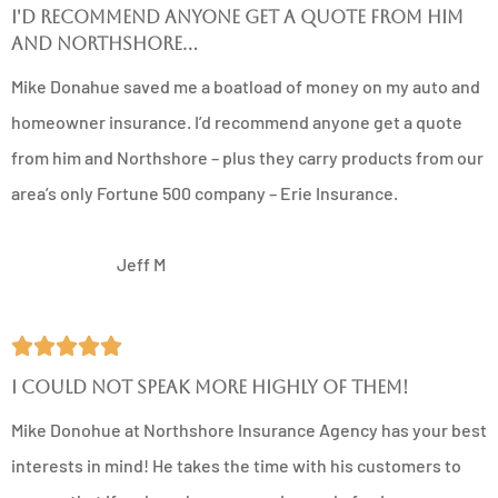
I'd recommend anyone get a quote from him
and Northshore...
Mike Donahue saved me a boatload of money on my auto and
homeowner insurance. I’d recommend anyone get a quote
from him and Northshore – plus they carry products from our
area’s only Fortune 500 company – Erie Insurance.
JM
Jeff M





I could not speak more highly of them!
Mike Donohue at Northshore Insurance Agency has your best
interests in mind! He takes the time with his customers to