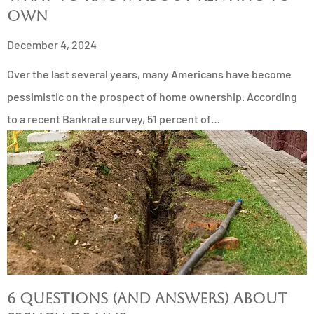
Own
December 4, 2024
Over the last several years, many Americans have become
pessimistic on the prospect of home ownership. According
to a recent Bankrate survey, 51 percent of…
6 Questions (and Answers) About