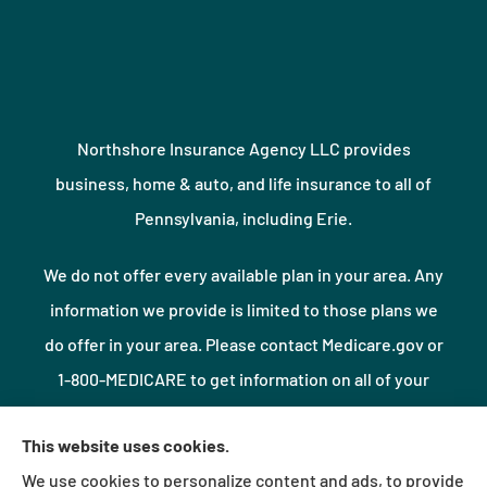
Northshore Insurance Agency LLC provides
business, home & auto, and life insurance to all of
Pennsylvania, including Erie.
We do not offer every available plan in your area. Any
information we provide is limited to those plans we
do offer in your area. Please contact Medicare.gov or
1-800-MEDICARE to get information on all of your
options.
This website uses cookies.
We use cookies to personalize content and ads, to provide