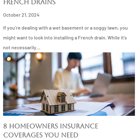
French Drains
October 21, 2024
If you’re dealing with a wet basement or a soggy lawn, you
might want to look into installing a French drain. While it’s
not necessarily…
8 Homeowners Insurance
Coverages You Need