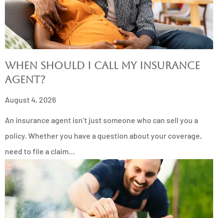
When Should I Call My Insurance
Agent?
August 4, 2026
An insurance agent isn’t just someone who can sell you a
policy. Whether you have a question about your coverage,
need to file a claim…