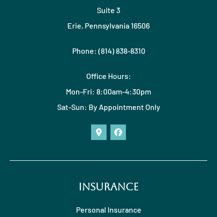
Suite 3
Erie, Pennsylvania 16506
Phone: (814) 838-8310
Office Hours:
Mon-Fri: 8:00am-4:30pm
Sat-Sun: By Appointment Only
Insurance
Personal Insurance