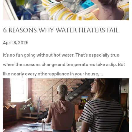
6 Reasons Why Water Heaters Fail
April 8, 2025
It’s no fun going without hot water. That’s especially true
when the seasons change and temperatures take a dip. But
like nearly every otherappliance in your house,…