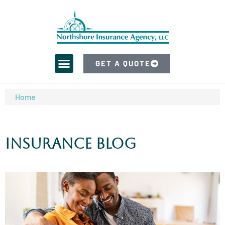
GET A QUOTE
Home
Insurance Blog​