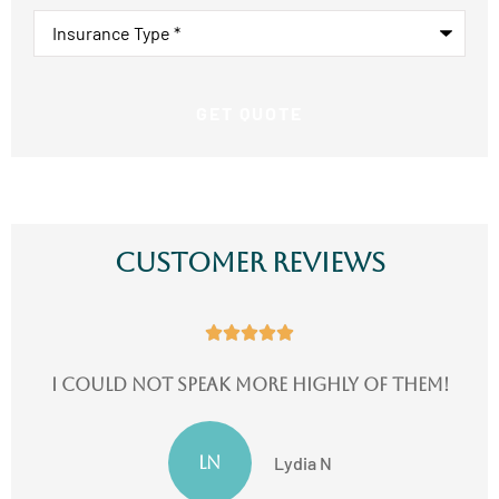
Insurance
Type
*
Customer Reviews





I could not speak more highly of them!
LN
Lydia N