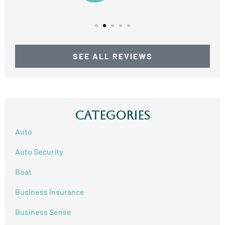
SEE ALL REVIEWS
Categories
Auto
Auto Security
Boat
Business Insurance
Business Sense