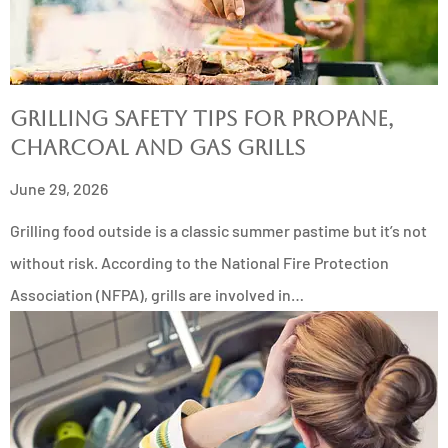
Grilling Safety Tips for Propane,
Charcoal and Gas Grills
June 29, 2026
Grilling food outside is a classic summer pastime but it’s not
without risk. According to the National Fire Protection
Association (NFPA), grills are involved in…