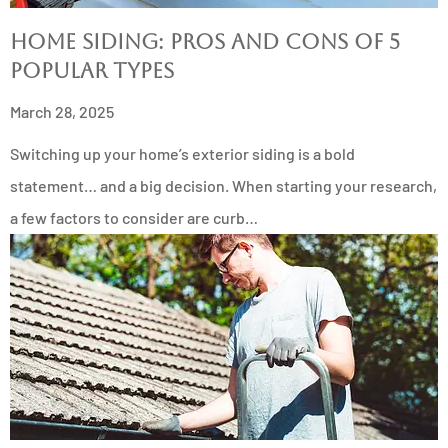
Home Siding: Pros and Cons of 5
Popular Types
March 28, 2025
Switching up your home’s exterior siding is a bold
statement… and a big decision. When starting your research,
a few factors to consider are curb…