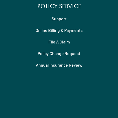
Policy Service
Support
Online Billing & Payments
File A Claim
Policy Change Request
Annual Insurance Review