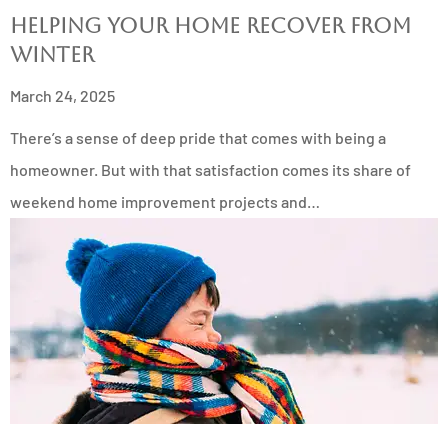
Helping Your Home Recover from
Winter
March 24, 2025
There’s a sense of deep pride that comes with being a
homeowner. But with that satisfaction comes its share of
weekend home improvement projects and…