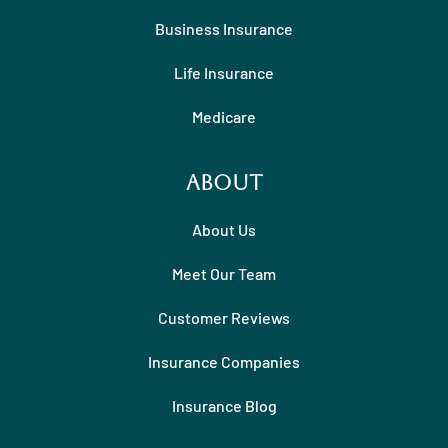
Business Insurance
Life Insurance
Medicare
About
About Us
Meet Our Team
Customer Reviews
Insurance Companies
Insurance Blog