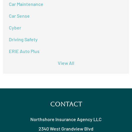
Car Maintenance
Car Sense
Cyber
Driving Safety
ERIE Auto Plus
View All
Contact
Northshore Insurance Agency LLC
2340 West Grandview Blvd