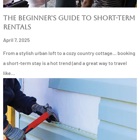
The Beginner’s Guide to Short-Term
Rentals
April 7, 2025
From a stylish urban loft to a cozy country cottage… booking
a short-term stay is a hot trend (and a great way to travel
like…