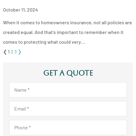
October 11, 2024
When it comes to homeowners insurance, not all policies are
created equal. And that’s important to remember when it
comes to protecting what could very…
❮
1
2
3
❯
Get A Quote
Name
*
Email
*
Phone
*