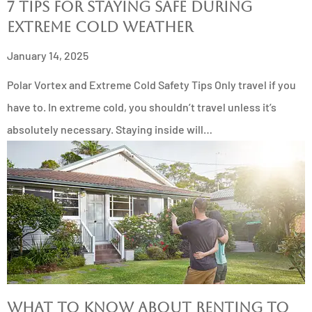
7 Tips for Staying Safe During
Extreme Cold Weather
January 14, 2025
Polar Vortex and Extreme Cold Safety Tips Only travel if you
have to. In extreme cold, you shouldn’t travel unless it’s
absolutely necessary. Staying inside will…
What to Know About Renting to