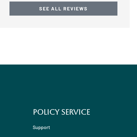
SEE ALL REVIEWS
Policy Service
Support