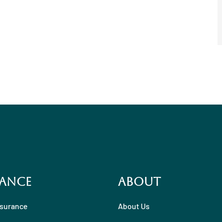
ance
About
nsurance
About Us