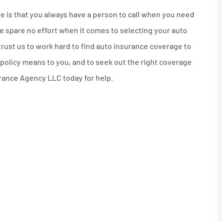
ie is that you always have a person to call when you need
 spare no effort when it comes to selecting your auto
trust us to work hard to find auto insurance coverage to
r policy means to you, and to seek out the right coverage
surance Agency LLC today for help.