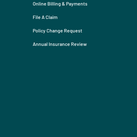
Online Billing & Payments
File A Claim
Policy Change Request
Annual Insurance Review