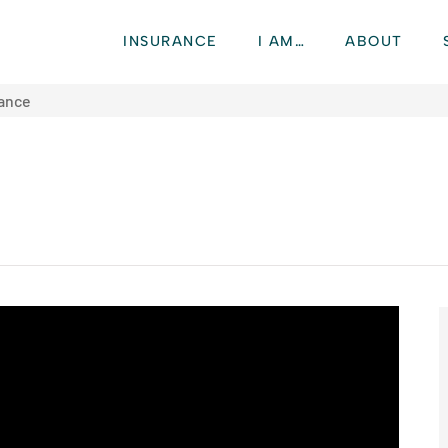
INSURANCE
I AM…
ABOUT
rance