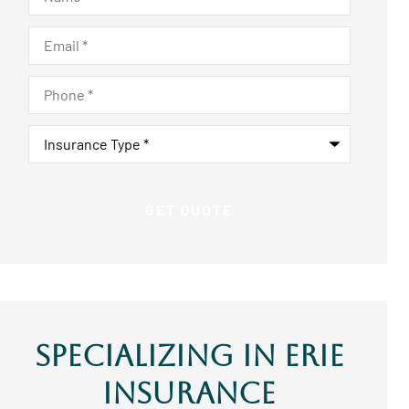
Email
*
Phone
*
Insurance
Type
*
Specializing In ERIE
Insurance