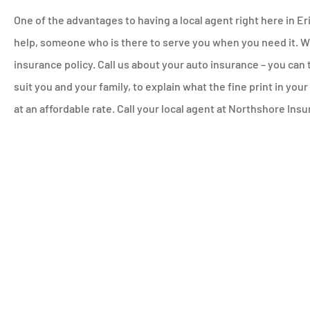
One of the advantages to having a local agent right here in Er
help, someone who is there to serve you when you need it. We
insurance policy. Call us about your auto insurance – you can 
suit you and your family, to explain what the fine print in you
at an affordable rate. Call your local agent at Northshore In