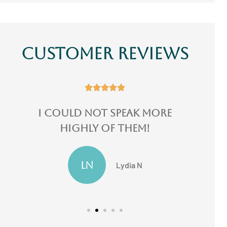
Customer Reviews





more
I switched 3 of my
!
insurances there...
JF
Jake F