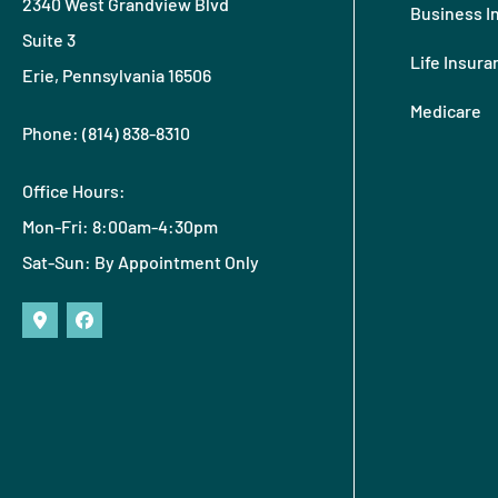
2340 West Grandview Blvd
Business I
Suite 3
Life Insura
Erie, Pennsylvania 16506
Medicare
Phone: (814) 838-8310
Office Hours:
Mon-Fri: 8:00am-4:30pm
Sat-Sun: By Appointment Only