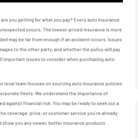
t are you getting for what you pay? Every auto insurance
e unexpected occurs. The lowest-priced insurance is more
ided may be far from enough if an accident occurs. Issues
mages to the other party, and whether the policy will pay
 all important issues to consider when purchasing auto
r local team focuses on sourcing auto insurance policies
 corporate fleets. We understand the importance of
 against financial risk. You may be ready to seek out a
the coverage, price, or customer service you’re already
nd show you any newer, better insurance products