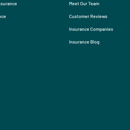
nsurance
Meet Our Team
nce
Customer Reviews
Insurance Companies
Insurance Blog