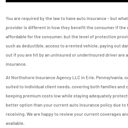
You are required by the law to have auto insurance – but wha
provider is different in how they benefit the consumer if th
affordable for the consumer, but the level of protection prov
such as deductible, access to a rented vehicle, paying out da
out if you are hit by an uninsured or underinsured driver are
insurance.
At Northshore Insurance Agency LLC in Erie, Pennsylvania, ou
suited to individual client needs, covering both families and
keeping premium costs low while staying adequately protected
better option than your current auto insurance policy due to 
receiving. We are happy to review your current coverages a
available.