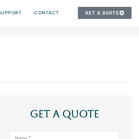
SUPPORT
CONTACT
GET A QUOTE
Get A Quote
Name
*