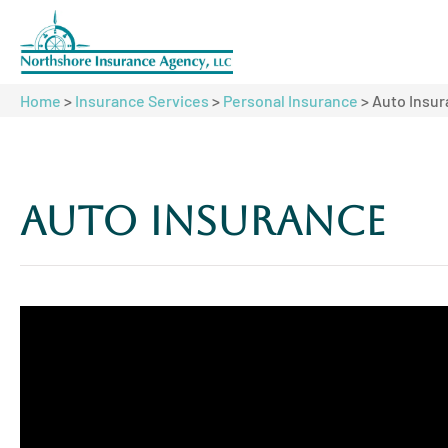
Home
>
Insurance Services
>
Personal Insurance
>
Auto Insu
Auto Insurance