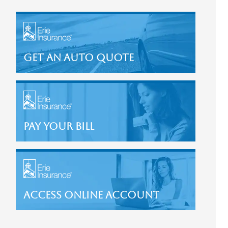
Get an Auto Quote
Pay Your Bill
Access Online Account