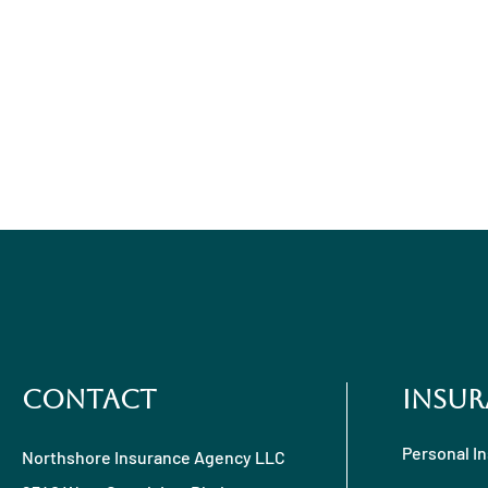
Contact
Insur
Personal I
Northshore Insurance Agency LLC