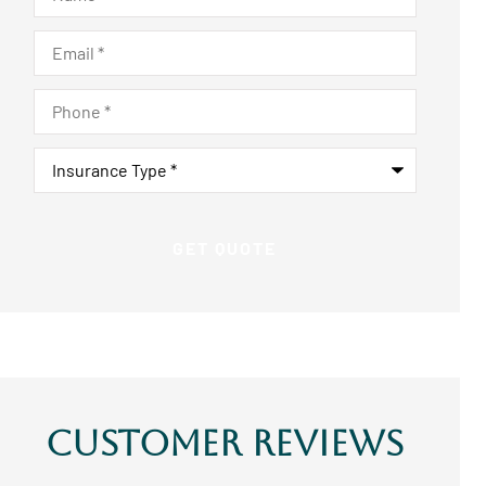
Email
*
Phone
*
Insurance
Type
*
Customer Reviews