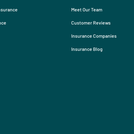
nsurance
Meet Our Team
nce
Customer Reviews
Insurance Companies
Insurance Blog