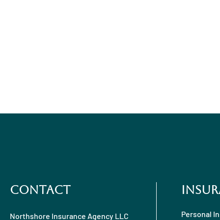
Contact
Insur
Personal I
Northshore Insurance Agency LLC