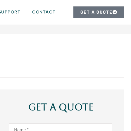
SUPPORT
CONTACT
GET A QUOTE
Get A Quote
Name
*