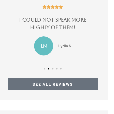





ore
I switched 3 of my
insurances there...
JF
Jake F
SEE ALL REVIEWS