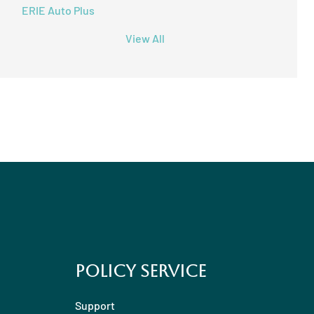
ERIE Auto Plus
View All
Policy Service
Support