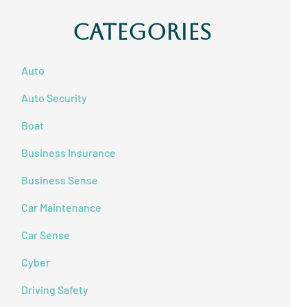
Categories
Auto
Auto Security
Boat
Business Insurance
Business Sense
Car Maintenance
Car Sense
Cyber
Driving Safety