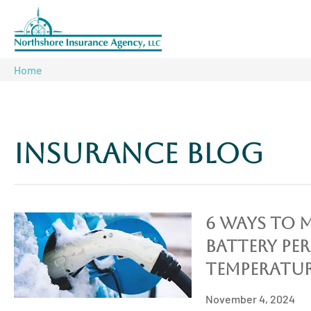
Home
Insurance Blog​
6 Ways To 
Battery Pe
Temperatur
November 4, 2024