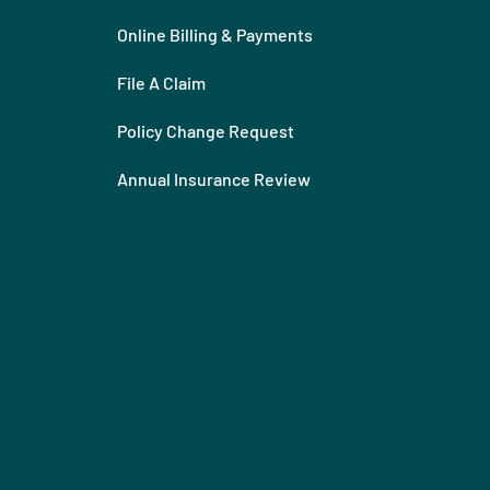
Online Billing & Payments
File A Claim
Policy Change Request
Annual Insurance Review