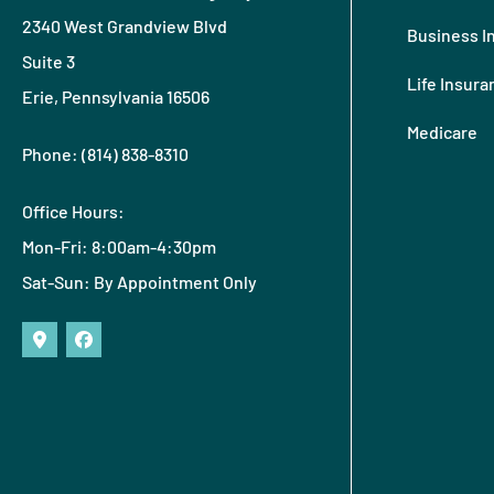
2340 West Grandview Blvd
Business I
Suite 3
Life Insura
Erie, Pennsylvania 16506
Medicare
Phone: (814) 838-8310
Office Hours:
Mon-Fri: 8:00am-4:30pm
Sat-Sun: By Appointment Only