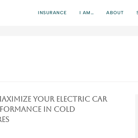
INSURANCE
I AM…
ABOUT
Maximize Your Electric Car
rformance in Cold
es