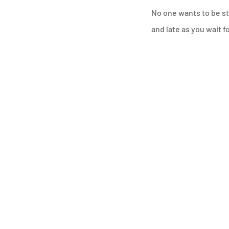
No one wants to be str
and late as you wait f