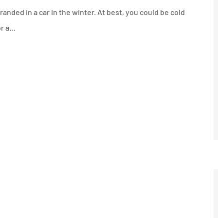
anded in a car in the winter. At best, you could be cold
or a…