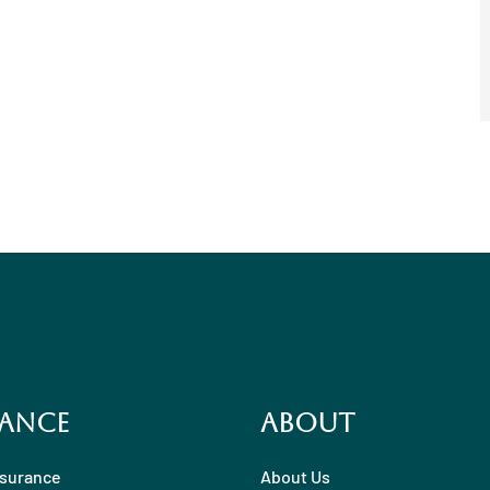
ance
About
nsurance
About Us