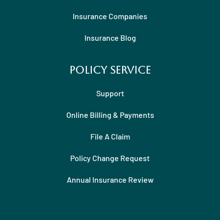
Insurance Companies
Insurance Blog
Policy Service
Support
Online Billing & Payments
File A Claim
Policy Change Request
Annual Insurance Review