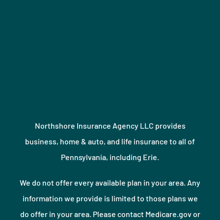
Northshore Insurance Agency LLC provides
business, home & auto, and life insurance to all of
Pennsylvania, including Erie.
We do not offer every available plan in your area. Any
information we provide is limited to those plans we
do offer in your area. Please contact Medicare.gov or