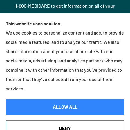
1-800-MEDICARE to get information on all of your
options.
This website uses cookies.
We use cookies to personalize content and ads, to provide
© Copyright 2026, Northshore Insurance Agency LLC
|
Privacy Statement
|
social media features, and to analyze our traffic. We also
Accessibility Statement
|
Login
share information about your use of our site with our
social media, advertising, and analytics partners who may
combine it with other information that you’ve provided to
Websites for Insurance
them or that they’ve collected from your use of their
services.
Insurance products are offered through the following insurers:
Erie Insurance (Erie, PA);
ALLOW ALL
Millville Mutual Insurance (Millville, PA); The Progressive Corporation (Mayfield Village, OH);
Foremost Insurance (Carol Stream, IL); Burns & Wilcox (Charlotte, NC); Plymouth Rock
Assurance (Boston, MA); and other unaffiliated insurers.
Insurance services are provided by an independent insurance agency. Northshore
DENY
Insurance Agency LLC and its producers are licensed in the states where services are
See How Our Independent Insurance Agency Benefits