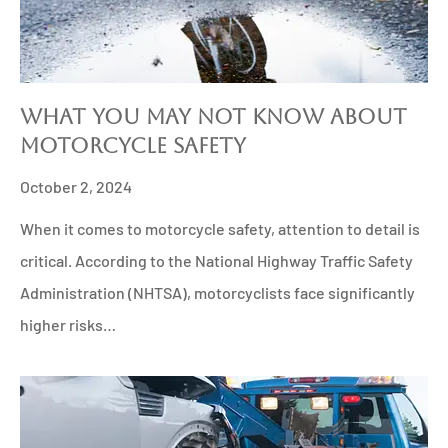
What You May Not Know About
Motorcycle Safety
October 2, 2024
When it comes to motorcycle safety, attention to detail is
critical. According to the National Highway Traffic Safety
Administration (NHTSA), motorcyclists face significantly
higher risks…