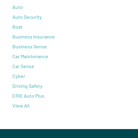
Auto
Auto Security
Boat
Business Insurance
Business Sense
Car Maintenance
Car Sense
Cyber
Driving Safety
ERIE Auto Plus
View All