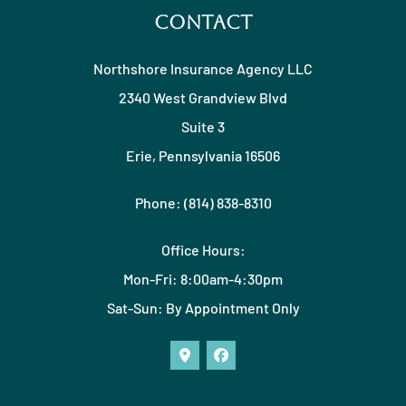
Contact
Northshore Insurance Agency LLC
2340 West Grandview Blvd
Suite 3
Erie, Pennsylvania 16506
Phone: (814) 838-8310
Office Hours:
Mon-Fri: 8:00am-4:30pm
Sat-Sun: By Appointment Only