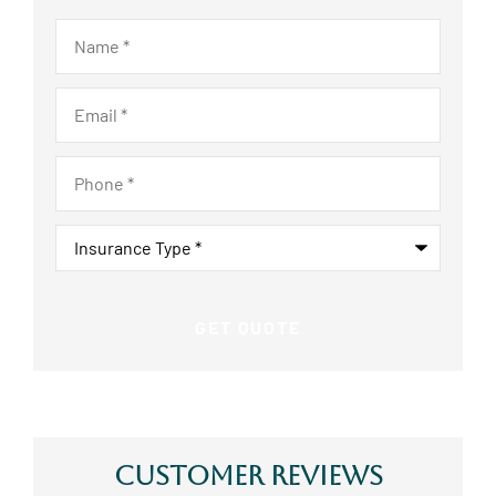
Name
*
Email
*
Phone
*
Insurance
Type
*
Customer Reviews