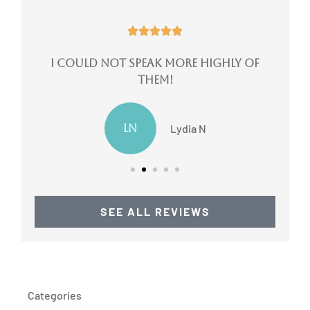





ote
I could not speak more highly of
them!
LN
Lydia N
SEE ALL REVIEWS
Categories