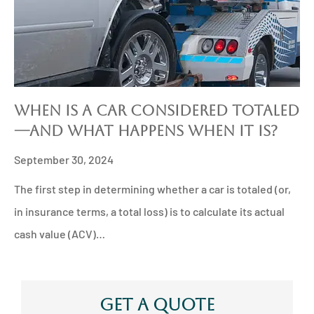
When is a Car Considered Totaled
—And What Happens When It Is?
September 30, 2024
The first step in determining whether a car is totaled (or,
in insurance terms, a total loss) is to calculate its actual
cash value (ACV)…
Get A Quote