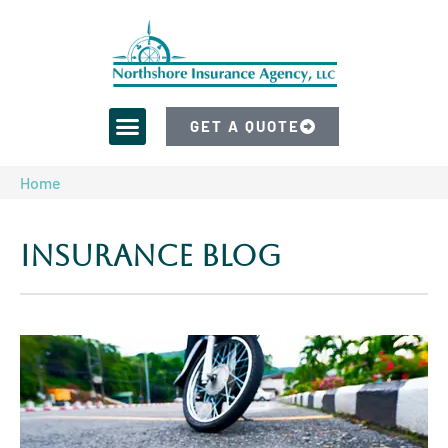
GET A QUOTE
Home
Insurance Blog​