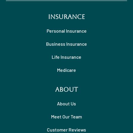
Insurance
Personal Insurance
Business Insurance
Life Insurance
Medicare
About
About Us
Meet Our Team
Customer Reviews