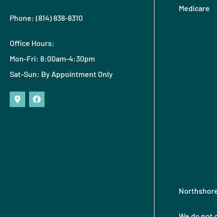
Medicare
Phone: (814) 838-8310
Office Hours:
Mon-Fri: 8:00am-4:30pm
Sat-Sun: By Appointment Only
Northshore 
We do not o