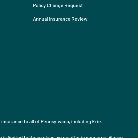
Policy Change Request
Annual Insurance Review
nsurance to all of Pennsylvania, including Erie.
 is limited to those plans we do offer in your area. Please