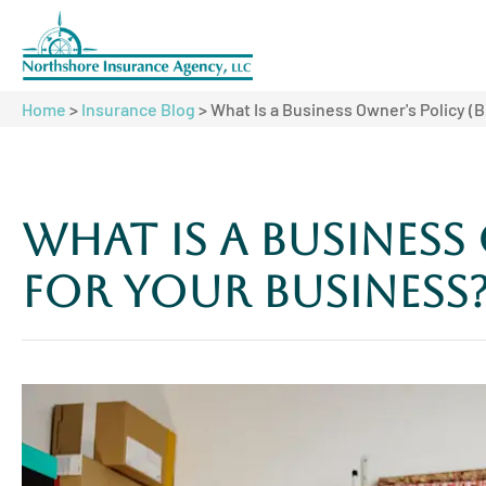
Home
>
Insurance Blog
>
What Is a Business Owner's Policy (B
What Is a Business 
for Your Business