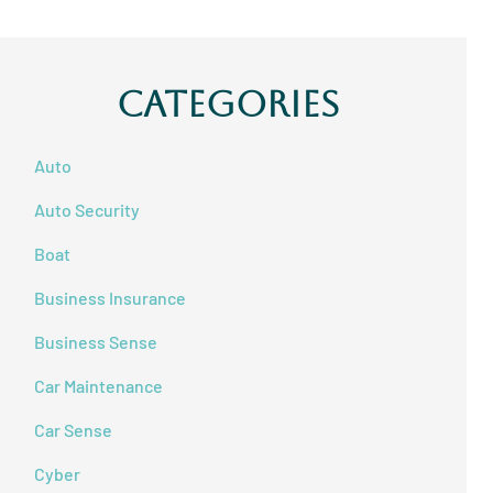
Categories
Auto
Auto Security
Boat
Business Insurance
Business Sense
Car Maintenance
Car Sense
Cyber