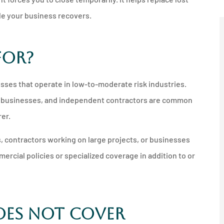
le your business recovers.
For?
sses that operate in low-to-moderate risk industries.
ice businesses, and independent contractors are common
rer.
, contractors working on large projects, or businesses
rcial policies or specialized coverage in addition to or
oes Not Cover