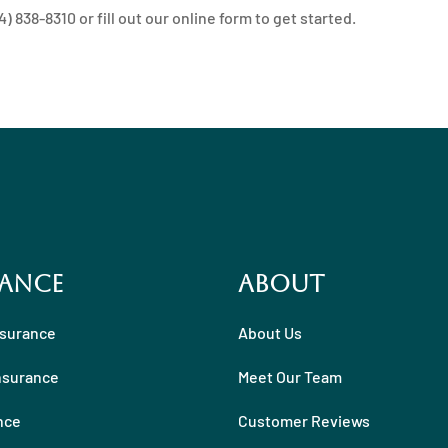
 838-8310 or fill out our online form to get started.
ance
About
nsurance
About Us
nsurance
Meet Our Team
nce
Customer Reviews