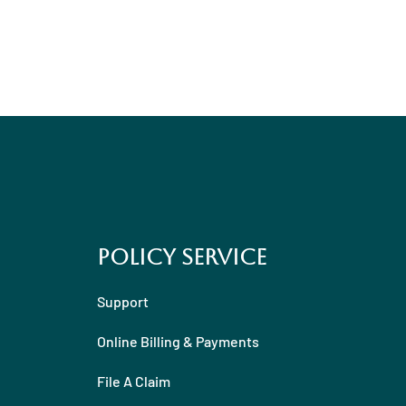
Policy Service
Support
Online Billing & Payments
File A Claim