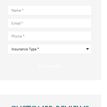
Name
*
Email
*
Phone
*
Insurance
Type
*