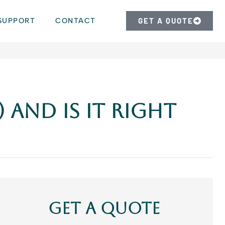
SUPPORT
CONTACT
GET A QUOTE
 and Is It Right
Get A Quote