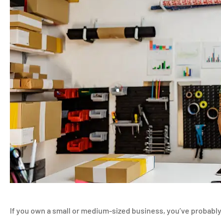
If you own a small or medium-sized business, you’ve probably 