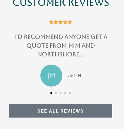
Customer Reviews





I could not speak more
highly of them!
LN
Lydia N
SEE ALL REVIEWS