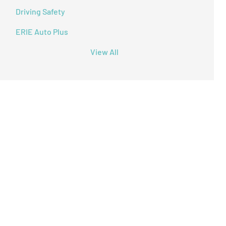
Driving Safety
ERIE Auto Plus
View All