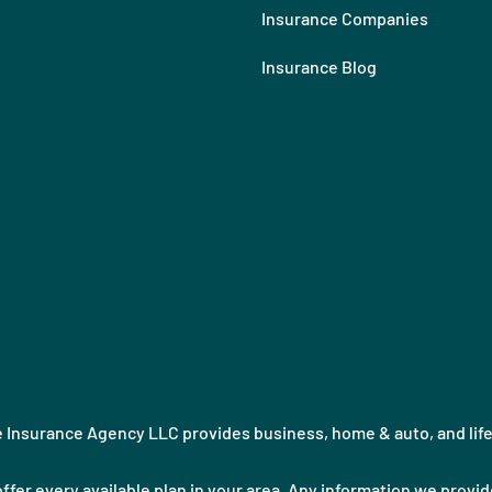
Insurance Companies
Insurance Blog
Insurance Agency LLC provides business, home & auto, and life i
ffer every available plan in your area. Any information we provide