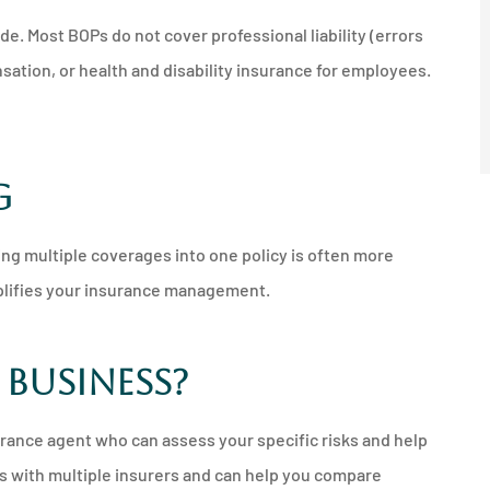
de. Most BOPs do not cover professional liability (errors
ation, or health and disability insurance for employees.
g
ing multiple coverages into one policy is often more
mplifies your insurance management.
 Business?
urance agent who can assess your specific risks and help
 with multiple insurers and can help you compare