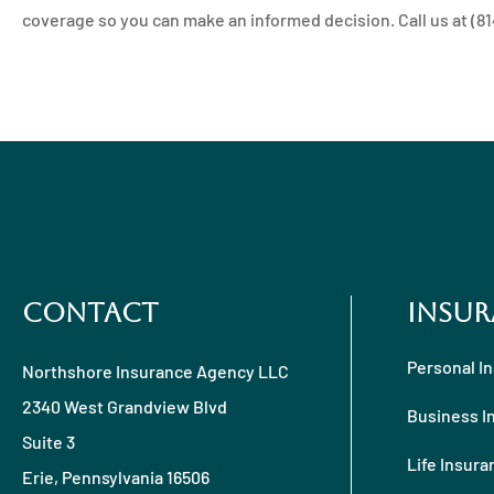
coverage so you can make an informed decision. Call us at (814)
Contact
Insur
Personal I
Northshore Insurance Agency LLC
2340 West Grandview Blvd
Business I
Suite 3
Life Insura
Erie, Pennsylvania 16506