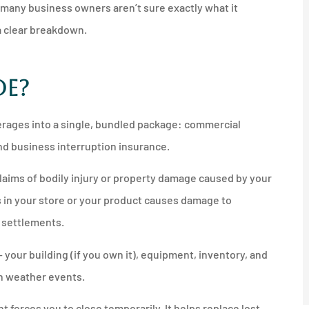
many business owners aren’t sure exactly what it
 a clear breakdown.





de?
nother
I'd recommend anyone get a
any
quote from him and
erages into a single, bundled package: commercial
Northshore...
and business interruption insurance.
JM
Jeff M
claims of bodily injury or property damage caused by your
ls in your store or your product causes damage to
d settlements.
your building (if you own it), equipment, inventory, and
ain weather events.
 forces you to close temporarily. It helps replace lost