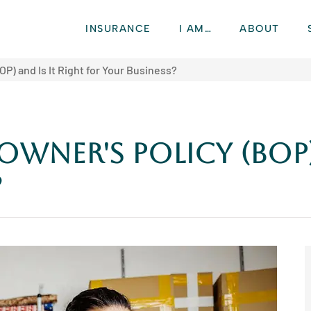
INSURANCE
I AM…
ABOUT
OP) and Is It Right for Your Business?
Owner's Policy (BOP)
?