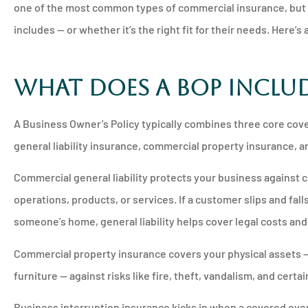
one of the most common types of commercial insurance, but 
includes — or whether it’s the right fit for their needs. Here’s





What Does a BOP Inclu
Will never go to a
insurance comp
A Business Owner’s Policy typically combines three core cov
general liability insurance, commercial property insurance, 
PM
Pamela M
Commercial general liability protects your business against 
operations, products, or services. If a customer slips and fal
someone’s home, general liability helps cover legal costs an
Commercial property insurance covers your physical assets — 
furniture — against risks like fire, theft, vandalism, and cert
Business interruption insurance kicks in when a covered event