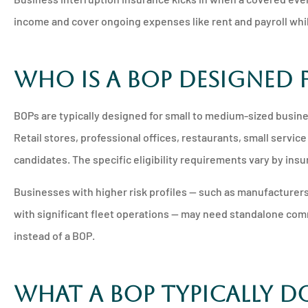
income and cover ongoing expenses like rent and payroll whi
Who Is a BOP Designed 
BOPs are typically designed for small to medium-sized busine
Retail stores, professional offices, restaurants, small serv
candidates. The specific eligibility requirements vary by insu
Businesses with higher risk profiles — such as manufacturers
with significant fleet operations — may need standalone comme
instead of a BOP.
What a BOP Typically D