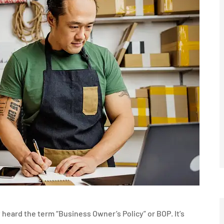
heard the term “Business Owner’s Policy” or BOP. It’s