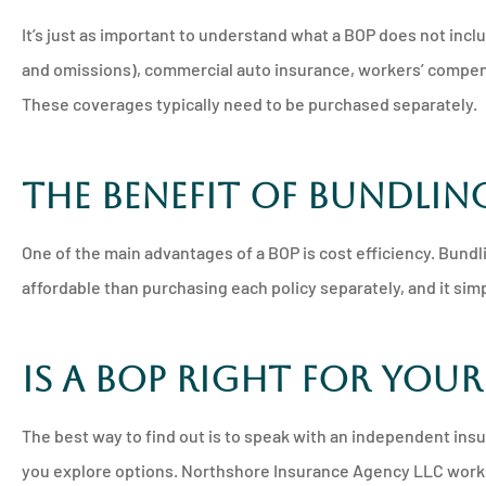
It’s just as important to understand what a BOP does not inclu
and omissions), commercial auto insurance, workers’ compens
These coverages typically need to be purchased separately.
The Benefit of Bundlin
One of the main advantages of a BOP is cost efficiency. Bundl
affordable than purchasing each policy separately, and it si
Is a BOP Right for Your
The best way to find out is to speak with an independent ins
you explore options. Northshore Insurance Agency LLC works