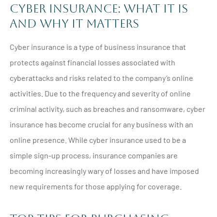
Cyber Insurance: What It Is
and Why It Matters
Cyber insurance is a type of business insurance that
protects against financial losses associated with
cyberattacks and risks related to the company’s online
activities. Due to the frequency and severity of online
criminal activity, such as breaches and ransomware, cyber
insurance has become crucial for any business with an
online presence. While cyber insurance used to be a
simple sign-up process, insurance companies are
becoming increasingly wary of losses and have imposed
new requirements for those applying for coverage.