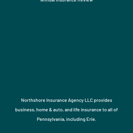
Northshore Insurance Agency LLC provides
business, home & auto, and life insurance to all of
Pennsylvania, including Erie.