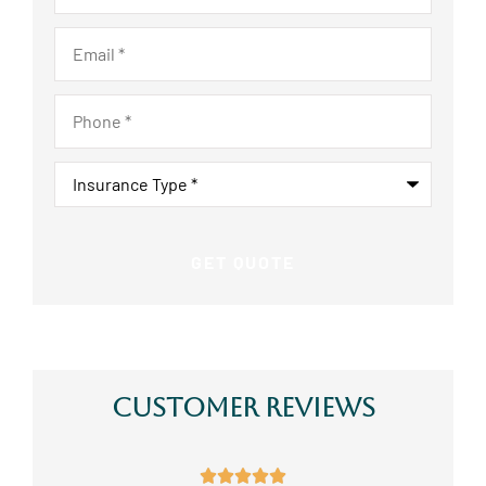
Email
*
Phone
*
Insurance
Type
*
Customer Reviews




