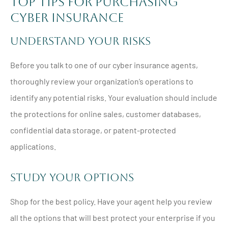
Top Tips for Purchasing
Cyber Insurance
Understand Your Risks
Before you talk to one of our cyber insurance agents,
thoroughly review your organization’s operations to
identify any potential risks. Your evaluation should include
the protections for online sales, customer databases,
confidential data storage, or patent-protected
applications.
Study Your Options
Shop for the best policy. Have your agent help you review
all the options that will best protect your enterprise if you