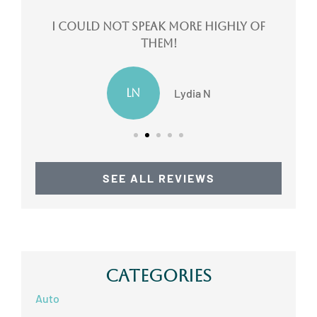
ote
I could not speak more highly of
them!
LN
Lydia N
SEE ALL REVIEWS
Categories
Auto