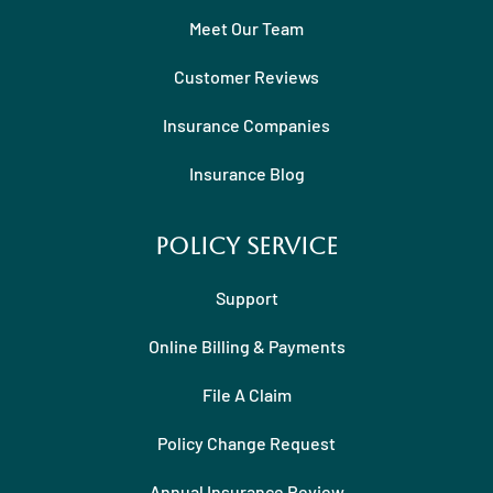
Meet Our Team
Customer Reviews
Insurance Companies
Insurance Blog
Policy Service
Support
Online Billing & Payments
File A Claim
Policy Change Request
Annual Insurance Review