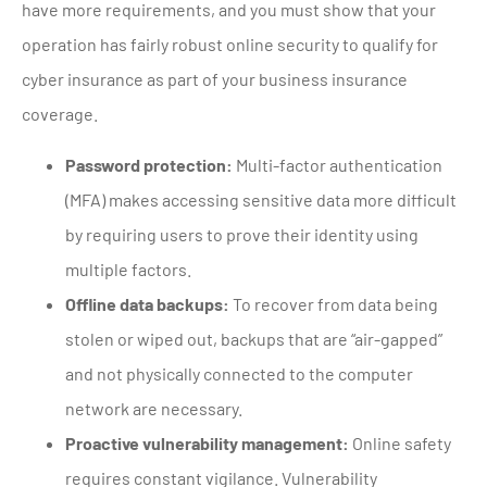
have more requirements, and you must show that your
operation has fairly robust online security to qualify for
cyber insurance as part of your business insurance
coverage.
Password protection:
Multi-factor authentication
(MFA) makes accessing sensitive data more difficult
by requiring users to prove their identity using
multiple factors.
Offline data backups:
To recover from data being
stolen or wiped out, backups that are “air-gapped”
and not physically connected to the computer
network are necessary.
Proactive vulnerability management:
Online safety
requires constant vigilance. Vulnerability