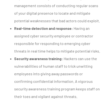
management consists of conducting regular scans
of your digital presence to locate and mitigate
potential weaknesses that bad actors could exploit.
Real-time detection and response:
Having an
assigned cyber security employee or contractor
responsible for responding to emerging cyber
threats in real time helps to mitigate potential risks.
Security awareness training:
Hackers can use the
vulnerabilities of human staff to trick unwitting
employees into giving away passwords or
confirming confidential information. A vigorous
security awareness training program keeps staff on
their toes and vigilant against threats.