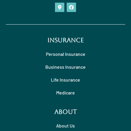
Insurance
Personal Insurance
Business Insurance
Life Insurance
Medicare
About
About Us