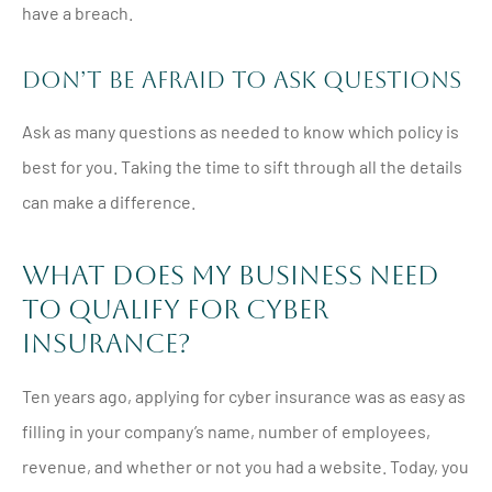
have a breach.
Don’t Be Afraid to Ask Questions
Ask as many questions as needed to know which policy is
best for you. Taking the time to sift through all the details
can make a difference.
What Does My Business Need
to Qualify for Cyber
Insurance?
Ten years ago, applying for cyber insurance was as easy as
filling in your company’s name, number of employees,
revenue, and whether or not you had a website. Today, you