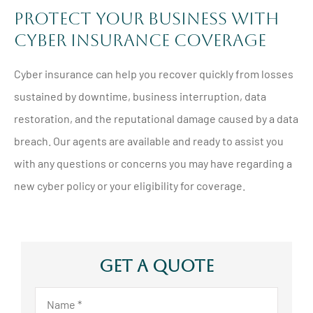
Protect Your Business with
Cyber Insurance Coverage
Cyber insurance can help you recover quickly from losses
sustained by downtime, business interruption, data
restoration, and the reputational damage caused by a data
breach. Our agents are available and ready to assist you
with any questions or concerns you may have regarding a
new cyber policy or your eligibility for coverage.
Get A Quote
Name
*