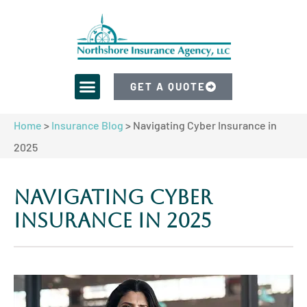
GET A QUOTE
Home
>
Insurance Blog
>
Navigating Cyber Insurance in
2025
Navigating Cyber
Insurance in 2025