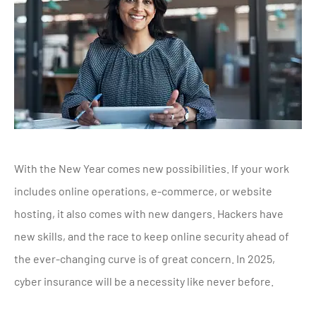
With the New Year comes new possibilities. If your work
includes online operations, e-commerce, or website
hosting, it also comes with new dangers. Hackers have
new skills, and the race to keep online security ahead of
the ever-changing curve is of great concern. In 2025,
cyber insurance will be a necessity like never before.