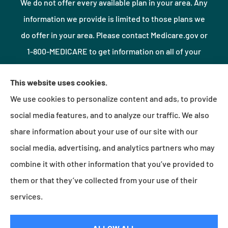
We do not offer every available plan in your area. Any
information we provide is limited to those plans we
do offer in your area. Please contact Medicare.gov or
1-800-MEDICARE to get information on all of your
options.
This website uses cookies.
We use cookies to personalize content and ads, to provide
© Copyright 2026, Northshore Insurance Agency LLC
|
Privacy Statement
|
social media features, and to analyze our traffic. We also
Accessibility Statement
|
Login
share information about your use of our site with our
social media, advertising, and analytics partners who may
combine it with other information that you’ve provided to
Websites for Insurance
them or that they’ve collected from your use of their
services.
Insurance products are offered through the following insurers:
Erie Insurance (Erie, PA);