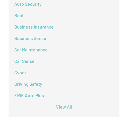
Auto Security
Boat
Business Insurance
Business Sense
Car Maintenance
Car Sense
Cyber
Driving Safety
ERIE Auto Plus
View All