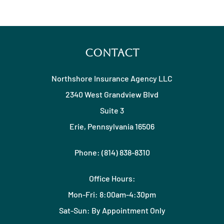
Contact
Northshore Insurance Agency LLC
2340 West Grandview Blvd
Suite 3
Erie, Pennsylvania 16506
Phone: (814) 838-8310
Office Hours:
Mon-Fri: 8:00am-4:30pm
Sat-Sun: By Appointment Only