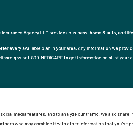
Insurance Agency LLC provides business, home & auto, and life i
ffer every available plan in your area. Any information we provide
icare.gov or 1-800-MEDICARE to get information on all of your o
social media features, and to analyze our traffic. We also share 
sibility Statement
|
Login
 partners who may combine it with other information that you’ve p
urance (Erie, PA); Millville Mutual Insurance (Millville, PA); The Progressive Corporation (Mayfiel