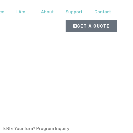
ce
I Am…
About
Support
Contact
GET A QUOTE
ERIE YourTurn® Program Inquiry