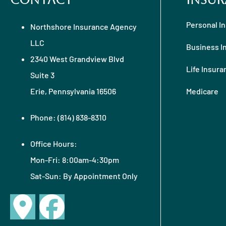
Contact
Insur
Personal I
Northshore Insurance Agency
LLC
Business I
2340 West Grandview Blvd
Life Insura
Suite 3
Erie, Pennsylvania 16506
Medicare
Phone: (814) 838-8310
Office Hours:
Mon-Fri: 8:00am-4:30pm
Sat-Sun: By Appointment Only