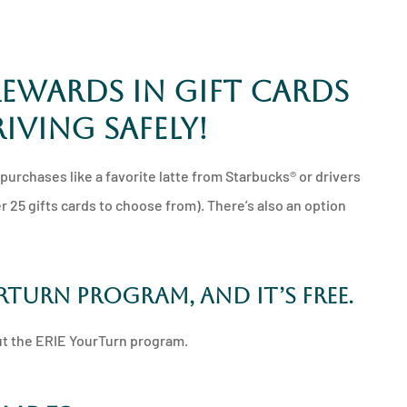
rewards in gift cards
iving safely!
urchases like a favorite latte from Starbucks® or drivers
r 25 gifts cards to choose from). There’s also an option
urTurn program, and it’s free.
out the ERIE YourTurn program.