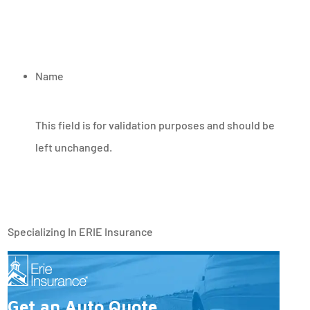
Name
This field is for validation purposes and should be
left unchanged.
Specializing In ERIE Insurance
Get an Auto Quote