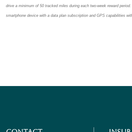
drive a minimum of 50 tracked miles during each two-week reward period.
smartphone device with a data plan subscription and GPS capabilities with