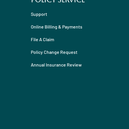
Policy Service
Support
Online Billing & Payments
File A Claim
Policy Change Request
Annual Insurance Review