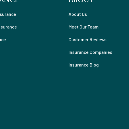
ance
About
nsurance
About Us
nsurance
Meet Our Team
nce
Customer Reviews
Insurance Companies
Insurance Blog