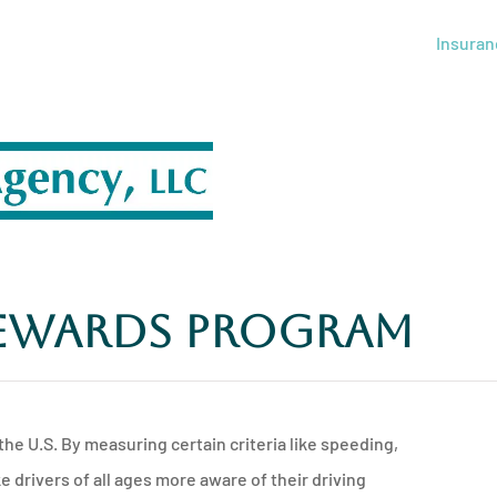
Insuran
Rewards Program
the U.S. By measuring certain criteria like speeding,
drivers of all ages more aware of their driving