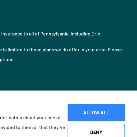
nsurance to all of Pennsylvania, including Erie.
 is limited to those plans we do offer in your area. Please
ptions.
ALLOW ALL
information about your use of
Websites for Insurance
rovided to them or that they’ve
DENY
d Village, OH); Foremost Insurance (Carol Stream, IL); Burns & Wilcox