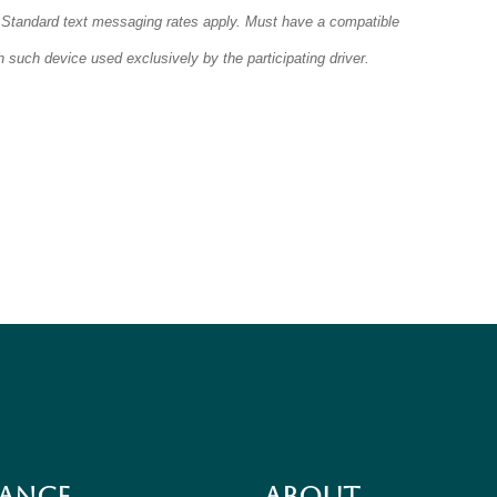
 Standard text messaging rates apply. Must have a compatible
 such device used exclusively by the participating driver.