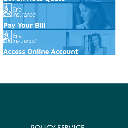
Pay Your Bill
Access Online Account