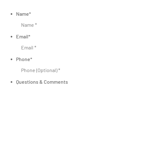
Name
*
Email
*
Phone
*
Questions & Comments