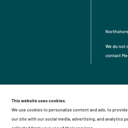
Northshore 
We do not o
contact Med
This website uses cookies.
We use cookies to personalize content and ads, to provide 
© Copyright 2026, Northshore Insurance Agency LLC
|
Privacy Statement
|
Acces
our site with our social media, advertising, and analytics
Insurance products are offered through the following insurers:
Erie Ins
collected from your use of their services.