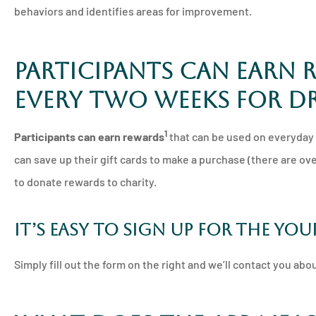
behaviors and identifies areas for improvement.
Participants can earn 
every two weeks for dr
1
Participants can earn rewards
that can be used on everyday p
can save up their gift cards to make a purchase (there are ove
to donate rewards to charity.
It’s easy to sign up for the Yo
Simply fill out the form on the right and we’ll contact you ab