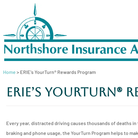
Home
>
ERIE’s YourTurn® Rewards Program
ERIE’s YourTurn® 
Every year, distracted driving causes thousands of deaths in 
braking and phone usage, the YourTurn Program helps to make 