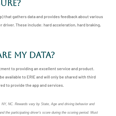
sure?
p) that gathers data and provides feedback about various
r driver. These include: hard acceleration, hard braking,
are my data?
tment to providing an excellent service and product.
be available to ERIE and will only be shared with third
ed to provide the app and services.
DC, NY, NC. Rewards vary by State, Age and driving behavior and
d the participating driver’s score during the scoring period. Must