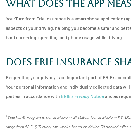
What does the app mea
YourTurn from Erie Insurance is a smartphone application (ap
aspects of your driving, helping you become a safer and bette
hard cornering, speeding, and phone usage while driving.
Does Erie Insurance sh
Respecting your privacy is an important part of ERIE’s commi
Your personal information and individually collected data will 
parties in accordance with
ERIE’s Privacy Notice
and as requir
1
YourTurn® Program is not available in all states. Not available in KY, 
range from $2.5- $15 every two weeks based on driving 50 tracked miles an