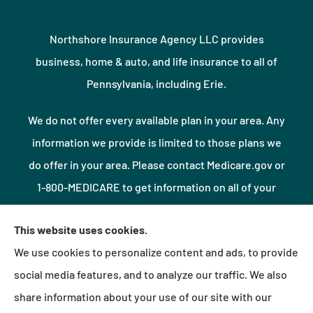
Northshore Insurance Agency LLC provides
business, home & auto, and life insurance to all of
Pennsylvania, including Erie.
We do not offer every available plan in your area. Any
information we provide is limited to those plans we
do offer in your area. Please contact Medicare.gov or
1-800-MEDICARE to get information on all of your
options.
This website uses cookies.
We use cookies to personalize content and ads, to provide
© Copyright 2026, Northshore Insurance Agency LLC
|
Privacy Statement
|
social media features, and to analyze our traffic. We also
Accessibility Statement
|
Login
share information about your use of our site with our