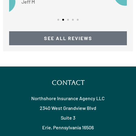
SEE ALL REVIEWS
Contact
Northshore Insurance Agency LLC
2340 West Grandview Blvd
Suite 3
Erie, Pennsylvania 16506