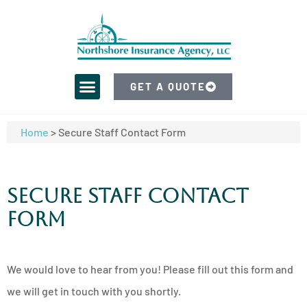
GET A QUOTE
Home
>
Secure Staff Contact Form
Secure Staff Contact
Form
We would love to hear from you! Please fill out this form and
we will get in touch with you shortly.