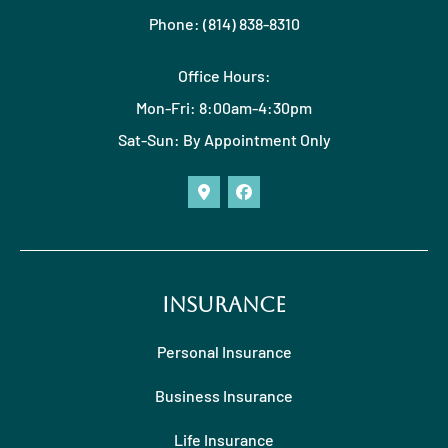
Phone: (814) 838-8310
Office Hours:
Mon-Fri: 8:00am-4:30pm
Sat-Sun: By Appointment Only
Insurance
Personal Insurance
Business Insurance
Life Insurance