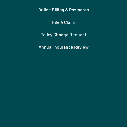
Online Billing & Payments
File A Claim
Policy Change Request
Annual Insurance Review