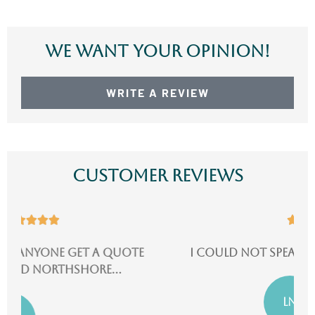
We Want Your Opinion!
WRITE A REVIEW
Customer Reviews





I could not speak more highly of them!
LN
Lydia N