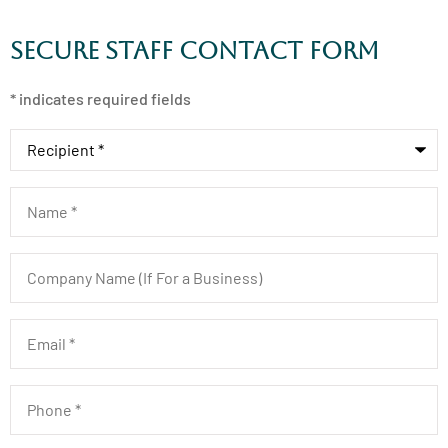
Secure Staff Contact Form
* indicates required fields
Recipient
*
Name
*
Company
Name
(If
For
a
Email
*
Business)
Phone
*