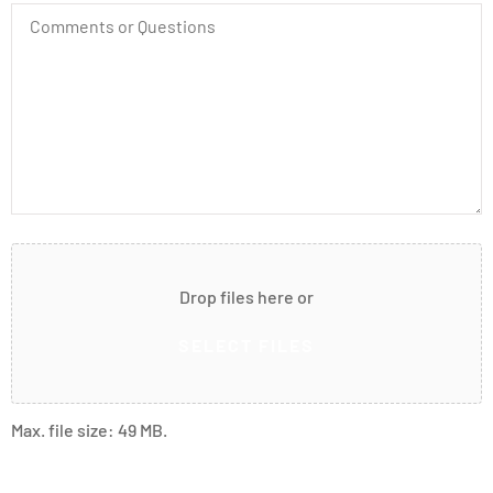
Comments
or
Questions
Attach
File(s)
Drop files here or
SELECT FILES
Max. file size: 49 MB.