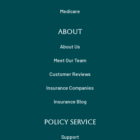
Medicare
About
About Us
Meet Our Team
Customer Reviews
Insurance Companies
Insurance Blog
Policy Service
Support