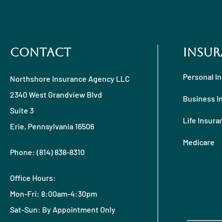
Contact
Insur
Personal I
Northshore Insurance Agency LLC
2340 West Grandview Blvd
Business I
Suite 3
Life Insura
Erie, Pennsylvania 16506
Medicare
Phone: (814) 838-8310
Office Hours:
Mon-Fri: 8:00am-4:30pm
Sat-Sun: By Appointment Only