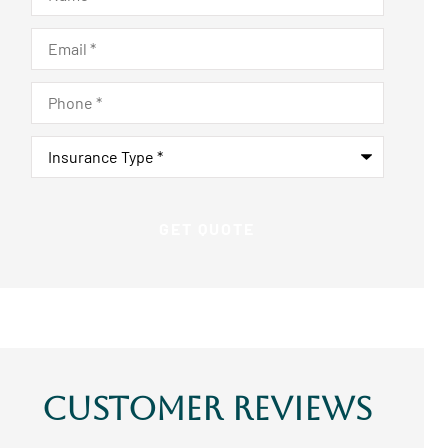
Email
*
Phone
*
Insurance
Type
*
Customer Reviews