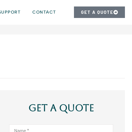
SUPPORT
CONTACT
GET A QUOTE
Get A Quote
Name
*