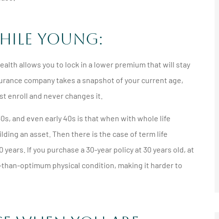





hile Young:
nother
I'd recommend anyone get a
any
quote from him and
lth allows you to lock in a lower premium that will stay
Northshore...
 insurance company takes a snapshot of your current age,
rst enroll and never changes it.
JM
Jeff M
s, and even early 40s is that when with whole life
ding an asset. Then there is the case of term life
 years. If you purchase a 30-year policy at 30 years old, at
ss-than-optimum physical condition, making it harder to