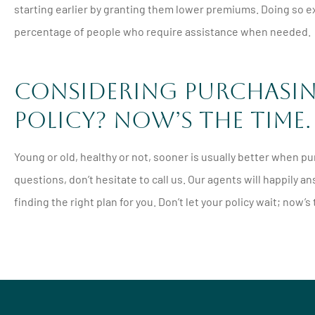
starting earlier by granting them lower premiums. Doing so exp
percentage of people who require assistance when needed.
Considering Purchasing
Policy? Now’s the Time.
Young or old, healthy or not, sooner is usually better when purc
questions, don’t hesitate to call us. Our agents will happily
finding the right plan for you. Don’t let your policy wait; now’s