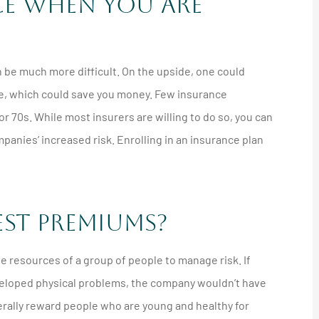
nce When You Are
an be much more difficult. On the upside, one could
ime, which could save you money. Few insurance
or 70s. While most insurers are willing to do so, you can
nies’ increased risk. Enrolling in an insurance plan
est Premiums?
e resources of a group of people to manage risk. If
eveloped physical problems, the company wouldn’t have
erally reward people who are young and healthy for