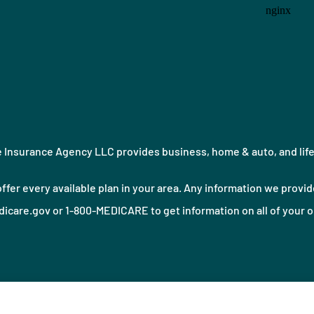
Insurance Agency LLC provides business, home & auto, and life i
ffer every available plan in your area. Any information we provide
icare.gov or 1-800-MEDICARE to get information on all of your o