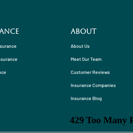
ance
About
nsurance
About Us
nsurance
Meet Our Team
nce
Customer Reviews
Insurance Companies
Insurance Blog