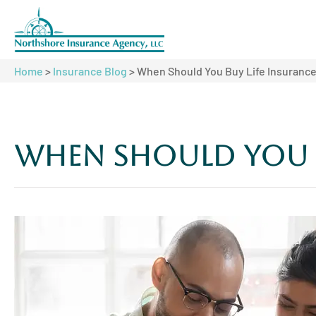
Home
>
Insurance Blog
>
When Should You Buy Life Insuranc
When Should You B