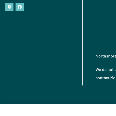
Northshore 
We do not o
contact Med