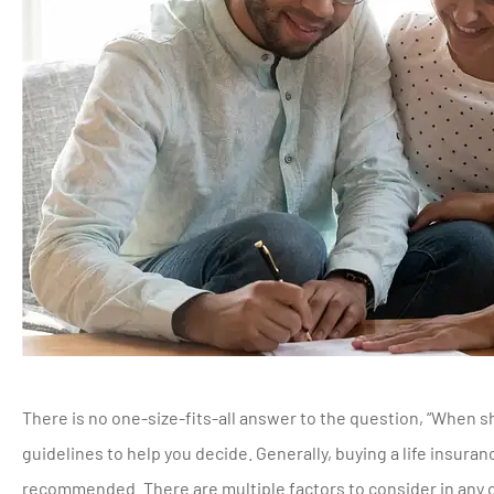
There is no one-size-fits-all answer to the question, “When sho
guidelines to help you decide. Generally, buying a life insura
recommended. There are multiple factors to consider in any 