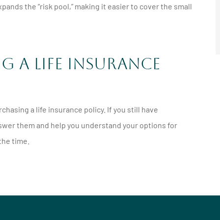
ands the “risk pool,” making it easier to cover the small
 a Life Insurance
hasing a life insurance policy. If you still have
 answer them and help you understand your options for
 the time.