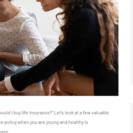
uld I buy life insurance?” Let’s look at a few valuable
nce policy when you are young and healthy is
case.