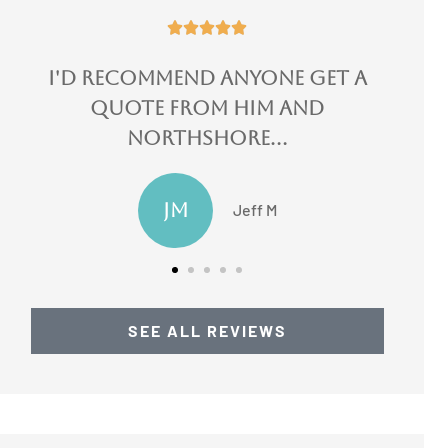





I could not speak more
highly of them!
LN
Lydia N
SEE ALL REVIEWS