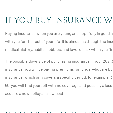





If You Buy Insurance W
Will never go to a
insurance comp
Buying insurance when you are young and hopefully in good hea
with you for the rest of your life. It is almost as though the
PM
Pamela M
medical history, habits, hobbies, and level of risk when you fi
The possible downside of purchasing insurance in your 20s, 30
insurance, you will be paying premiums for longer—but are buil
insurance, which only covers a specific period, for example, 30
60, you will find yourself with no coverage and possibly a le
acquire a new policy at a low cost.