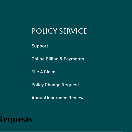
Policy Service
Support
Online Billing & Payments
File A Claim
Policy Change Request
Annual Insurance Review