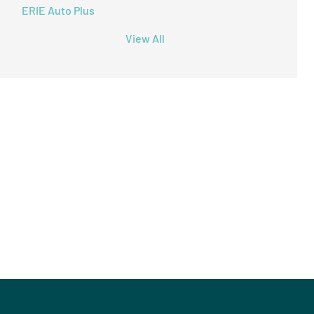
ERIE Auto Plus
View All