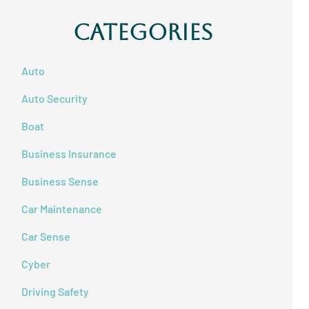
Categories
Auto
Auto Security
Boat
Business Insurance
Business Sense
Car Maintenance
Car Sense
Cyber
Driving Safety