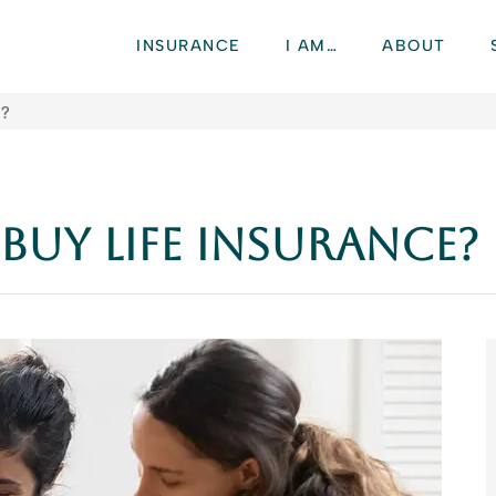
INSURANCE
I AM…
ABOUT
e?
uy Life Insurance?