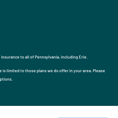
nsurance to all of Pennsylvania, including Erie.
 is limited to those plans we do offer in your area. Please
ptions.