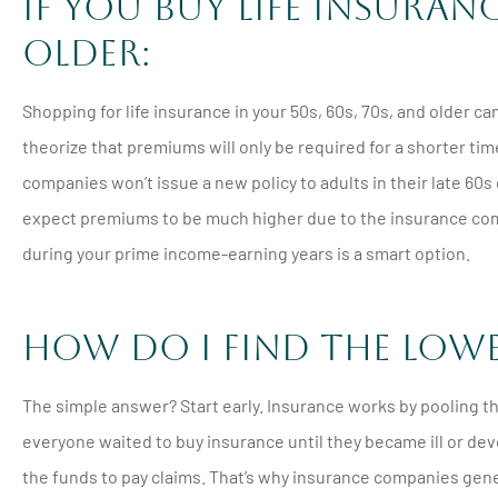
If You Buy Life Insura
Older:
Shopping for life insurance in your 50s, 60s, 70s, and older c
theorize that premiums will only be required for a shorter t
companies won’t issue a new policy to adults in their late 60s 
expect premiums to be much higher due to the insurance compa
during your prime income-earning years is a smart option.
How Do I Find the Low
The simple answer? Start early. Insurance works by pooling th
everyone waited to buy insurance until they became ill or d
the funds to pay claims. That’s why insurance companies gen