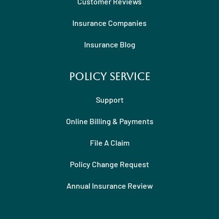
Customer Reviews
Insurance Companies
Insurance Blog
Policy Service
Support
Online Billing & Payments
File A Claim
Policy Change Request
Annual Insurance Review