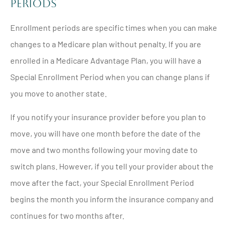
Periods
Enrollment periods are specific times when you can make
changes to a Medicare plan without penalty. If you are
enrolled in a Medicare Advantage Plan, you will have a
Special Enrollment Period when you can change plans if
you move to another state.
If you notify your insurance provider before you plan to
move, you will have one month before the date of the
move and two months following your moving date to
switch plans. However, if you tell your provider about the
move after the fact, your Special Enrollment Period
begins the month you inform the insurance company and
continues for two months after.