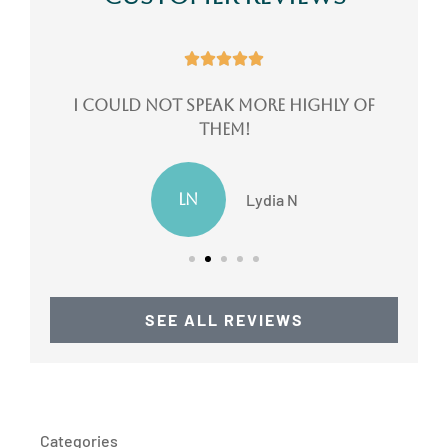





ote
I could not speak more highly of
them!
LN
Lydia N
SEE ALL REVIEWS
Categories