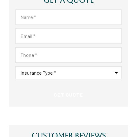
Get A Quote
Name
*
Email
*
Phone
*
Insurance
Type
*
Customer Reviews