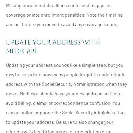
Missing enrollment deadlines could lead to gaps in
coverage or late enrollment penalties. Note the timeline
and act before you move to avoid any coverage issues.
Update Your Address with
Medicare
Updating your address sounds like a simple step, but you
may be surprised how many people forget to update their
address with the Social Security Administration when they
move. Medicare should have your new address on file to
avoid billing, claims, or correspondence confusion. You
can go online or phone the Social Security Administration
to update your address. Be sure to also change your
address with health insurance or prescription drug