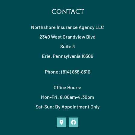
Contact
Northshore Insurance Agency LLC
2340 West Grandview Blvd
Suite 3
Erie, Pennsylvania 16506
Phone: (814) 838-8310
Office Hours:
Mon-Fri: 8:00am-4:30pm
Sat-Sun: By Appointment Only