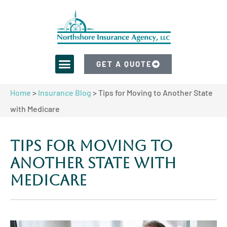
GET A QUOTE
Home
>
Insurance Blog
>
Tips for Moving to Another State
with Medicare
Tips for Moving to
Another State with
Medicare