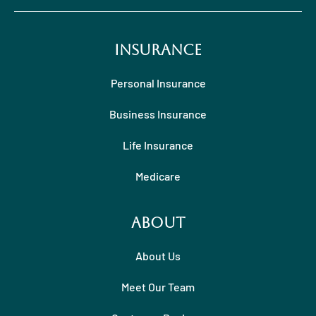
Insurance
Personal Insurance
Business Insurance
Life Insurance
Medicare
About
About Us
Meet Our Team