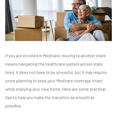
If you are enrolled in Medicare, moving to another state
means navigating the healthcare system across state
lines. It does not have to be stressful, but it may require
some planning to keep your Medicare coverage intact
while enjoying your new home. Here are some practical
tips to help you make the transition as smooth as
possible.