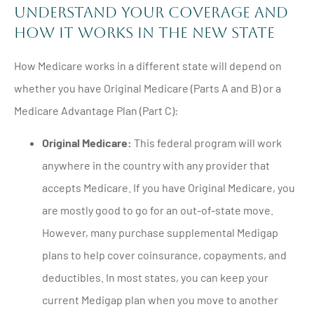
Understand Your Coverage and
How It Works in the New State
How Medicare works in a different state will depend on
whether you have Original Medicare (Parts A and B) or a
Medicare Advantage Plan (Part C):
Original Medicare:
This federal program will work
anywhere in the country with any provider that
accepts Medicare. If you have Original Medicare, you
are mostly good to go for an out-of-state move.
However, many purchase supplemental Medigap
plans to help cover coinsurance, copayments, and
deductibles. In most states, you can keep your
current Medigap plan when you move to another