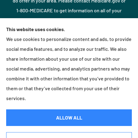
do offer in your area. Please contact Medicare.gov or
1-800-MEDICARE to get information on all of your
options.
This website uses cookies.
We use cookies to personalize content and ads, to provide
© Copyright 2026, Northshore Insurance Agency LLC
|
Privacy Statement
|
social media features, and to analyze our traffic. We also
Accessibility Statement
|
Login
share information about your use of our site with our
social media, advertising, and analytics partners who may
combine it with other information that you’ve provided to
Websites for Insurance
them or that they’ve collected from your use of their
services.
Insurance products are offered through the following insurers:
Erie Insurance (Erie, PA);
ALLOW ALL
Millville Mutual Insurance (Millville, PA); The Progressive Corporation (Mayfield Village, OH);
Foremost Insurance (Carol Stream, IL); Burns & Wilcox (Charlotte, NC); Plymouth Rock
Assurance (Boston, MA); and other unaffiliated insurers.
Insurance services are provided by an independent insurance agency. Northshore