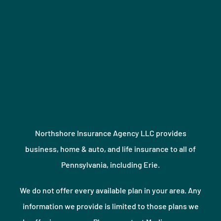
Northshore Insurance Agency LLC provides
business, home & auto, and life insurance to all of
Pennsylvania, including Erie.
We do not offer every available plan in your area. Any
information we provide is limited to those plans we