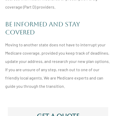
coverage (Part D) providers.
Be Informed and Stay
Covered
Moving to another state does not have to interrupt your
Medicare coverage, provided you keep track of deadlines,
update your address, and research your new plan options.
If you are unsure of any step, reach out to one of our
friendly local agents. We are Medicare experts and can
guide you through the transition.