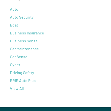
Auto
Auto Security
Boat
Business Insurance
Business Sense
Car Maintenance
Car Sense
Cyber
Driving Safety
ERIE Auto Plus
View All