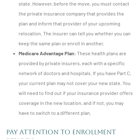
state. However, before the move, you must contact
the private insurance company that provides the
plan and inform that provider of your upcoming
relocation. The insurer can tell you whether you can
keep the same plan or enroll in another.
Medicare Advantage Plan:
These health plans are
provided by private insurers, each with a specific
network of doctors and hospitals. If you have Part C,
your current plan may not cover your new state. You
will need to find out if your insurance provider offers
coverage in the new location, and if not, you may
have to switch to a different plan.
Pay Attention to Enrollment