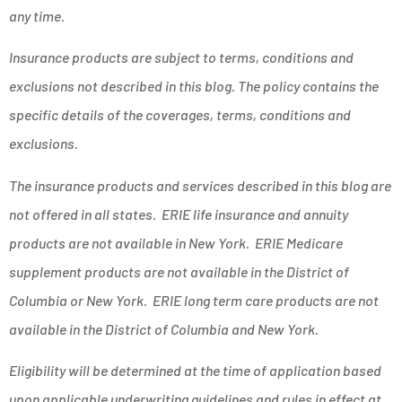
any time.
Insurance products are subject to terms, conditions and
exclusions not described in this blog. The policy contains the
specific details of the coverages, terms, conditions and
exclusions.
The insurance products and services described in this blog are
not offered in all states. ERIE life insurance and annuity
products are not available in New York. ERIE Medicare
supplement products are not available in the District of
Columbia or New York. ERIE long term care products are not
available in the District of Columbia and New York.
Eligibility will be determined at the time of application based
upon applicable underwriting guidelines and rules in effect at