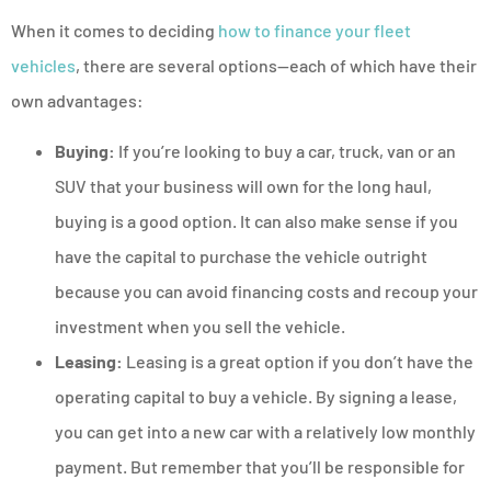
When it comes to deciding
how to finance your fleet
vehicles
, there are several options—each of which have their
own advantages:
Buying:
If you’re looking to buy a car, truck, van or an
SUV that your business will own for the long haul,
buying is a good option. It can also make sense if you
have the capital to purchase the vehicle outright
because you can avoid financing costs and recoup your
investment when you sell the vehicle.
Leasing:
Leasing is a great option if you don’t have the
operating capital to buy a vehicle. By signing a lease,
you can get into a new car with a relatively low monthly
payment. But remember that you’ll be responsible for