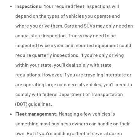
Inspections:
Your required fleet inspections will
depend on the types of vehicles you operate and
where you drive them. Cars and SUVs may only need an
annual state inspection. Trucks may need to be
inspected twice a year, and mounted equipment could
require quarterly inspections. If you’re only driving
within your state, you’ll deal solely with state
regulations. However, if you are traveling interstate or
are operating large commercial vehicles, you’ll need to
comply with federal Department of Transportation
(DOT) guidelines.
Fleet management:
Managing a few vehicles is
something most business owners can handle on their
own. But if you’re building a fleet of several dozen