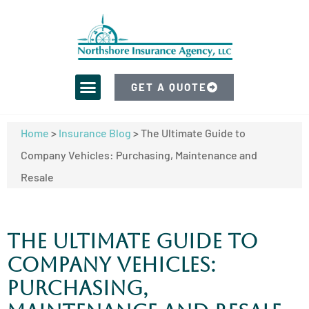
GET A QUOTE
Home
>
Insurance Blog
>
The Ultimate Guide to
Company Vehicles: Purchasing, Maintenance and
Resale
The Ultimate Guide to
Company Vehicles:
Purchasing,