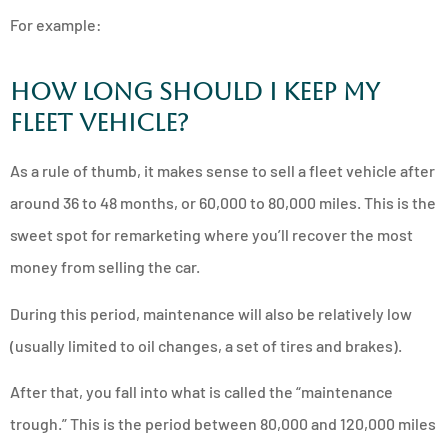
For example:
How Long Should I Keep My
Fleet Vehicle?
As a rule of thumb, it makes sense to sell a fleet vehicle after
around 36 to 48 months, or 60,000 to 80,000 miles. This is the
sweet spot for remarketing where you’ll recover the most
money from selling the car.
During this period, maintenance will also be relatively low
(usually limited to oil changes, a set of tires and brakes).
After that, you fall into what is called the “maintenance
trough.” This is the period between 80,000 and 120,000 miles