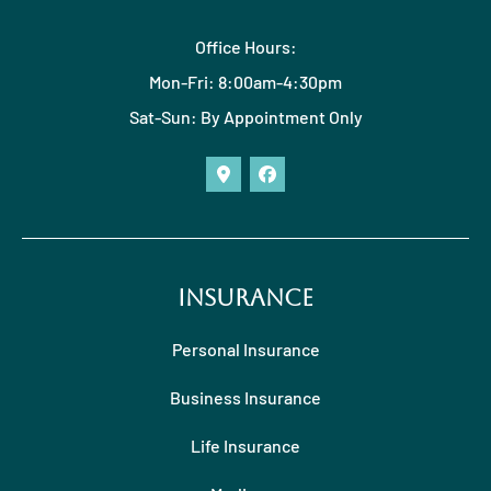
Office Hours:
Mon-Fri: 8:00am-4:30pm
Sat-Sun: By Appointment Only
Insurance
Personal Insurance
Business Insurance
Life Insurance