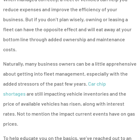
reduce expenses and improve the efficiency of your
business. But if you don’t plan wisely, owning or leasing a
fleet can have the opposite effect and will eat away at your
bottom line through added ownership and maintenance
costs.
Naturally, many business owners can be a little apprehensive
about getting into fleet management, especially with the
added stressors of the past few years.
Car chip
shortages
are still impacting vehicle inventories and the
price of available vehicles has risen, along with interest
rates. Not to mention the impact current events have on gas
prices.
To help educate you on the basics, we’ve reached out to an