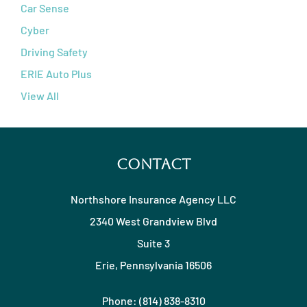
Car Sense
Cyber
Driving Safety
ERIE Auto Plus
View All
Contact
Northshore Insurance Agency LLC
2340 West Grandview Blvd
Suite 3
Erie, Pennsylvania 16506
Phone: (814) 838-8310