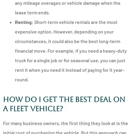
any mileage overages or vehicle damage when the
lease term ends.
Renting:
Short-term vehicle rentals are the most
expensive option. However, depending on your
circumstances, it could also be the best long-term
financial move. For example, if you need a heavy-duty
truck for a single job or for seasonal use, you can just
rent it when you need it instead of paying for it year-
round.
How Do I Get the Best Deal on
a Fleet Vehicle?
For many business owners, the first thing they look at is the
initial cost of purchasing the vehicle. But this approach can