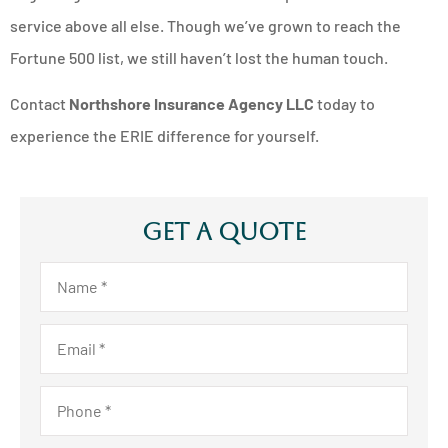
service above all else. Though we’ve grown to reach the
Fortune 500 list, we still haven’t lost the human touch.
Contact
Northshore Insurance Agency LLC
today to
experience the ERIE difference for yourself.
Get A Quote
Name
*
Email
*
Phone
*