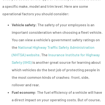
a specific make, model and trim level. Here are some
operational factors you should consider:
Vehicle safety:
The safety of your employees is an
important consideration when choosing a fleet vehicle.
You can view a vehicle’s government safety ratings on
the
National Highway Traffic Safety Administration
(NHTSA) website
. The
Insurance Institute for Highway
Safety (IIHS)
is another great source for learning about
which vehicles do the best job of protecting people in
the most common kinds of crashes: front, side,
rollover and rear.
Fuel economy:
The fuel efficiency of a vehicle will have
a direct impact on your operating costs. But of course,