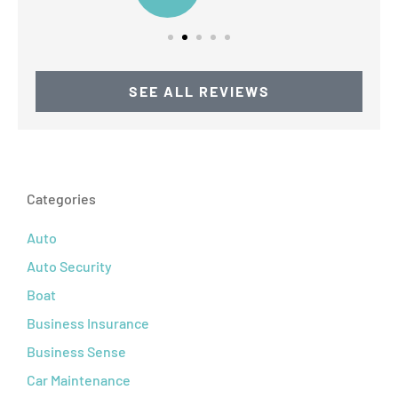
SEE ALL REVIEWS
Categories
Auto
Auto Security
Boat
Business Insurance
Business Sense
Car Maintenance