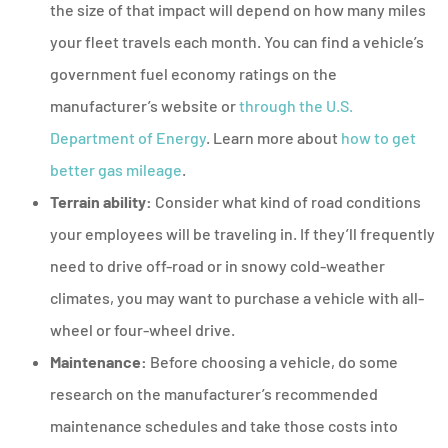
the size of that impact will depend on how many miles
your fleet travels each month. You can find a vehicle’s
government fuel economy ratings on the
manufacturer’s website or
through the U.S.
Department of Energy
. Learn more about
how to get
better gas mileage
.
Terrain ability:
Consider what kind of road conditions
your employees will be traveling in. If they’ll frequently
need to drive off-road or in snowy cold-weather
climates, you may want to purchase a vehicle with all-
wheel or four-wheel drive.
Maintenance:
Before choosing a vehicle, do some
research on the manufacturer’s recommended
maintenance schedules and take those costs into