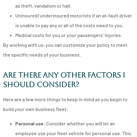
as theft, vandalism or hail.
Uninsured/underinsured motorists if an at-fault driver
is unable to pay any or all of the costs owed to you.
Medical costs for you or your passengers’ injuries.
By working with us, you can customize your policy to meet
the specific needs of your business.
Are There Any Other Factors I
Should Consider?
Here are a few more things to keep in mind as you begin to
build your own business fleet:
Personal use:
Consider whether you will let an
employee use your fleet vehicle for personal use. This