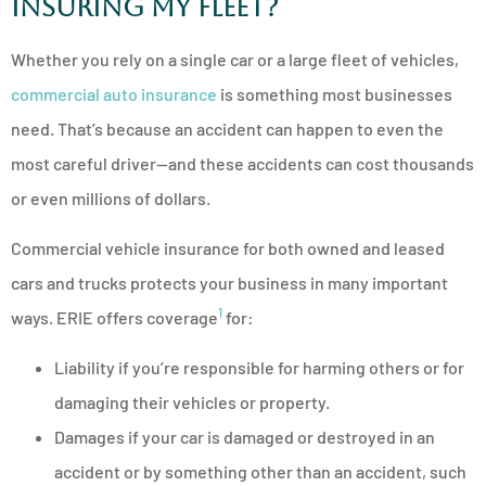
Insuring My Fleet?
Whether you rely on a single car or a large fleet of vehicles,
commercial auto insurance
is something most businesses
need. That’s because an accident can happen to even the
most careful driver—and these accidents can cost thousands
or even millions of dollars.
Commercial vehicle insurance for both owned and leased
cars and trucks protects your business in many important
1
ways. ERIE offers coverage
for:
Liability if you’re responsible for harming others or for
damaging their vehicles or property.
Damages if your car is damaged or destroyed in an
accident or by something other than an accident, such