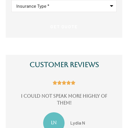
Insurance
Type
*
Customer Reviews





e
I could not speak more highly of
I
them!
LN
Lydia N