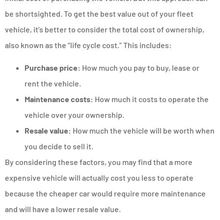
be shortsighted. To get the best value out of your fleet
vehicle, it’s better to consider the total cost of ownership,
also known as the “life cycle cost.” This includes:
Purchase price:
How much you pay to buy, lease or
rent the vehicle.
Maintenance costs:
How much it costs to operate the
vehicle over your ownership.
Resale value:
How much the vehicle will be worth when
you decide to sell it.
By considering these factors, you may find that a more
expensive vehicle will actually cost you less to operate
because the cheaper car would require more maintenance
and will have a lower resale value.