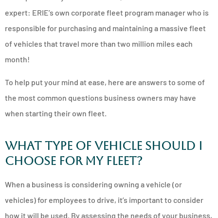
expert: ERIE’s own corporate fleet program manager who is
responsible for purchasing and maintaining a massive fleet
of vehicles that travel more than two million miles each
month!
To help put your mind at ease, here are answers to some of
the most common questions business owners may have
when starting their own fleet.
What Type of Vehicle Should I
Choose for My Fleet?
When a business is considering owning a vehicle (or
vehicles) for employees to drive, it’s important to consider
how it will be used. By assessing the needs of your business,