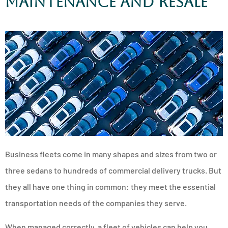
Maintenance and Resale
Business fleets come in many shapes and sizes from two or
three sedans to hundreds of commercial delivery trucks. But
they all have one thing in common: they meet the essential
transportation needs of the companies they serve.
When managed correctly, a fleet of vehicles can help you