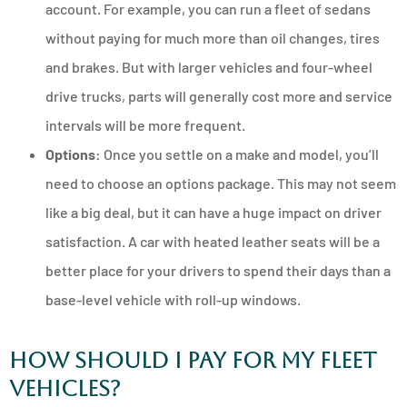
account. For example, you can run a fleet of sedans
without paying for much more than oil changes, tires
and brakes. But with larger vehicles and four-wheel
drive trucks, parts will generally cost more and service
intervals will be more frequent.
Options:
Once you settle on a make and model, you’ll
need to choose an options package. This may not seem
like a big deal, but it can have a huge impact on driver
satisfaction. A car with heated leather seats will be a
better place for your drivers to spend their days than a
base-level vehicle with roll-up windows.
How Should I Pay for My Fleet
Vehicles?