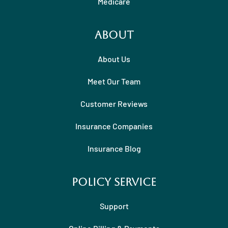
Medicare
About
About Us
Meet Our Team
Customer Reviews
Insurance Companies
Insurance Blog
Policy Service
Support