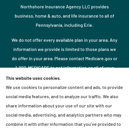
Northshore Insurance Agency LLC provides
business, home & auto, and life insurance to all of
Pennsylvania, including Erie.
We do not offer every available plan in your area. Any
information we provide is limited to those plans we
do offer in your area. Please contact Medicare.gov or
1-800-MEDICARE to get information on all of your
options.
This website uses cookies.
We use cookies to personalize content and ads, to provide
social media features, and to analyze our traffic. We also
© Copyright 2026, Northshore Insurance Agency LLC
|
Privacy Statement
|
share information about your use of our site with our
Accessibility Statement
|
Login
social media, advertising, and analytics partners who may
combine it with other information that you’ve provided to