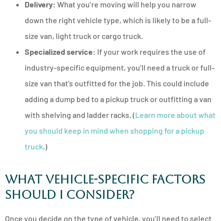
Delivery:
What you’re moving will help you narrow
down the right vehicle type, which is likely to be a full-
size van, light truck or cargo truck.
Specialized service:
If your work requires the use of
industry-specific equipment, you’ll need a truck or full-
size van that’s outfitted for the job. This could include
adding a dump bed to a pickup truck or outfitting a van
with shelving and ladder racks. (
Learn more about what
you should keep in mind when shopping for a pickup
truck
.)
What Vehicle-Specific Factors
Should I Consider?
Once you decide on the type of vehicle, you’ll need to select