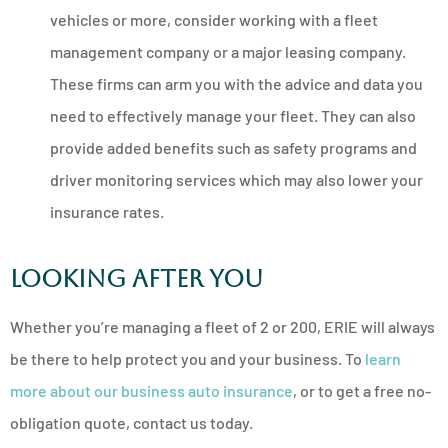
vehicles or more, consider working with a fleet
management company or a major leasing company.
These firms can arm you with the advice and data you
need to effectively manage your fleet. They can also
provide added benefits such as safety programs and
driver monitoring services which may also lower your
insurance rates.
Looking After You
Whether you’re managing a fleet of 2 or 200, ERIE will always
be there to help protect you and your business. To
learn
more about our business auto insurance
, or to get a free no-
obligation quote, contact us today.