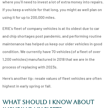
where you’ll need to invest a lot of extra money into repairs.
If you keep a vehicle for that long, you might as well plan on
using it for up to 200,000 miles.
ERIE’s fleet of company vehicles is at its oldest due to car
and chip shortages post pandemic, and performing routine
maintenance has helped us keep our older vehicles in good
condition. We currently have 70 vehicles (of a fleet of over
1,200 vehicles) manufactured in 2018 that we are in the
process of replacing with 2023s.
Here’s another tip: resale values of fleet vehicles are often
highest in early spring or fall.
What Should I Know About