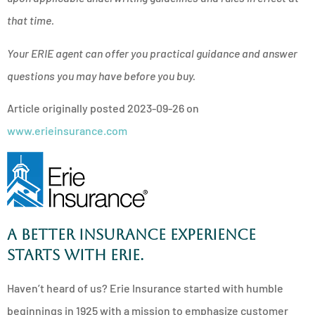
that time.
Your ERIE agent can offer you practical guidance and answer
questions you may have before you buy.
Article originally posted
2023-09-26
on
www.erieinsurance.com
A better insurance experience
starts with ERIE.
Haven’t heard of us? Erie Insurance started with humble
beginnings in 1925 with a mission to emphasize customer