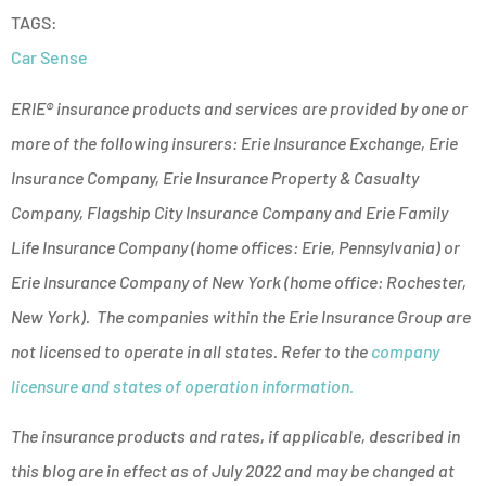
TAGS:
Car Sense
ERIE® insurance products and services are provided by one or
more of the following insurers: Erie Insurance Exchange, Erie
Insurance Company, Erie Insurance Property & Casualty
Company, Flagship City Insurance Company and Erie Family
Life Insurance Company (home offices: Erie, Pennsylvania) or
Erie Insurance Company of New York (home office: Rochester,
New York). The companies within the Erie Insurance Group are
not licensed to operate in all states. Refer to the
company
licensure and states of operation information.
The insurance products and rates, if applicable, described in
this blog are in effect as of July 2022 and may be changed at