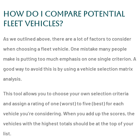
How Do I Compare Potential
Fleet Vehicles?
As we outlined above, there are a lot of factors to consider
when choosing a fleet vehicle. One mistake many people
make is putting too much emphasis on one single criterion. A
good way to avoid this is by using a vehicle selection matrix
analysis.
This tool allows you to choose your own selection criteria
and assign a rating of one (worst) to five (best) for each
vehicle you’re considering. When you add up the scores, the
vehicles with the highest totals should be at the top of your
list.