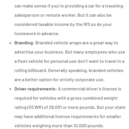
can make sense if you’re providing a car for a traveling
salesperson or remote worker. But it can also be
considered taxable income by the IRS so do your
homework in advance.
Branding:
Branded vehicle wraps are a great way to
advertise your business. But many employees who use
a fleet vehicle for personal use don’t want to travel in a
rolling billboard. Generally speaking, branded vehicles
are a better option for strictly corporate use.
Driver requirements:
A commercial driver’s license is
required for vehicles with a gross combined weight
rating (GCWR) of 26,001 or more pounds. But your state
may have additional license requirements for smaller
vehicles weighing more than 10,000 pounds.