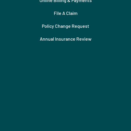
Online Billing & Payments
File A Claim
Policy Change Request
Annual Insurance Review