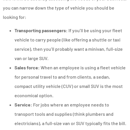
you can narrow down the type of vehicle you should be
looking for:
Transporting passengers:
If you’ll be using your fleet
vehicle to carry people (like offering a shuttle or taxi
service), then you’ll probably want a minivan, full-size
van or large SUV.
Sales force:
When an employee is using a fleet vehicle
for personal travel to and from clients, a sedan,
compact utility vehicle (CUV) or small SUV is the most
economical option.
Service:
For jobs where an employee needs to
transport tools and supplies (think plumbers and
electricians), a full-size van or SUV typically fits the bill.