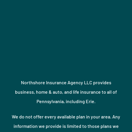
Northshore Insurance Agency LLC provides
business, home & auto, and life insurance to all of
Pennsylvania, including Erie.
We do not offer every available plan in your area. Any
information we provide is limited to those plans we