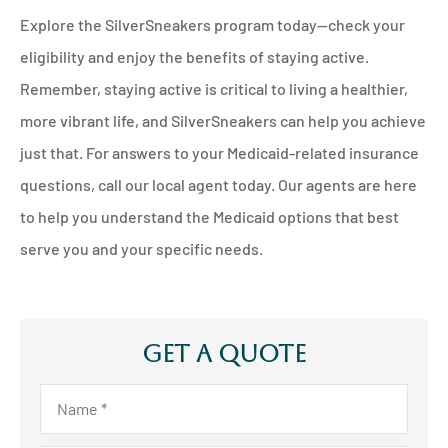
Explore the SilverSneakers program today—check your
eligibility and enjoy the benefits of staying active.
Remember, staying active is critical to living a healthier,
more vibrant life, and SilverSneakers can help you achieve
just that. For answers to your Medicaid-related insurance
questions, call our local agent today. Our agents are here
to help you understand the Medicaid options that best
serve you and your specific needs.
Get A Quote
Name
*