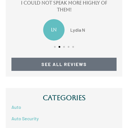
e
I could not speak more highly of
I
them!
LN
Lydia N
SEE ALL REVIEWS
Categories
Auto
Auto Security