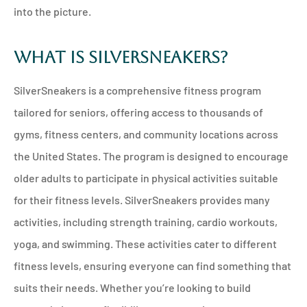
into the picture.
What Is SilverSneakers?
SilverSneakers is a comprehensive fitness program
tailored for seniors, offering access to thousands of
gyms, fitness centers, and community locations across
the United States. The program is designed to encourage
older adults to participate in physical activities suitable
for their fitness levels. SilverSneakers provides many
activities, including strength training, cardio workouts,
yoga, and swimming. These activities cater to different
fitness levels, ensuring everyone can find something that
suits their needs. Whether you’re looking to build