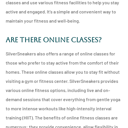
classes and use various fitness facilities to help you stay
active and engaged. It’s a simple and convenient way to
maintain your fitness and well-being.
Are There Online Classes?
SilverSneakers also offers a range of online classes for
those who prefer to stay active from the comfort of their
homes. These online classes allow you to stay fit without
visiting a gym or fitness center. SilverSneakers provides
various online fitness options, including live and on-
demand sessions that cover everything from gentle yoga
to more intense workouts like high-intensity interval
training (HIIT). The benefits of online fitness classes are
numerous: they provide convenience, allow flexibility in