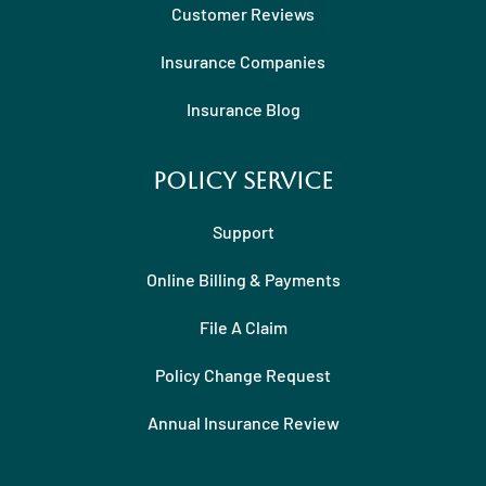
Customer Reviews
Insurance Companies
Insurance Blog
Policy Service
Support
Online Billing & Payments
File A Claim
Policy Change Request
Annual Insurance Review