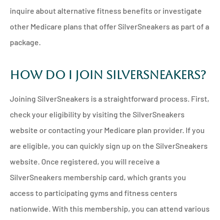
inquire about alternative fitness benefits or investigate
other Medicare plans that offer SilverSneakers as part of a
package.
How Do I Join SilverSneakers?
Joining SilverSneakers is a straightforward process. First,
check your eligibility by visiting the SilverSneakers
website or contacting your Medicare plan provider. If you
are eligible, you can quickly sign up on the SilverSneakers
website. Once registered, you will receive a
SilverSneakers membership card, which grants you
access to participating gyms and fitness centers
nationwide. With this membership, you can attend various