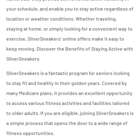
your schedule, and enable you to stay active regardless of
location or weather conditions. Whether traveling,
staying at home, or simply looking for a convenient way to
exercise, SilverSneakers’ online offers make it easy to
keep moving. Discover the Benefits of Staying Active with
SilverSneakers
SilverSneakers is a fantastic program for seniors looking
to stay fit and healthy in their golden years. Covered by
many Medicare plans, it provides an excellent opportunity
to access various fitness activities and facilities tailored
to older adults. If you are eligible, joining SilverSneakers is
a simple process that opens the door to a wide range of
fitness opportunities.