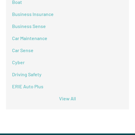
Boat
Business Insurance
Business Sense
Car Maintenance
Car Sense
Cyber
Driving Safety
ERIE Auto Plus
View All