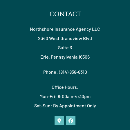
Contact
Northshore Insurance Agency LLC
2340 West Grandview Blvd
Suite 3
Erie, Pennsylvania 16506
Phone: (814) 838-8310
Office Hours:
Mon-Fri: 8:00am-4:30pm
Sat-Sun: By Appointment Only