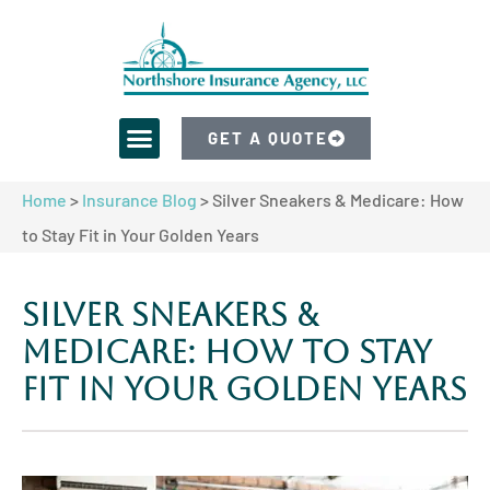
GET A QUOTE
Home
>
Insurance Blog
>
Silver Sneakers & Medicare: How
to Stay Fit in Your Golden Years
Silver Sneakers &
Medicare: How to Stay
Fit in Your Golden Years