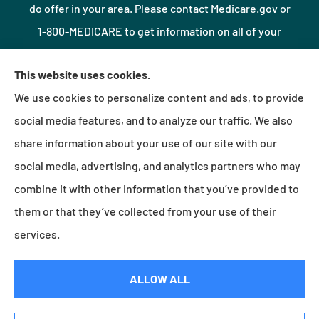
do offer in your area. Please contact Medicare.gov or
1-800-MEDICARE to get information on all of your
options.
This website uses cookies.
We use cookies to personalize content and ads, to provide
© Copyright 2026, Northshore Insurance Agency LLC
|
Privacy Statement
|
social media features, and to analyze our traffic. We also
Accessibility Statement
|
Login
share information about your use of our site with our
social media, advertising, and analytics partners who may
combine it with other information that you’ve provided to
Websites for Insurance
them or that they’ve collected from your use of their
services.
Insurance products are offered through the following insurers:
Erie Insurance (Erie, PA);
ALLOW ALL
Millville Mutual Insurance (Millville, PA); The Progressive Corporation (Mayfield Village, OH);
Foremost Insurance (Carol Stream, IL); Burns & Wilcox (Charlotte, NC); Plymouth Rock
Assurance (Boston, MA); and other unaffiliated insurers.