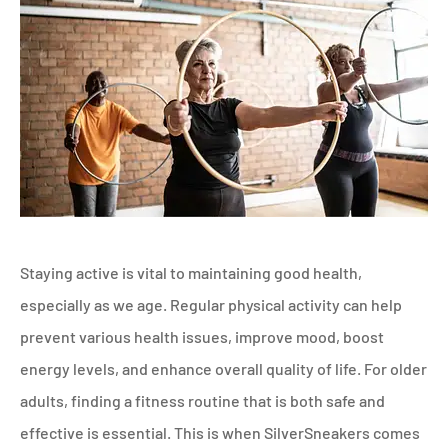
Staying active is vital to maintaining good health,
especially as we age. Regular physical activity can help
prevent various health issues, improve mood, boost
energy levels, and enhance overall quality of life. For older
adults, finding a fitness routine that is both safe and
effective is essential. This is when SilverSneakers comes