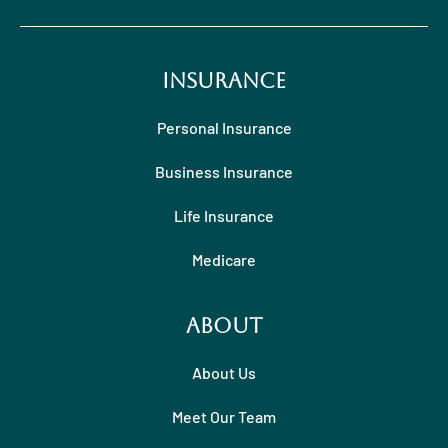
Insurance
Personal Insurance
Business Insurance
Life Insurance
Medicare
About
About Us
Meet Our Team