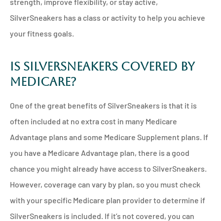
strength, improve flexibility, or stay active,
SilverSneakers has a class or activity to help you achieve
your fitness goals.
Is SilverSneakers Covered by
Medicare?
One of the great benefits of SilverSneakers is that it is
often included at no extra cost in many Medicare
Advantage plans and some Medicare Supplement plans. If
you have a Medicare Advantage plan, there is a good
chance you might already have access to SilverSneakers.
However, coverage can vary by plan, so you must check
with your specific Medicare plan provider to determine if
SilverSneakers is included. If it’s not covered, you can