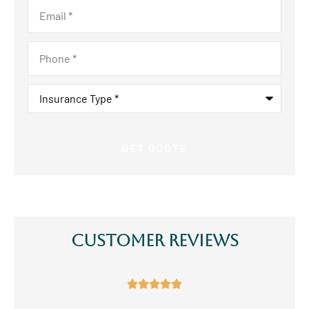
Email
*
Phone
*
Insurance
Type
*
Customer Reviews




