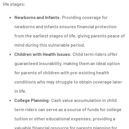
life stages:
Newborns and Infants
: Providing coverage for
newborns and infants ensures financial protection
from the earliest stages of life, giving parents peace of
mind during this vulnerable period.
Children with Health Issues
: Child term riders offer
guaranteed insurability, making them an ideal option
for parents of children with pre-existing health
conditions who may struggle to obtain coverage later
in life.
College Planning
: Cash value accumulation in child
term riders can serve as a source of funds for college
tuition or other educational expenses, providing a
valuable financial resource for parents planning for