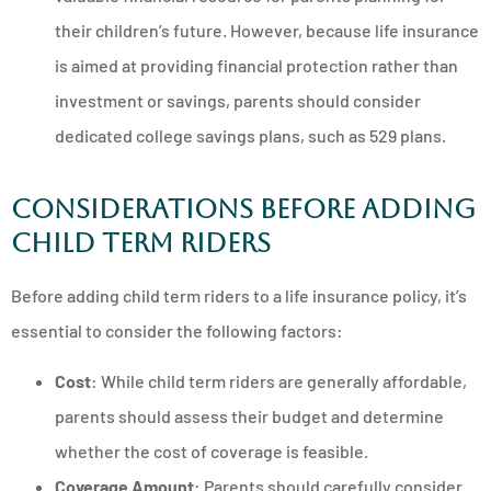
their children’s future. However, because life insurance
is aimed at providing financial protection rather than
investment or savings, parents should consider
dedicated college savings plans, such as 529 plans.
Considerations Before Adding
Child Term Riders
Before adding child term riders to a life insurance policy, it’s
essential to consider the following factors:
Cost
: While child term riders are generally affordable,
parents should assess their budget and determine
whether the cost of coverage is feasible.
Coverage Amount
: Parents should carefully consider