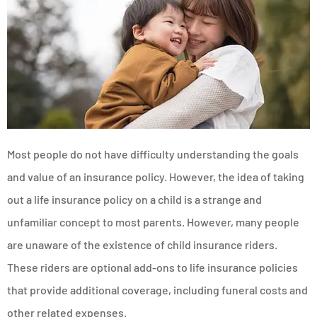
Most people do not have difficulty understanding the goals
and value of an insurance policy. However, the idea of taking
out a life insurance policy on a child is a strange and
unfamiliar concept to most parents. However, many people
are unaware of the existence of child insurance riders.
These riders are optional add-ons to life insurance policies
that provide additional coverage, including funeral costs and
other related expenses.