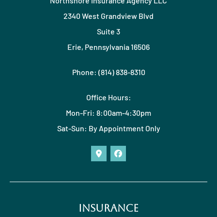
Northshore Insurance Agency LLC
2340 West Grandview Blvd
Suite 3
Erie, Pennsylvania 16506
Phone: (814) 838-8310
Office Hours:
Mon-Fri: 8:00am-4:30pm
Sat-Sun: By Appointment Only
Insurance