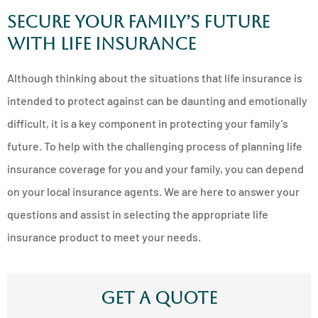
Secure Your Family’s Future
with Life Insurance
Although thinking about the situations that life insurance is
intended to protect against can be daunting and emotionally
difficult, it is a key component in protecting your family’s
future. To help with the challenging process of planning life
insurance coverage for you and your family, you can depend
on your local insurance agents. We are here to answer your
questions and assist in selecting the appropriate life
insurance product to meet your needs.
Get A Quote