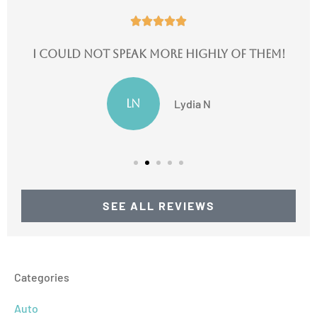





I could not speak more highly of them!
LN
Lydia N
SEE ALL REVIEWS
Categories
Auto