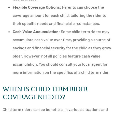
Flexible Coverage Options
: Parents can choose the
coverage amount for each child, tailoring the rider to
their specific needs and financial circumstances.
Cash Value Accumulation
: Some child term riders may
accumulate cash value over time, providing a source of
savings and financial security for the child as they grow
older. However, not all policies feature cash value
accumulation. You should consult your local agent for
more information on the specifics of a child term rider.
When Is Child Term Rider
Coverage Needed?
Child term riders can be beneficial in various situations and