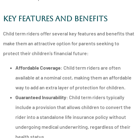
Key Features and Benefits
Child term riders offer several key features and benefits that
make them an attractive option for parents seeking to
protect their children’s financial future:
Affordable Coverage
: Child term riders are often
available at a nominal cost, making them an affordable
way to add an extra layer of protection for children.
Guaranteed Insurability
: Child term riders typically
include a provision that allows children to convert the
rider into a standalone life insurance policy without
undergoing medical underwriting, regardless of their
health status.