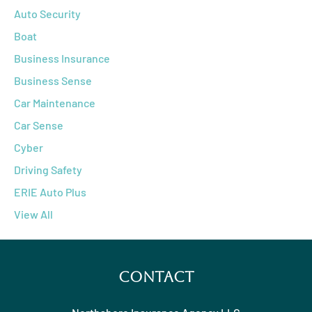
Auto Security
Boat
Business Insurance
Business Sense
Car Maintenance
Car Sense
Cyber
Driving Safety
ERIE Auto Plus
View All
Contact