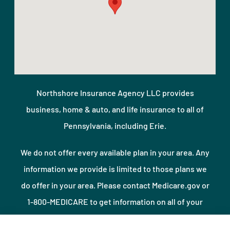
Northshore Insurance Agency LLC provides
business, home & auto, and life insurance to all of
Pennsylvania, including Erie.
We do not offer every available plan in your area. Any
information we provide is limited to those plans we
do offer in your area. Please contact Medicare.gov or
1-800-MEDICARE to get information on all of your
options.