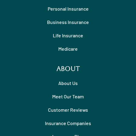
Personal Insurance
Business Insurance
Life Insurance
Medicare
About
About Us
Meet Our Team
Customer Reviews
Insurance Companies