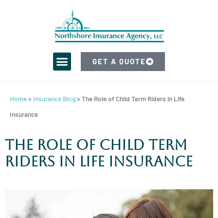
GET A QUOTE
Home
>
Insurance Blog
>
The Role of Child Term Riders in Life
Insurance
The Role of Child Term
Riders in Life Insurance