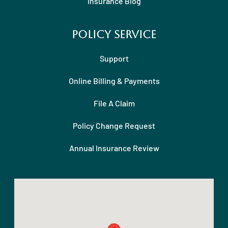
Insurance Blog
Policy Service
Support
Online Billing & Payments
File A Claim
Policy Change Request
Annual Insurance Review