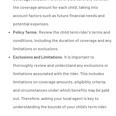
the coverage amount for each child, taking into
account factors such as future financial needs and
potential expenses.
Policy Terms
: Review the child term rider’s terms and
conditions, including the duration of coverage and any
limitations or exclusions.
Exclusions and Limitations:
It is important to
thoroughly review and understand any exclusions or
limitations associated with the rider. This includes
limitations on coverage amounts, eligibility criteria,
and circumstances under which benefits may be paid
out. Therefore, asking your local agent is key to
understanding the bounds of your child’s term rider.