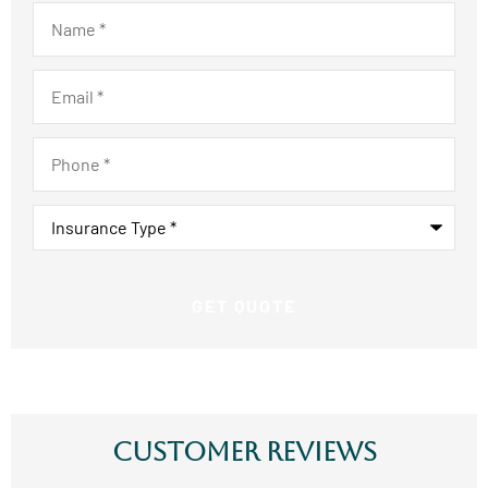
Name
*
Email
*
Phone
*
Insurance
Type
*
Customer Reviews