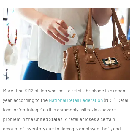
More than $112 billion was lost to retail shrinkage in a recent
year, according to the
National Retail Federation
(NRF). Retail
loss, or “shrinkage” as it is commonly called, is a severe
problem in the United States. A retailer loses a certain
amount of inventory due to damage, employee theft, and