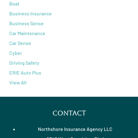
Boat
Business Insurance
Business Sense
Car Maintenance
Car Sense
Cyber
Driving Safety
ERIE Auto Plus
View All
Contact
Northshore Insurance Agency LLC