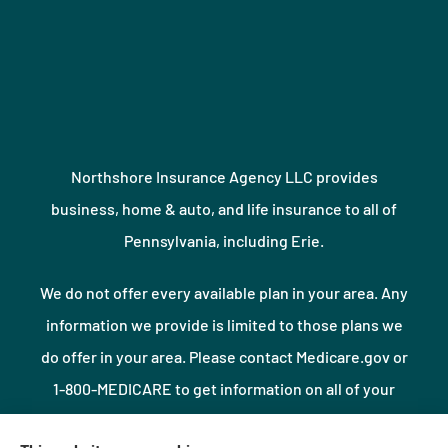
Northshore Insurance Agency LLC provides
business, home & auto, and life insurance to all of
Pennsylvania, including Erie.
We do not offer every available plan in your area. Any
information we provide is limited to those plans we
do offer in your area. Please contact Medicare.gov or
1-800-MEDICARE to get information on all of your
options.