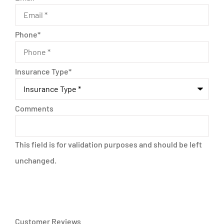
Phone
*
Insurance Type
*
Comments
This field is for validation purposes and should be left
unchanged.
Customer Reviews