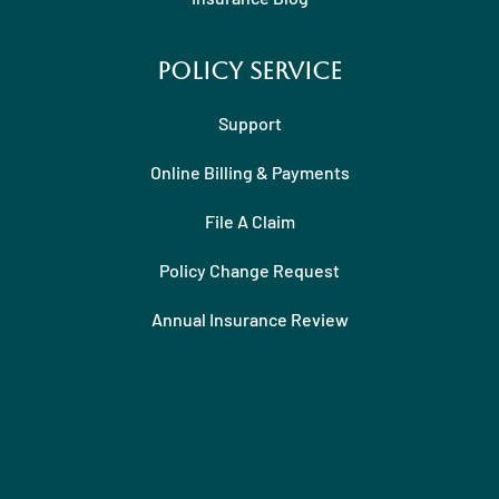
Policy Service
Support
Online Billing & Payments
File A Claim
Policy Change Request
Annual Insurance Review