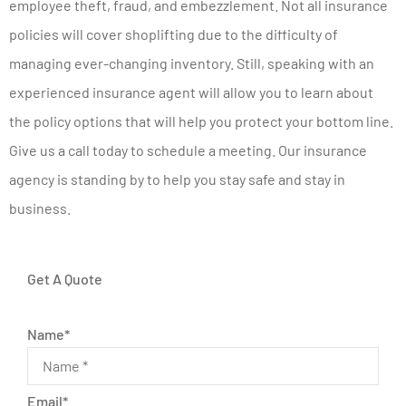
employee theft, fraud, and embezzlement. Not all insurance
policies will cover shoplifting due to the difficulty of
managing ever-changing inventory. Still, speaking with an
experienced insurance agent will allow you to learn about
the policy options that will help you protect your bottom line.
Give us a call today to schedule a meeting. Our insurance
agency is standing by to help you stay safe and stay in
business.
Get A Quote
Name
*
Email
*