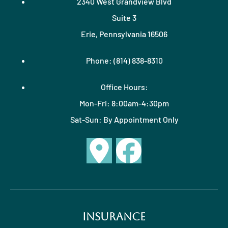
2340 West Grandview Blvd
Suite 3
Erie, Pennsylvania 16506
Phone: (814) 838-8310
Office Hours:
Mon-Fri: 8:00am-4:30pm
Sat-Sun: By Appointment Only
Insurance