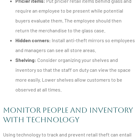
Pricier items:
Put pricier retail items behind glass and
require an employee to be present while potential
buyers evaluate them. The employee should then
return the merchandise to the glass case.
Hidden corners:
Install anti-theft mirrors so employees
and managers can see all store areas.
Shelving:
Consider organizing your shelves and
inventory so that the staff on duty can view the space
more easily. Lower shelves allow customers to be
observed at all times.
Monitor People and Inventory
with Technology
Using technology to track and prevent retail theft can entail