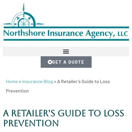
GET A QUOTE
Home
>
Insurance Blog
>
A Retailer’s Guide to Loss
Prevention
A Retailer’s Guide to Loss
Prevention