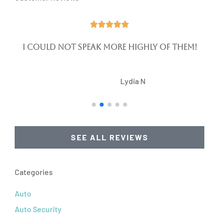





I could not speak more highly of them!
LN
Lydia N
SEE ALL REVIEWS
Categories
Auto
Auto Security