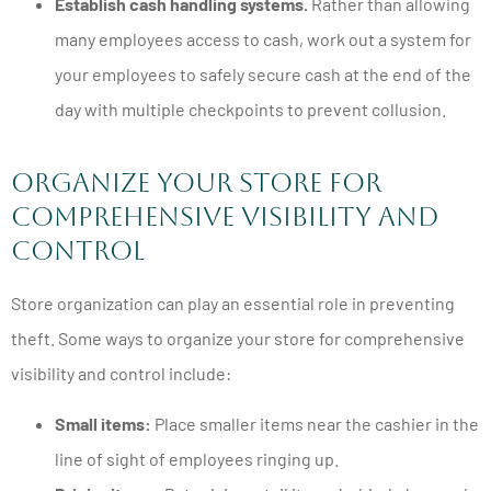
Establish cash handling systems.
Rather than allowing
many employees access to cash, work out a system for
your employees to safely secure cash at the end of the
day with multiple checkpoints to prevent collusion.
Organize Your Store for
Comprehensive Visibility and
Control
Store organization can play an essential role in preventing
theft. Some ways to organize your store for comprehensive
visibility and control include:
Small items:
Place smaller items near the cashier in the
line of sight of employees ringing up.