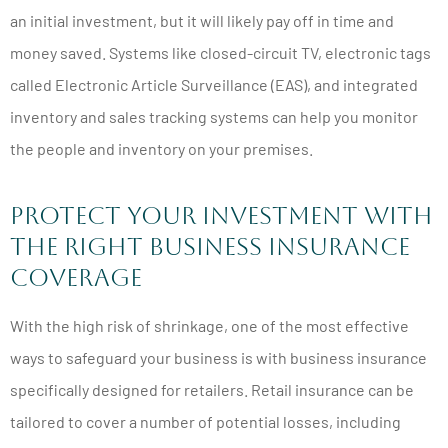
an initial investment, but it will likely pay off in time and
money saved. Systems like closed-circuit TV, electronic tags
called Electronic Article Surveillance (EAS), and integrated
inventory and sales tracking systems can help you monitor
the people and inventory on your premises.
Protect Your Investment with
the Right Business Insurance
Coverage
With the high risk of shrinkage, one of the most effective
ways to safeguard your business is with business insurance
specifically designed for retailers. Retail insurance can be
tailored to cover a number of potential losses, including