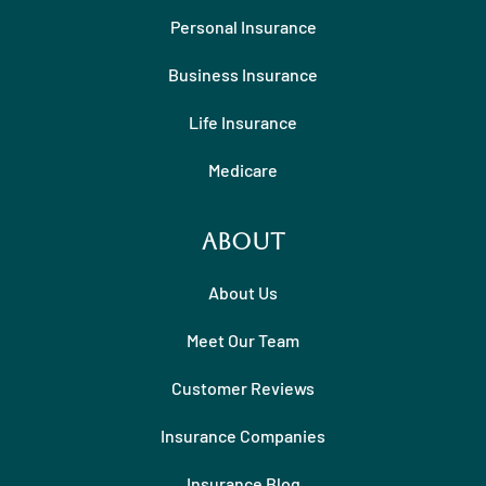
Personal Insurance
Business Insurance
Life Insurance
Medicare
About
About Us
Meet Our Team
Customer Reviews
Insurance Companies
Insurance Blog