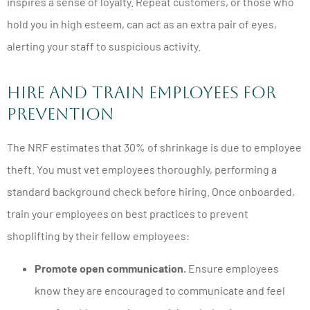
inspires a sense of loyalty. Repeat customers, or those who
hold you in high esteem, can act as an extra pair of eyes,
alerting your staff to suspicious activity.
Hire and Train Employees for
Prevention
The NRF estimates that 30% of shrinkage is due to employee
theft. You must vet employees thoroughly, performing a
standard background check before hiring. Once onboarded,
train your employees on best practices to prevent
shoplifting by their fellow employees:
Promote open communication.
Ensure employees
know they are encouraged to communicate and feel