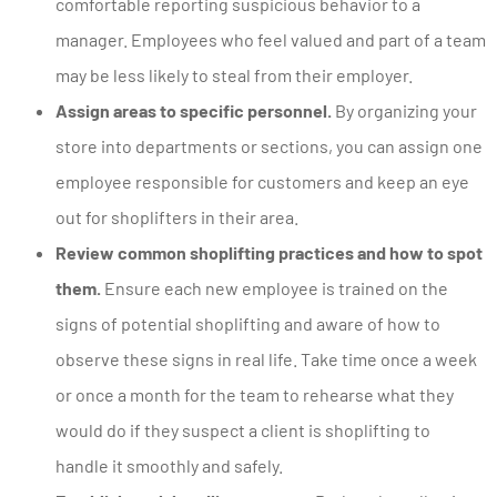
comfortable reporting suspicious behavior to a
manager. Employees who feel valued and part of a team
may be less likely to steal from their employer.
Assign areas to specific personnel.
By organizing your
store into departments or sections, you can assign one
employee responsible for customers and keep an eye
out for shoplifters in their area.
Review common shoplifting practices and how to spot
them.
Ensure each new employee is trained on the
signs of potential shoplifting and aware of how to
observe these signs in real life. Take time once a week
or once a month for the team to rehearse what they
would do if they suspect a client is shoplifting to
handle it smoothly and safely.