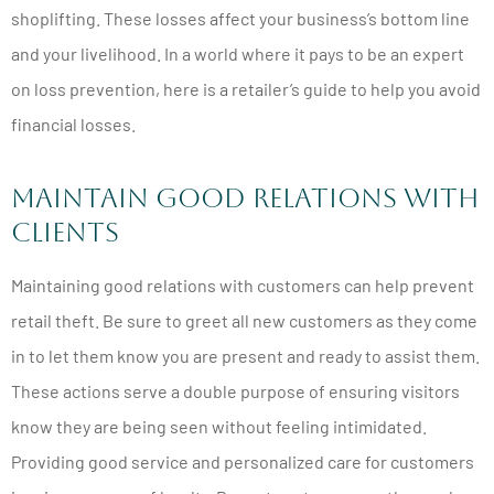
shoplifting. These losses affect your business’s bottom line
and your livelihood. In a world where it pays to be an expert
on loss prevention, here is a retailer’s guide to help you avoid
financial losses.
Maintain Good Relations with
Clients
Maintaining good relations with customers can help prevent
retail theft. Be sure to greet all new customers as they come
in to let them know you are present and ready to assist them.
These actions serve a double purpose of ensuring visitors
know they are being seen without feeling intimidated.
Providing good service and personalized care for customers