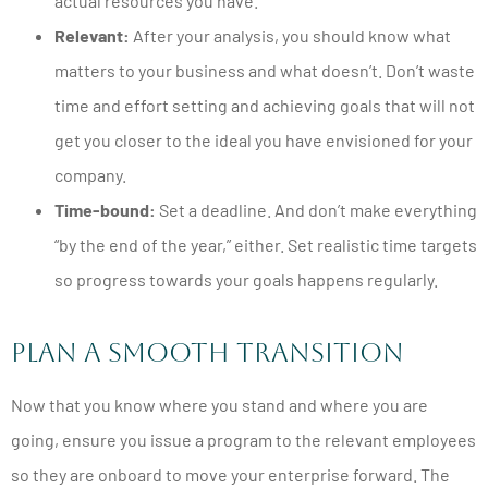
actual resources you have.
Relevant:
After your analysis, you should know what
matters to your business and what doesn’t. Don’t waste
time and effort setting and achieving goals that will not
get you closer to the ideal you have envisioned for your
company.
Time-bound:
Set a deadline. And don’t make everything
“by the end of the year,
” either. Set realistic time targets
so progress towards your goals happens regularly.
Plan A Smooth Transition
Now that you know where you stand and where you are
going, ensure you issue a program to the relevant employees
so they are onboard to move your enterprise forward. The