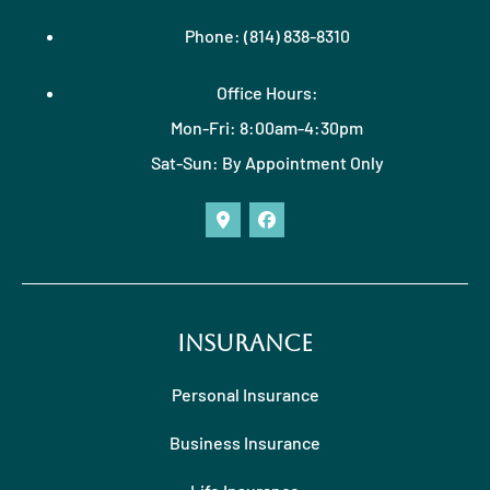
Phone: (814) 838-8310
Office Hours:
Mon-Fri: 8:00am-4:30pm
Sat-Sun: By Appointment Only
Insurance
Personal Insurance
Business Insurance