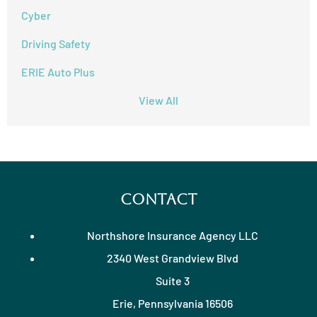
Cyber
Driving Safety
ERIE Auto Plus
View All
Contact
Northshore Insurance Agency LLC
2340 West Grandview Blvd
Suite 3
Erie, Pennsylvania 16506