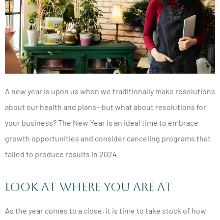
A new year is upon us when we traditionally make resolutions
about our health and plans—but what about resolutions for
your business? The New Year is an ideal time to embrace
growth opportunities and consider canceling programs that
failed to produce results in 2024.
Look at Where You Are At
As the year comes to a close, it is time to take stock of how