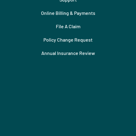
Online Billing & Payments
File A Claim
Policy Change Request
Annual Insurance Review