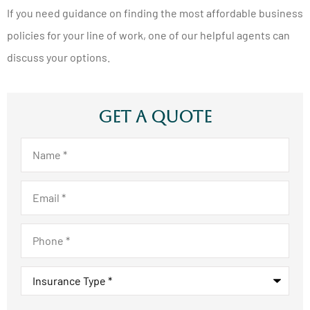
If you need guidance on finding the most affordable business
policies for your line of work, one of our helpful agents can
discuss your options.
Get A Quote
Name
*
Email
*
Phone
*
Insurance
Type
*