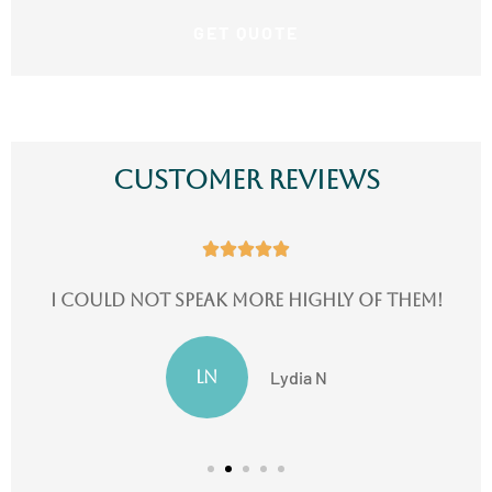
Customer Reviews





I could not speak more highly of them!
LN
Lydia N