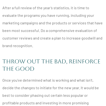
After a full review of the year’s statistics, it is time to
evaluate the programs you have running, including your
marketing campaigns and the products or services that have
been most successful. Do a comprehensive evaluation of
customer reviews and create a plan to increase goodwill and
brand recognition.
Throw Out the Bad, Reinforce
the Good
Once you’ve determined what is working and what isn’t,
decide the changes to initiate for the new year. It would be
best to consider phasing out certain less popular or
profitable products and investing in more promising