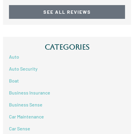
SEE ALL REVIEWS
Categories
Auto
Auto Security
Boat
Business Insurance
Business Sense
Car Maintenance
Car Sense