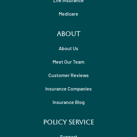
Life Insurance
Medicare
About
About Us
Meet Our Team
Customer Reviews
Insurance Companies
Insurance Blog
Policy Service
Support