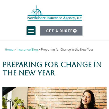
GET A QUOTE
Home
>
Insurance Blog
>
Preparing for Change in the New Year
Preparing for Change in
the New Year