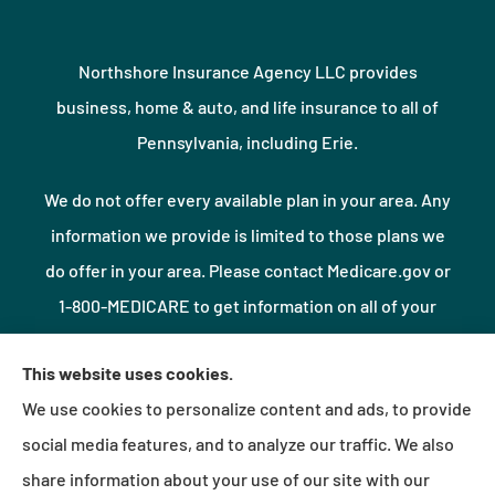
Northshore Insurance Agency LLC provides
business, home & auto, and life insurance to all of
Pennsylvania, including Erie.
We do not offer every available plan in your area. Any
information we provide is limited to those plans we
do offer in your area. Please contact Medicare.gov or
1-800-MEDICARE to get information on all of your
options.
This website uses cookies.
We use cookies to personalize content and ads, to provide
© Copyright 2026, Northshore Insurance Agency LLC
|
Privacy Statement
|
social media features, and to analyze our traffic. We also
Accessibility Statement
|
Login
share information about your use of our site with our