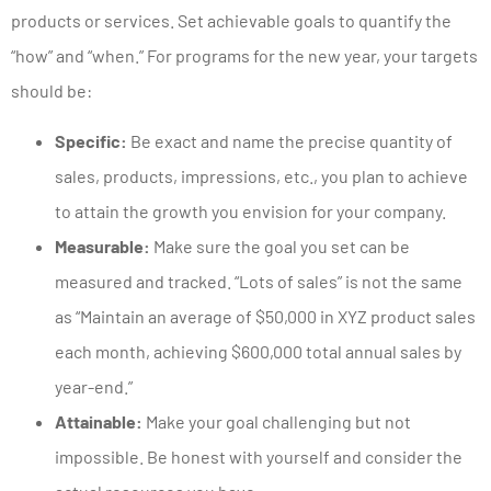
products or services. Set achievable goals to quantify the
“how” and “when.” For programs for the new year, your targets
should be:
Specific:
Be exact and name the precise quantity of
sales, products, impressions, etc., you plan to achieve
to attain the growth you envision for your company.
Measurable:
Make sure the goal you set can be
measured and tracked. “Lots of sales” is not the same
as “Maintain an average of $50,000 in XYZ product sales
each month, achieving $600,000 total annual sales by
year-end.”
Attainable:
Make your goal challenging but not
impossible. Be honest with yourself and consider the