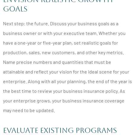
Goals
Next step: the future. Discuss your business goals as a
business owner or with your executive team. Whether you
have a one-year or five-year plan, set realistic goals for
production, sales, new customers, and other key metrics.
Name precise numbers and quantities that must be
attainable and reflect your vision for the ideal scene for your
enterprise. Along with all your planning, the end of the year is
the best time to review your business insurance policy. As
your enterprise grows, your business insurance coverage
may need to be updated.
Evaluate Existing Programs