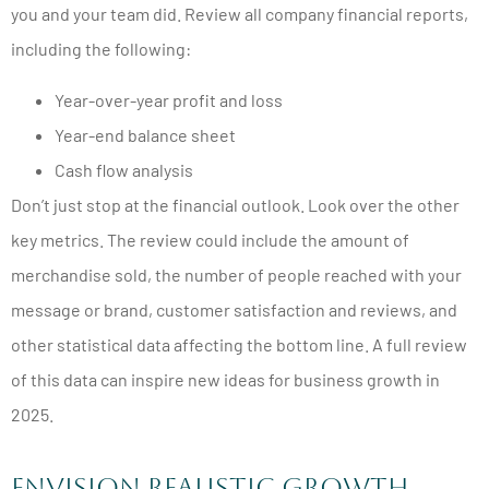
you and your team did. Review all company financial reports,
including the following:
Year-over-year profit and loss
Year-end balance sheet
Cash flow analysis
Don’t just stop at the financial outlook. Look over the other
key metrics. The review could include the amount of
merchandise sold, the number of people reached with your
message or brand, customer satisfaction and reviews, and
other statistical data affecting the bottom line. A full review
of this data can inspire new ideas for business growth in
2025.
Envision Realistic Growth