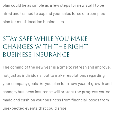
plan could be as simple as a few steps for new staff to be
hired and trained to expand your sales force or a complex
plan for multi-location businesses.
Stay Safe While You Make
Changes With the Right
Business Insurance
The coming of the new year is a time to refresh and improve,
not just as individuals, but to make resolutions regarding
your company goals. As you plan for a new year of growth and
change, business insurance will protect the progress you’ve
made and cushion your business from financial losses from
unexpected events that could arise.