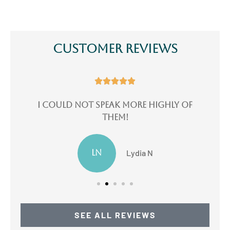
Customer Reviews





e
I could not speak more highly of
I
them!
LN
Lydia N
SEE ALL REVIEWS