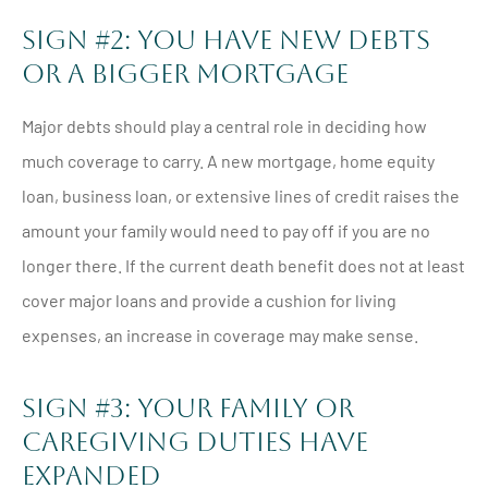
Sign #2: You Have New Debts
Or A Bigger Mortgage
Major debts should play a central role in deciding how
much coverage to carry. A new mortgage, home equity
loan, business loan, or extensive lines of credit raises the
amount your family would need to pay off if you are no
longer there. If the current death benefit does not at least
cover major loans and provide a cushion for living
expenses, an increase in coverage may make sense.
Sign #3: Your Family Or
Caregiving Duties Have
Expanded