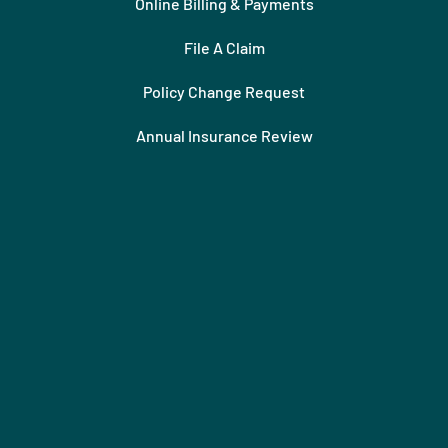
Online Billing & Payments
File A Claim
Policy Change Request
Annual Insurance Review