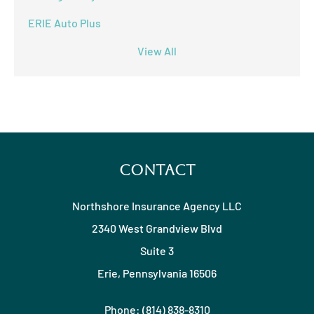
ERIE Auto Plus
View All
Contact
Northshore Insurance Agency LLC
2340 West Grandview Blvd
Suite 3
Erie, Pennsylvania 16506
Phone: (814) 838-8310