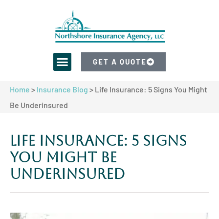
GET A QUOTE
Home
>
Insurance Blog
>
Life Insurance: 5 Signs You Might
Be Underinsured
Life Insurance: 5 Signs
You Might Be
Underinsured