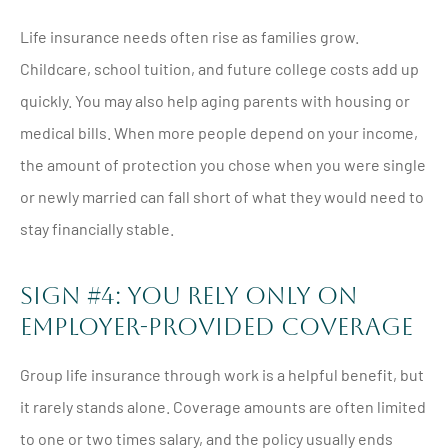
Life insurance needs often rise as families grow.
Childcare, school tuition, and future college costs add up
quickly. You may also help aging parents with housing or
medical bills. When more people depend on your income,
the amount of protection you chose when you were single
or newly married can fall short of what they would need to
stay financially stable.
Sign #4: You Rely Only On
Employer-Provided Coverage
Group life insurance through work is a helpful benefit, but
it rarely stands alone. Coverage amounts are often limited
to one or two times salary, and the policy usually ends