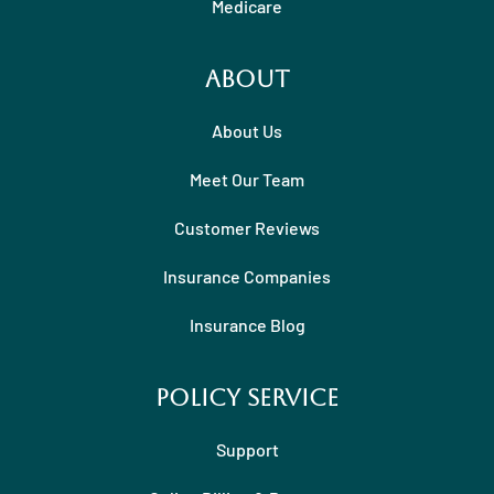
Medicare
About
About Us
Meet Our Team
Customer Reviews
Insurance Companies
Insurance Blog
Policy Service
Support