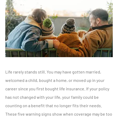
Life rarely stands still. You may have gotten married,
welcomed a child, bought a home, or moved up in your
career since you first bought life insurance. If your policy
has not changed with your life, your family could be
counting on a benefit that no longer fits their needs.
These five warning signs show when coverage may be too