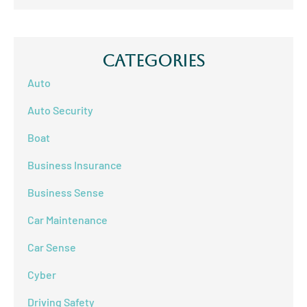
Categories
Auto
Auto Security
Boat
Business Insurance
Business Sense
Car Maintenance
Car Sense
Cyber
Driving Safety