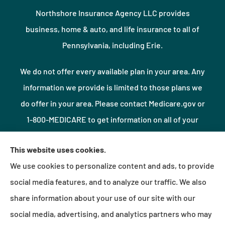
Northshore Insurance Agency LLC provides
business, home & auto, and life insurance to all of
Pennsylvania, including Erie.
We do not offer every available plan in your area. Any
information we provide is limited to those plans we
do offer in your area. Please contact Medicare.gov or
1-800-MEDICARE to get information on all of your
options.
This website uses cookies.
We use cookies to personalize content and ads, to provide
© Copyright 2026, Northshore Insurance Agency LLC
|
Privacy Statement
|
social media features, and to analyze our traffic. We also
Accessibility Statement
|
Login
share information about your use of our site with our
social media, advertising, and analytics partners who may