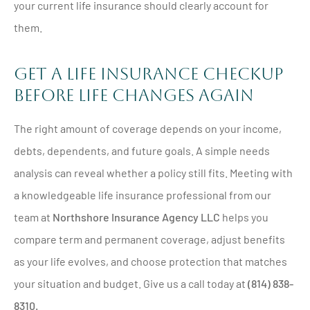
your current life insurance should clearly account for
them.
Get A Life Insurance Checkup
Before Life Changes Again
The right amount of coverage depends on your income,
debts, dependents, and future goals. A simple needs
analysis can reveal whether a policy still fits. Meeting with
a knowledgeable life insurance professional from our
team at
Northshore Insurance Agency LLC
helps you
compare term and permanent coverage, adjust benefits
as your life evolves, and choose protection that matches
your situation and budget. Give us a call today at
(814) 838-
8310.