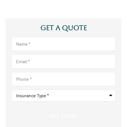
Get A Quote
Name
*
Email
*
Phone
*
Insurance
Type
*