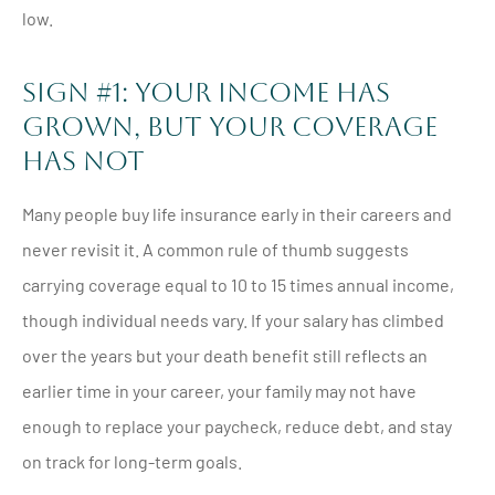
low.
Sign #1: Your Income Has
Grown, But Your Coverage
Has Not
Many people buy life insurance early in their careers and
never revisit it. A common rule of thumb suggests
carrying coverage equal to 10 to 15 times annual income,
though individual needs vary. If your salary has climbed
over the years but your death benefit still reflects an
earlier time in your career, your family may not have
enough to replace your paycheck, reduce debt, and stay
on track for long-term goals.