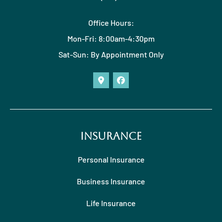
Office Hours:
Mon-Fri: 8:00am-4:30pm
Sat-Sun: By Appointment Only
Insurance
Personal Insurance
Business Insurance
Life Insurance