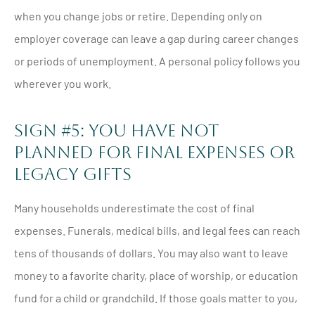
when you change jobs or retire. Depending only on
employer coverage can leave a gap during career changes
or periods of unemployment. A personal policy follows you
wherever you work.
Sign #5: You Have Not
Planned For Final Expenses Or
Legacy Gifts
Many households underestimate the cost of final
expenses. Funerals, medical bills, and legal fees can reach
tens of thousands of dollars. You may also want to leave
money to a favorite charity, place of worship, or education
fund for a child or grandchild. If those goals matter to you,