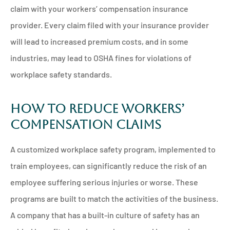
claim with your workers’ compensation insurance
provider. Every claim filed with your insurance provider
will lead to increased premium costs, and in some
industries, may lead to OSHA fines for violations of
workplace safety standards.
How to Reduce Workers’
Compensation Claims
A customized workplace safety program, implemented to
train employees, can significantly reduce the risk of an
employee suffering serious injuries or worse. These
programs are built to match the activities of the business.
A company that has a built-in culture of safety has an