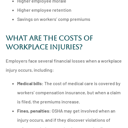
Higher employee morale
Higher employee retention
Savings on workers’ comp premiums
What are the Costs of
Workplace Injuries?
Employers face several financial losses when a workplace
injury occurs, including:
Medical bills:
The cost of medical care is covered by
workers’ compensation insurance, but when a claim
is filed, the premiums increase.
Fines, penalties:
OSHA may get involved when an
injury occurs, and if they discover violations of