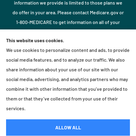
information we provide is limited to those plans we
do offer in your area. Please contact Medicare.gov or
1-800-MEDICARE to get information on all of your
options.
This website uses cookies.
We use cookies to personalize content and ads, to provide
© Copyright 2026, Northshore Insurance Agency LLC
|
Privacy Statement
|
social media features, and to analyze our traffic. We also
Accessibility Statement
|
Login
share information about your use of our site with our
social media, advertising, and analytics partners who may
combine it with other information that you’ve provided to
Websites for Insurance
them or that they’ve collected from your use of their
services.
Insurance products are offered through the following insurers:
Erie Insurance (Erie, PA);
ALLOW ALL
Millville Mutual Insurance (Millville, PA); The Progressive Corporation (Mayfield Village, OH);
Foremost Insurance (Carol Stream, IL); Burns & Wilcox (Charlotte, NC); Plymouth Rock