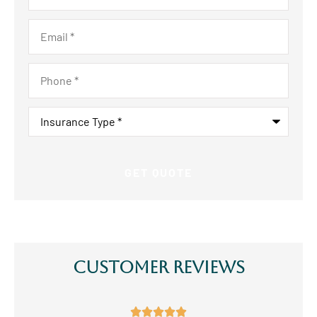
Email
*
Phone
*
Insurance
Type
*
Customer Reviews




