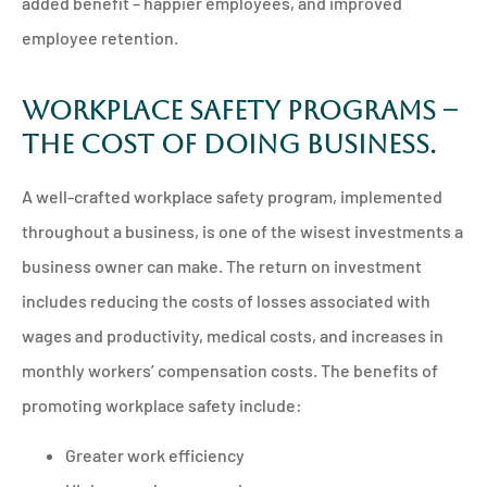
added benefit – happier employees, and improved
employee retention.
Workplace safety programs –
the cost of doing business.
A well-crafted workplace safety program, implemented
throughout a business, is one of the wisest investments a
business owner can make. The return on investment
includes reducing the costs of losses associated with
wages and productivity, medical costs, and increases in
monthly workers’ compensation costs. The benefits of
promoting workplace safety include:
Greater work efficiency