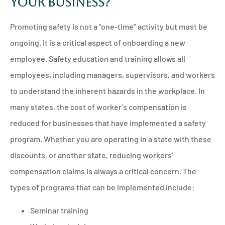
Your Business?
Promoting safety is not a “one-time” activity but must be
ongoing. It is a critical aspect of onboarding a new
employee. Safety education and training allows all
employees, including managers, supervisors, and workers
to understand the inherent hazards in the workplace. In
many states, the cost of worker’s compensation is
reduced for businesses that have implemented a safety
program. Whether you are operating in a state with these
discounts, or another state, reducing workers’
compensation claims is always a critical concern. The
types of programs that can be implemented include:
Seminar training