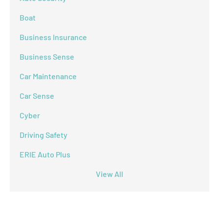
Boat
Business Insurance
Business Sense
Car Maintenance
Car Sense
Cyber
Driving Safety
ERIE Auto Plus
View All