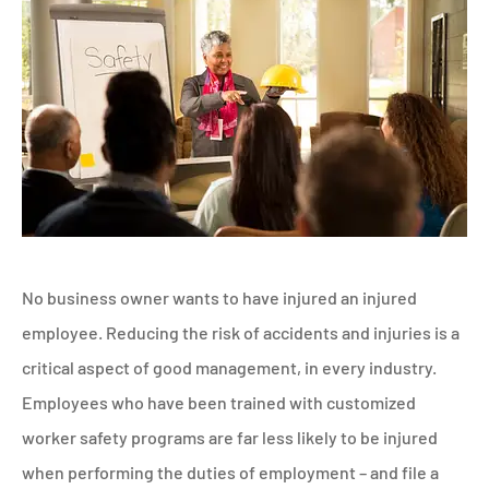
No business owner wants to have injured an injured
employee. Reducing the risk of accidents and injuries is a
critical aspect of good management, in every industry.
Employees who have been trained with customized
worker safety programs are far less likely to be injured
when performing the duties of employment – and file a