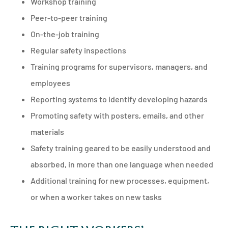
Workshop training
Peer-to-peer training
On-the-job training
Regular safety inspections
Training programs for supervisors, managers, and
employees
Reporting systems to identify developing hazards
Promoting safety with posters, emails, and other
materials
Safety training geared to be easily understood and
absorbed, in more than one language when needed
Additional training for new processes, equipment,
or when a worker takes on new tasks