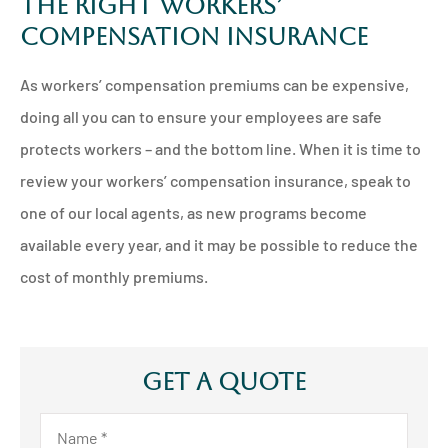
The Right Workers’
Compensation Insurance
As workers’ compensation premiums can be expensive,
doing all you can to ensure your employees are safe
protects workers – and the bottom line. When it is time to
review your workers’ compensation insurance, speak to
one of our local agents, as new programs become
available every year, and it may be possible to reduce the
cost of monthly premiums.
Get A Quote
Name
*