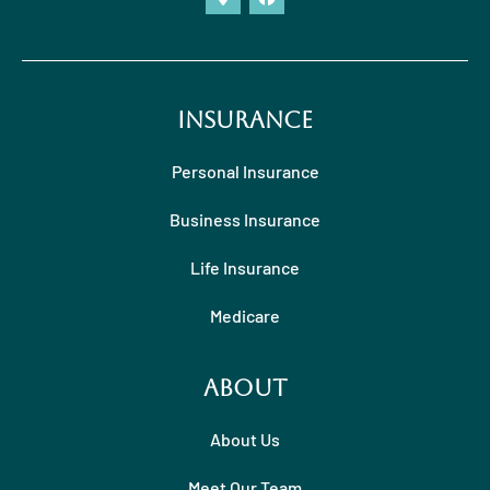
Insurance
Personal Insurance
Business Insurance
Life Insurance
Medicare
About
About Us
Meet Our Team