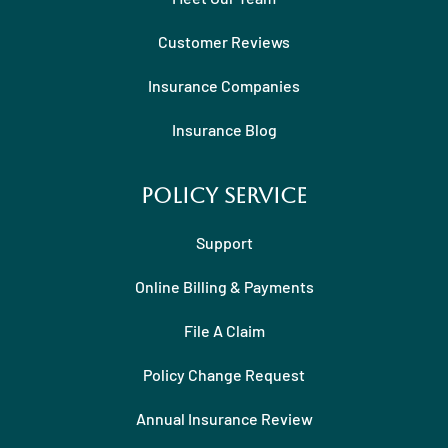
Customer Reviews
Insurance Companies
Insurance Blog
Policy Service
Support
Online Billing & Payments
File A Claim
Policy Change Request
Annual Insurance Review