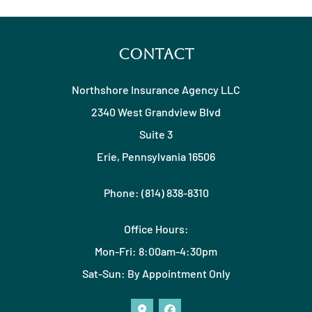
Contact
Northshore Insurance Agency LLC
2340 West Grandview Blvd
Suite 3
Erie, Pennsylvania 16506
Phone: (814) 838-8310
Office Hours:
Mon-Fri: 8:00am-4:30pm
Sat-Sun: By Appointment Only