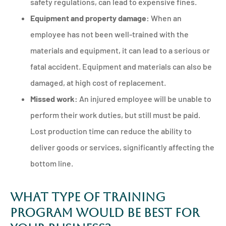
safety regulations, can lead to expensive fines.
Equipment and property damage:
When an
employee has not been well-trained with the
materials and equipment, it can lead to a serious or
fatal accident. Equipment and materials can also be
damaged, at high cost of replacement.
Missed work:
An injured employee will be unable to
perform their work duties, but still must be paid.
Lost production time can reduce the ability to
deliver goods or services, significantly affecting the
bottom line.
What Type of Training
Program Would be Best for