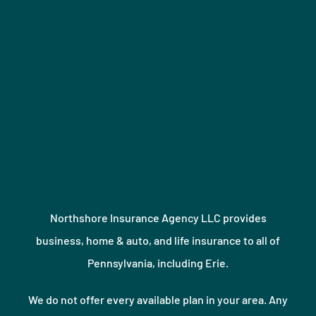
Northshore Insurance Agency LLC provides
business, home & auto, and life insurance to all of
Pennsylvania, including Erie.
We do not offer every available plan in your area. Any