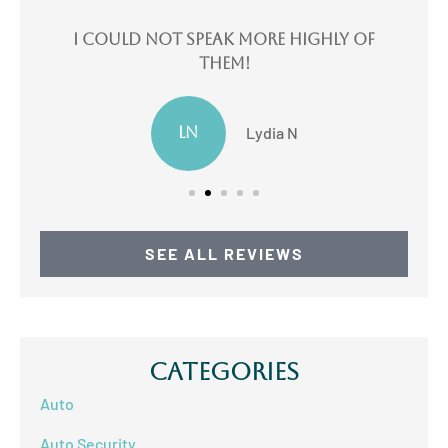
e
I could not speak more highly of
I
them!
LN
Lydia N
SEE ALL REVIEWS
Categories
Auto
Auto Security