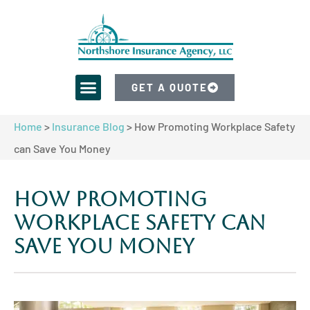
GET A QUOTE
Home
>
Insurance Blog
>
How Promoting Workplace Safety
can Save You Money
How Promoting
Workplace Safety can
Save You Money