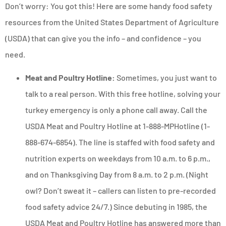
Don’t worry: You got this! Here are some handy food safety
resources from the United States Department of Agriculture
(USDA) that can give you the info – and confidence – you
need.
Meat and Poultry Hotline:
Sometimes, you just want to
talk to a real person. With this free hotline, solving your
turkey emergency is only a phone call away. Call the
USDA Meat and Poultry Hotline at 1-888-MPHotline (1-
888-674-6854). The line is staffed with food safety and
nutrition experts on weekdays from 10 a.m. to 6 p.m.,
and on Thanksgiving Day from 8 a.m. to 2 p.m. (Night
owl? Don’t sweat it – callers can listen to pre-recorded
food safety advice 24/7.) Since debuting in 1985, the
USDA Meat and Poultry Hotline has answered more than