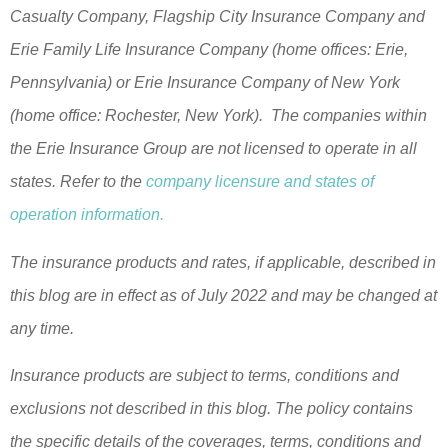
Casualty Company, Flagship City Insurance Company and
Erie Family Life Insurance Company (home offices: Erie,
Pennsylvania) or Erie Insurance Company of New York
(home office: Rochester, New York). The companies within
the Erie Insurance Group are not licensed to operate in all
states. Refer to the
company licensure and states of
operation information.
The insurance products and rates, if applicable, described in
this blog are in effect as of July 2022 and may be changed at
any time.
Insurance products are subject to terms, conditions and
exclusions not described in this blog. The policy contains
the specific details of the coverages, terms, conditions and