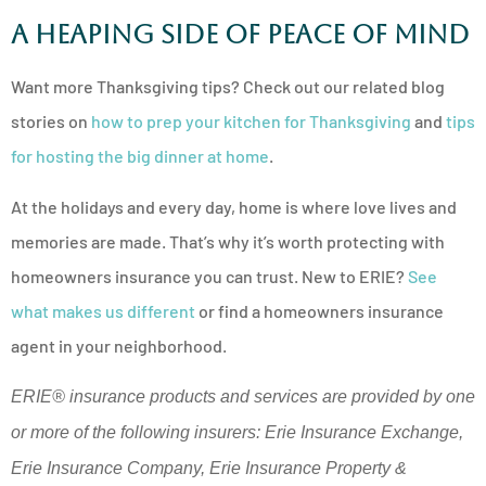
A Heaping Side of Peace of Mind
Want more Thanksgiving tips? Check out our related blog
stories on
how to prep your kitchen for Thanksgiving
and
tips
for hosting the big dinner at home
.
At the holidays and every day, home is where love lives and
memories are made. That’s why it’s worth protecting with
homeowners insurance you can trust. New to ERIE?
See
what makes us different
or find a homeowners insurance
agent in your neighborhood.
ERIE® insurance products and services are provided by one
or more of the following insurers: Erie Insurance Exchange,
Erie Insurance Company, Erie Insurance Property &