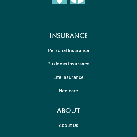
Insurance
Personal Insurance
Business Insurance
Life Insurance
Medicare
About
About Us