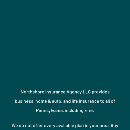
Northshore Insurance Agency LLC provides
business, home & auto, and life insurance to all of
Pennsylvania, including Erie.
We do not offer every available plan in your area. Any