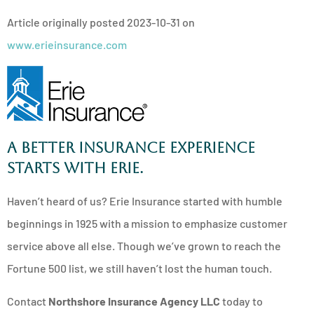
Article originally posted
2023-10-31
on
www.erieinsurance.com
A better insurance experience
starts with ERIE.
Haven’t heard of us? Erie Insurance started with humble
beginnings in 1925 with a mission to emphasize customer
service above all else. Though we’ve grown to reach the
Fortune 500 list, we still haven’t lost the human touch.
Contact
Northshore Insurance Agency LLC
today to