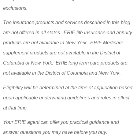
exclusions.
The insurance products and services described in this blog
are not offered in all states. ERIE life insurance and annuity
products are not available in New York. ERIE Medicare
supplement products are not available in the District of
Columbia or New York. ERIE long term care products are
not available in the District of Columbia and New York.
Eligibility will be determined at the time of application based
upon applicable underwriting guidelines and rules in effect
at that time.
Your ERIE agent can offer you practical guidance and
answer questions you may have before you buy.