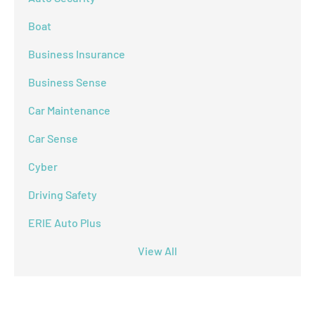
Boat
Business Insurance
Business Sense
Car Maintenance
Car Sense
Cyber
Driving Safety
ERIE Auto Plus
View All