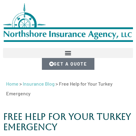
GET A QUOTE
Home
>
Insurance Blog
>
Free Help for Your Turkey
Emergency
Free Help for Your Turkey
Emergency