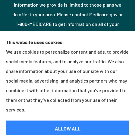
information we provide is limited to those plans we
do offer in your area. Please contact Medicare.gov or
1-800-MEDICARE to get information on all of your
options.
This website uses cookies.
We use cookies to personalize content and ads, to provide
© Copyright 2026, Northshore Insurance Agency LLC
|
Privacy Statement
|
social media features, and to analyze our traffic. We also
Accessibility Statement
|
Login
share information about your use of our site with our
social media, advertising, and analytics partners who may
combine it with other information that you’ve provided to
Websites for Insurance
them or that they’ve collected from your use of their
services.
Insurance products are offered through the following insurers:
Erie Insurance (Erie, PA);
ALLOW ALL
Millville Mutual Insurance (Millville, PA); The Progressive Corporation (Mayfield Village, OH);