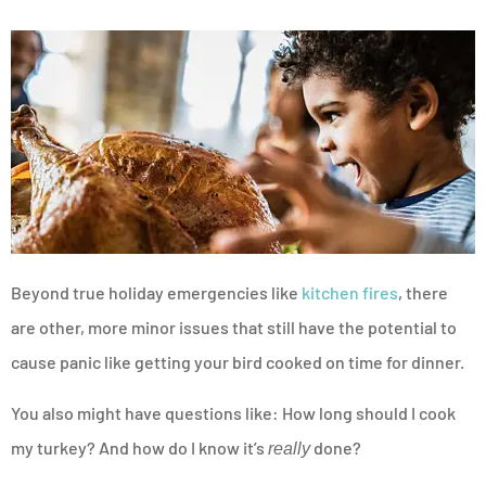
Beyond true holiday emergencies like
kitchen fires
, there
are other, more minor issues that still have the potential to
cause panic like getting your bird cooked on time for dinner.
You also might have questions like: How long should I cook
my turkey? And how do I know it’s
done?
really