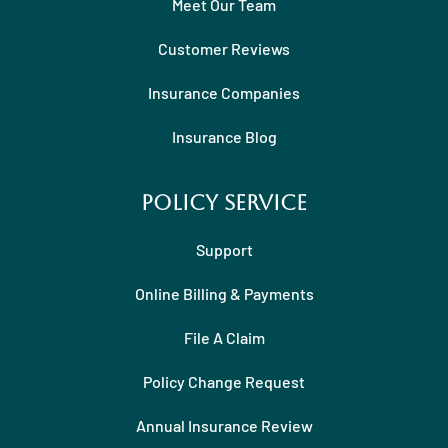
Meet Our Team
Customer Reviews
Insurance Companies
Insurance Blog
Policy Service
Support
Online Billing & Payments
File A Claim
Policy Change Request
Annual Insurance Review