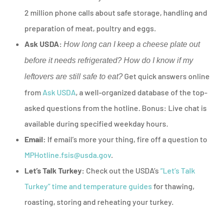
2 million phone calls about safe storage, handling and
preparation of meat, poultry and eggs.
Ask USDA:
How long can I keep a cheese plate out
before it needs refrigerated? How do I know if my
Get quick answers online
leftovers are still safe to eat?
from
Ask USDA
, a well-organized database of the top-
asked questions from the hotline. Bonus: Live chat is
available during specified weekday hours.
Email:
If email’s more your thing, fire off a question to
MPHotline.fsis@usda.gov
.
Let’s Talk Turkey:
Check out the USDA’s
“Let’s Talk
Turkey” time and temperature guides
for thawing,
roasting, storing and reheating your turkey.