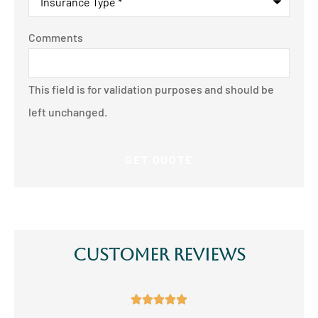
Comments
This field is for validation purposes and should be
left unchanged.
Customer Reviews




