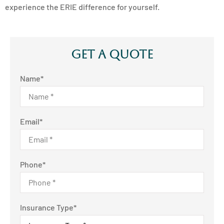
experience the ERIE difference for yourself.
Get A Quote
Name
*
Email
*
Phone
*
Insurance Type
*