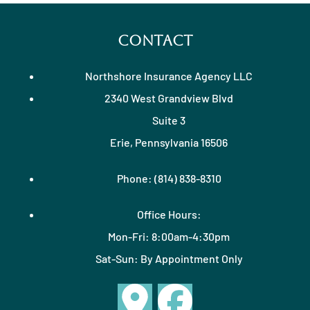
Contact
Northshore Insurance Agency LLC
2340 West Grandview Blvd
Suite 3
Erie, Pennsylvania 16506
Phone: (814) 838-8310
Office Hours:
Mon-Fri: 8:00am-4:30pm
Sat-Sun: By Appointment Only