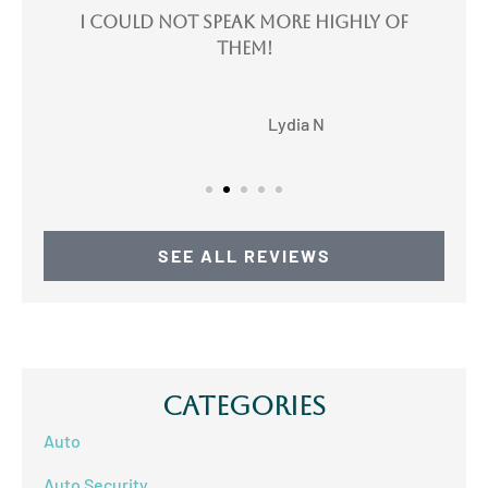
e
I could not speak more highly of
I
them!
LN
Lydia N
SEE ALL REVIEWS
Categories
Auto
Auto Security