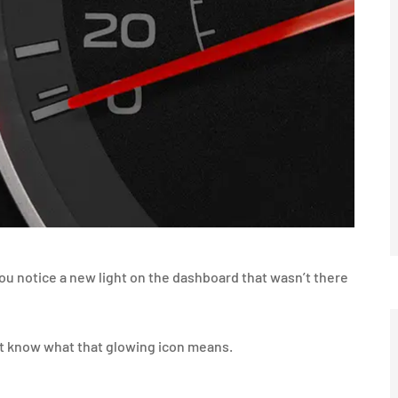
ou notice a new light on the dashboard that wasn’t there
’t know what that glowing icon means.