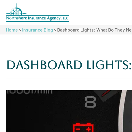
Home
>
Insurance Blog
>
Dashboard Lights: What Do They M
Dashboard Lights