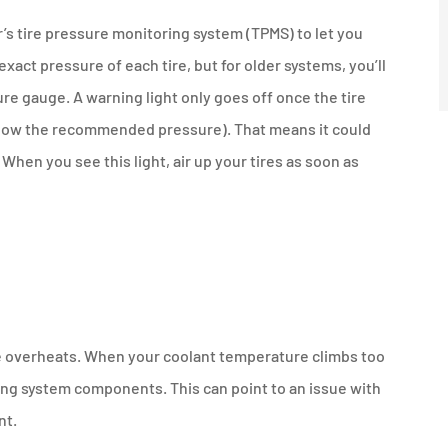
r’s tire pressure monitoring system (TPMS) to let you
exact pressure of each tire, but for older systems, you’ll
re gauge. A warning light only goes off once the tire
below the recommended pressure). That means it could
. When you see this light, air up your tires as soon as
ine overheats. When your coolant temperature climbs too
ing system components. This can point to an issue with
nt.