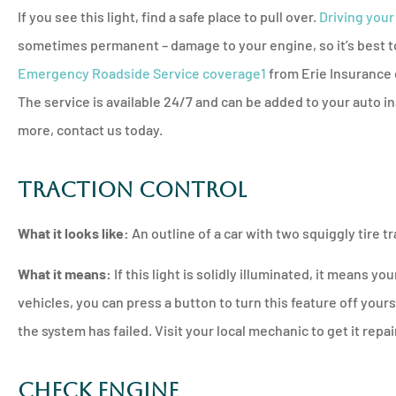
If you see this light, find a safe place to pull over.
Driving your
sometimes permanent – damage to your engine, so it’s best to 
Emergency Roadside Service coverage
1
from Erie Insurance 
The service is available 24/7 and can be added to your auto in
more, contact us today.
Traction Control
What it looks like:
An outline of a car with two squiggly tire tr
What it means:
If this light is solidly illuminated, it means you
vehicles, you can press a button to turn this feature off yourse
the system has failed. Visit your local mechanic to get it repa
Check Engine