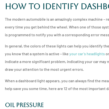
How to Identify Dash





Will never go to a
The modern automobile is an amazingly complex machine – re
insurance comp
every time you get behind the wheel. When one of those sys
is programmed to notify you with a corresponding error mes
PM
Pamela M
In general, the
colors of these lights
can help you identify the
you know that a system is active – like
your car’s headlights
or
indicate a more significant problem, indicating your car may 
draw your attention to the most urgent errors.
When a dashboard light appears, you can always find the mean
help save you some time, here are 12 of the most important da
Oil Pressure