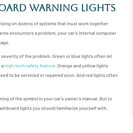
board Warning Lights





nother
I'd recommend anyone get a
lying on dozens of systems that must work together
any
quote from him and
tems encounters a problem, your car’s internal computer
Northshore...
sage.
 severity of the problem. Green or blue lights often let
JM
Jeff M
 a
high-tech safety feature
. Orange and yellow lights
need to be serviced or repaired soon. And red lights often
ing of the symbol in your car’s owner’s manual. But to
shboard lights you should familiarize yourself with.