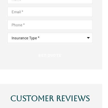
Email
*
Phone
*
Insurance
Type
*
Customer Reviews