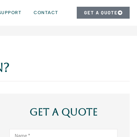
SUPPORT
CONTACT
GET A QUOTE
n?
Get A Quote
Name
*