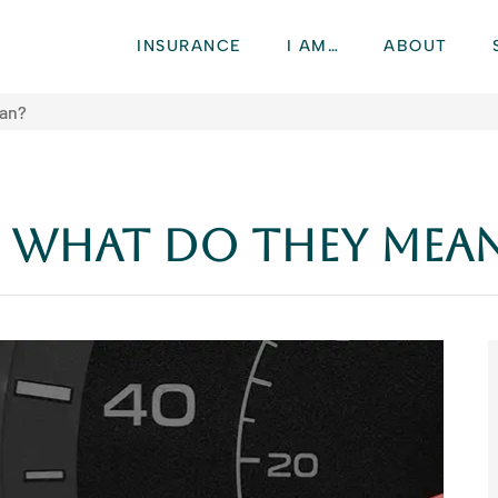
INSURANCE
I AM…
ABOUT
ean?
: What Do They Mea