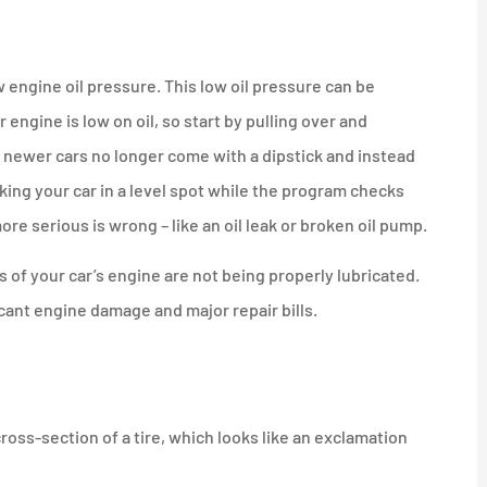
 engine oil pressure. This low oil pressure can be
engine is low on oil, so start by pulling over and
ny newer cars no longer come with a dipstick and instead
rking your car in a level spot while the program checks
more serious is wrong – like an oil leak or broken oil pump.
s of your car’s engine are not being properly lubricated.
ficant engine damage and major repair bills.
ross-section of a tire, which looks like an exclamation