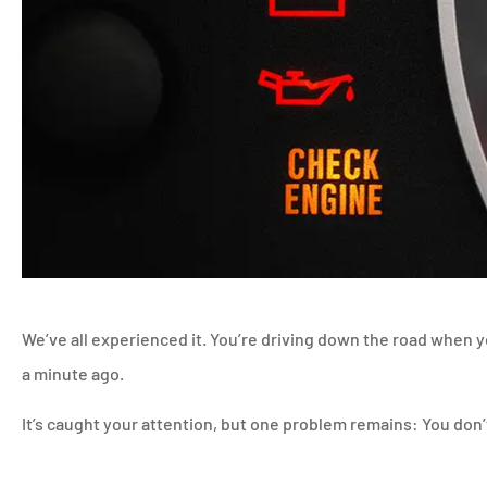
We’ve all experienced it. You’re driving down the road when y
a minute ago.
It’s caught your attention, but one problem remains: You don