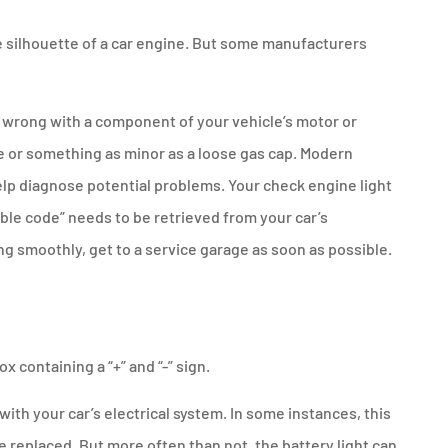
the silhouette of a car engine. But some manufacturers
 wrong with a component of your vehicle’s motor or
e or something as minor as a loose gas cap. Modern
lp diagnose potential problems. Your check engine light
ble code” needs to be retrieved from your car’s
g smoothly, get to a service garage as soon as possible.
ox containing a “+” and “-” sign.
 with your car’s electrical system. In some instances, this
e replaced. But more often than not, the battery light can