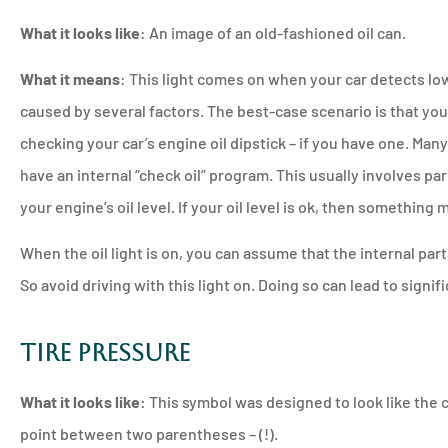
What it looks like
: An image of an old-fashioned oil can.
What it means
: This light comes on when your car detects low
caused by several factors. The best-case scenario is that your 
checking your car’s engine oil dipstick – if you have one. Ma
have an internal “check oil” program. This usually involves pa
your engine’s oil level. If your oil level is ok, then something 
When the oil light is on, you can assume that the internal part
So avoid driving with this light on. Doing so can lead to signi
Tire Pressure
What it looks like:
This symbol was designed to look like the c
point between two parentheses – (!).