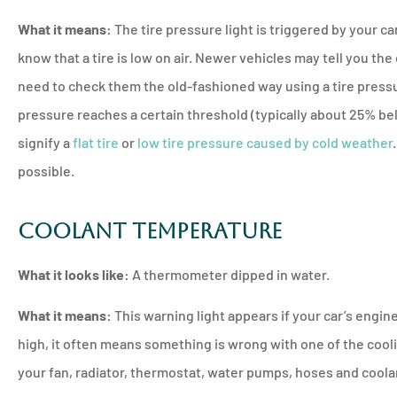
What it means:
The tire pressure light is triggered by your ca
know that a tire is low on air. Newer vehicles may tell you the 
need to check them the old-fashioned way using a tire pressu
pressure reaches a certain threshold (typically about 25% 
signify a
flat tire
or
low tire pressure caused by cold weather
possible.
Coolant Temperature
What it looks like:
A thermometer dipped in water.
What it means:
This warning light appears if your car’s eng
high, it often means something is wrong with one of the cool
your fan, radiator, thermostat, water pumps, hoses and coola