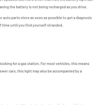
eaning the battery is not being recharged as you drive.
 or auto parts store as soon as possible to get a diagnosis
of time until you find yourself stranded.
t looking for a gas station. For most vehicles, this means
 newer cars, this light may also be accompanied by a