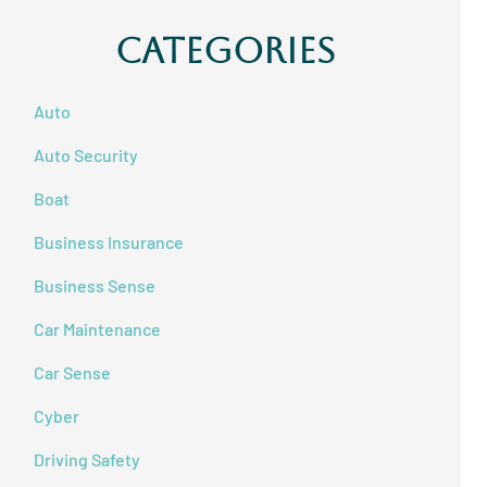
Categories
Auto
Auto Security
Boat
Business Insurance
Business Sense
Car Maintenance
Car Sense
Cyber
Driving Safety