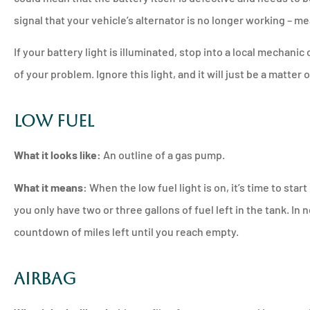
signal that your vehicle’s alternator is no longer working – m
If your battery light is illuminated, stop into a local mechanic
of your problem. Ignore this light, and it will just be a matter 
Low Fuel
What it looks like:
An outline of a gas pump.
What it means:
When the low fuel light is on, it’s time to star
you only have two or three gallons of fuel left in the tank. In
countdown of miles left until you reach empty.
Airbag