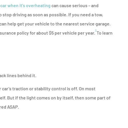
 car when it’s overheating
can cause serious – and
stop driving as soon as possible. If you need a tow,
can help get your vehicle to the nearest service garage.
2
surance policy for about $5 per vehicle per year.
To learn
ack lines behind it.
r car’s traction or stability control is off. On most
lf. But if the light comes on by itself, then some part of
ired ASAP.