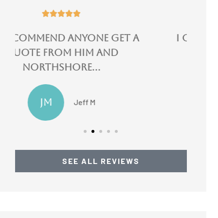





I could not speak more
highly of them!
LN
Lydia N
SEE ALL REVIEWS