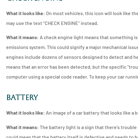
What it looks like:
On most vehicles, this icon will look like 
may use the text “CHECK ENGINE” instead.
What it means:
A check engine light means that something is
emissions system. This could signify a major mechanical issu
engines include dozens of sensors designed to detect and he
means that an error has been detected, but the specific “trou
computer using a special code reader. To keep your car runnin
Battery
What it looks like:
An image of a car battery that looks like a b
What it means:
The battery light is a sign that there’s trouble
could mean that the battery itself is defective and needs to b