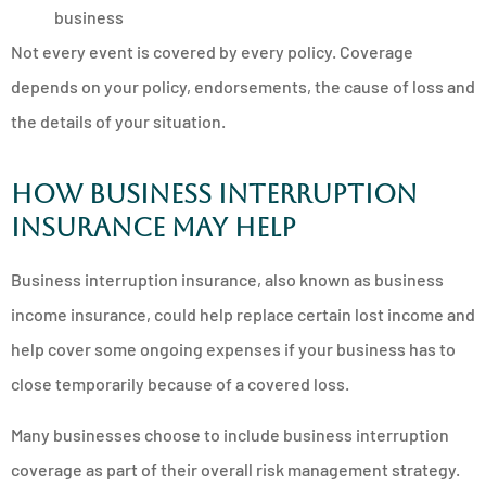
business
Not every event is covered by every policy. Coverage
depends on your policy, endorsements, the cause of loss and
the details of your situation.
How business interruption
insurance may help
Business interruption insurance, also known as business
income insurance, could help replace certain lost income and
help cover some ongoing expenses if your business has to
close temporarily because of a covered loss.
Many businesses choose to include business interruption
coverage as part of their overall risk management strategy.