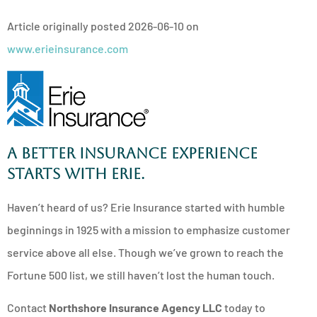
Article originally posted
2026-06-10
on
www.erieinsurance.com
A better insurance experience
starts with ERIE.
Haven’t heard of us? Erie Insurance started with humble
beginnings in 1925 with a mission to emphasize customer
service above all else. Though we’ve grown to reach the
Fortune 500 list, we still haven’t lost the human touch.
Contact
Northshore Insurance Agency LLC
today to