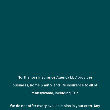
Northshore Insurance Agency LLC provides
business, home & auto, and life insurance to all of
Pennsylvania, including Erie.
We do not offer every available plan in your area. Any