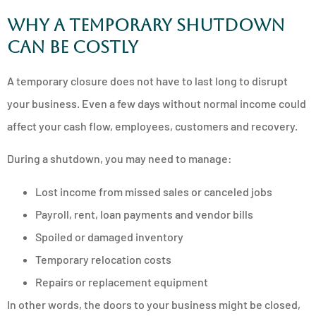
Why a temporary shutdown
can be costly
A temporary closure does not have to last long to disrupt
your business. Even a few days without normal income could
affect your cash flow, employees, customers and recovery.
During a shutdown, you may need to manage:
Lost income from missed sales or canceled jobs
Payroll, rent, loan payments and vendor bills
Spoiled or damaged inventory
Temporary relocation costs
Repairs or replacement equipment
In other words, the doors to your business might be closed,