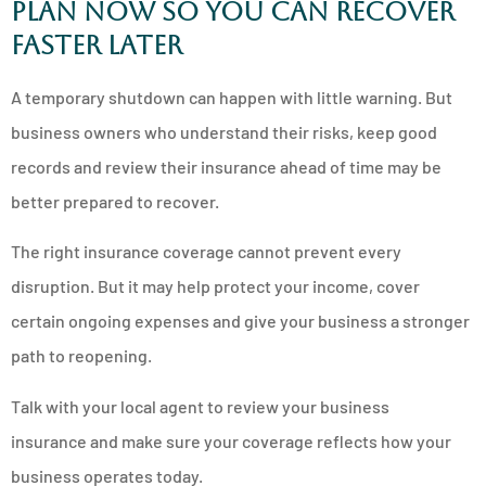
Plan now so you can recover
faster later
A temporary shutdown can happen with little warning. But
business owners who understand their risks, keep good
records and review their insurance ahead of time may be
better prepared to recover.
The right insurance coverage cannot prevent every
disruption. But it may help protect your income, cover
certain ongoing expenses and give your business a stronger
path to reopening.
Talk with your local agent to review your business
insurance and make sure your coverage reflects how your
business operates today.