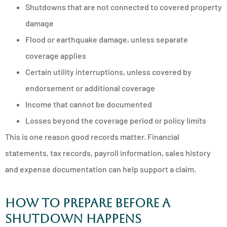
Shutdowns that are not connected to covered property
damage
Flood or earthquake damage, unless separate
coverage applies
Certain utility interruptions, unless covered by
endorsement or additional coverage
Income that cannot be documented
Losses beyond the coverage period or policy limits
This is one reason good records matter. Financial
statements, tax records, payroll information, sales history
and expense documentation can help support a claim.
How to prepare before a
shutdown happens