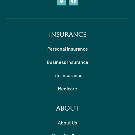
Insurance
Personal Insurance
Business Insurance
Life Insurance
Medicare
About
About Us