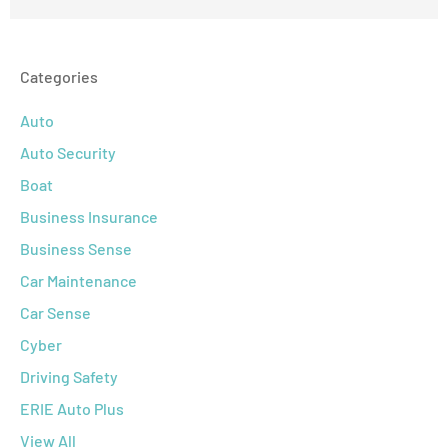
Categories
Auto
Auto Security
Boat
Business Insurance
Business Sense
Car Maintenance
Car Sense
Cyber
Driving Safety
ERIE Auto Plus
View All