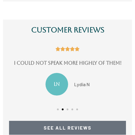
Customer Reviews





I could not speak more highly of them!
LN
Lydia N
SEE ALL REVIEWS