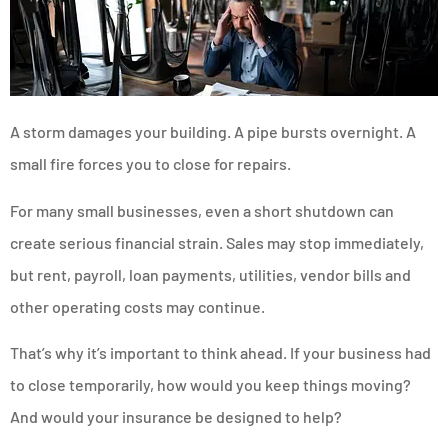
A storm damages your building. A pipe bursts overnight. A
small fire forces you to close for repairs.
For many small businesses, even a short shutdown can
create serious financial strain. Sales may stop immediately,
but rent, payroll, loan payments, utilities, vendor bills and
other operating costs may continue.
That’s why it’s important to think ahead. If your business had
to close temporarily, how would you keep things moving?
And would your insurance be designed to help?