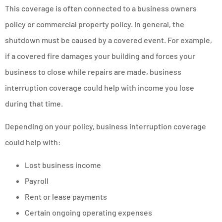
This coverage is often connected to a business owners
policy or commercial property policy. In general, the
shutdown must be caused by a covered event. For example,
if a covered fire damages your building and forces your
business to close while repairs are made, business
interruption coverage could help with income you lose
during that time.
Depending on your policy, business interruption coverage
could help with:
Lost business income
Payroll
Rent or lease payments
Certain ongoing operating expenses