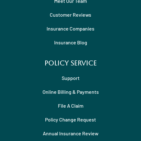
Meet Our Team
Customer Reviews
Insurance Companies
Insurance Blog
Policy Service
Support
Online Billing & Payments
File A Claim
Policy Change Request
Annual Insurance Review