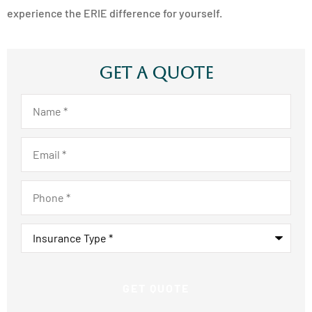
experience the ERIE difference for yourself.
Get A Quote
Name
*
Email
*
Phone
*
Insurance
Type
*