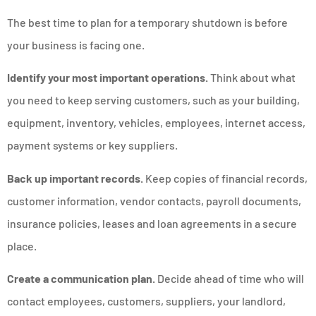
The best time to plan for a temporary shutdown is before
your business is facing one.
Identify your most important operations.
Think about what
you need to keep serving customers, such as your building,
equipment, inventory, vehicles, employees, internet access,
payment systems or key suppliers.
Back up important records.
Keep copies of financial records,
customer information, vendor contacts, payroll documents,
insurance policies, leases and loan agreements in a secure
place.
Create a communication plan.
Decide ahead of time who will
contact employees, customers, suppliers, your landlord,