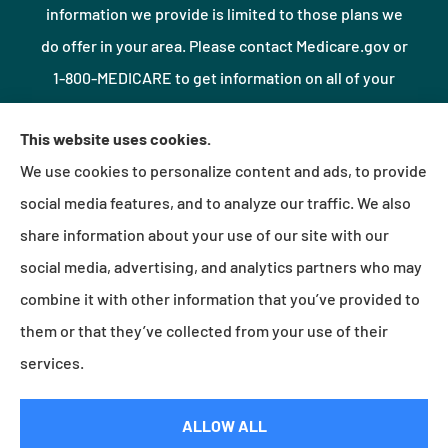
information we provide is limited to those plans we
do offer in your area. Please contact Medicare.gov or
1-800-MEDICARE to get information on all of your
options.
This website uses cookies.
We use cookies to personalize content and ads, to provide
© Copyright 2026, Northshore Insurance Agency LLC
|
Privacy Statement
|
social media features, and to analyze our traffic. We also
Accessibility Statement
|
Login
share information about your use of our site with our
social media, advertising, and analytics partners who may
combine it with other information that you’ve provided to
Websites for Insurance
them or that they’ve collected from your use of their
services.
Insurance products are offered through the following insurers:
Erie Insurance (Erie, PA);
ALLOW ALL
Millville Mutual Insurance (Millville, PA); The Progressive Corporation (Mayfield Village, OH);
Foremost Insurance (Carol Stream, IL); Burns & Wilcox (Charlotte, NC); Plymouth Rock