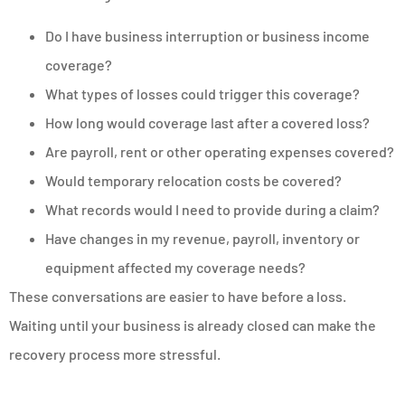
Do I have business interruption or business income
coverage?
What types of losses could trigger this coverage?
How long would coverage last after a covered loss?
Are payroll, rent or other operating expenses covered?
Would temporary relocation costs be covered?
What records would I need to provide during a claim?
Have changes in my revenue, payroll, inventory or
equipment affected my coverage needs?
These conversations are easier to have before a loss.
Waiting until your business is already closed can make the
recovery process more stressful.