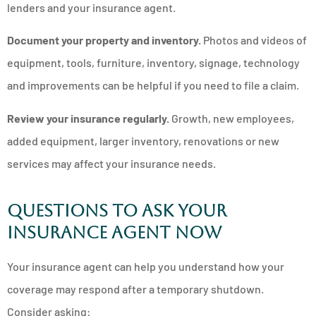
lenders and your insurance agent.
Document your property and inventory.
Photos and videos of
equipment, tools, furniture, inventory, signage, technology
and improvements can be helpful if you need to file a claim.
Review your insurance regularly.
Growth, new employees,
added equipment, larger inventory, renovations or new
services may affect your insurance needs.
Questions to ask your
insurance agent now
Your insurance agent can help you understand how your
coverage may respond after a temporary shutdown.
Consider asking: