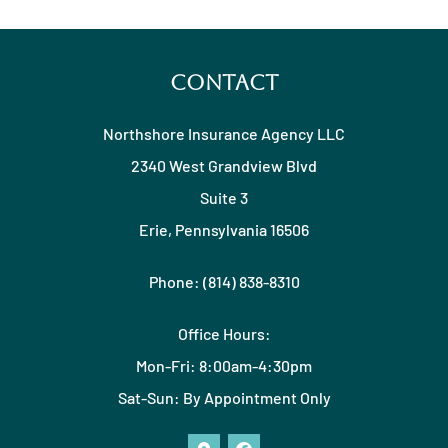
Contact
Northshore Insurance Agency LLC
2340 West Grandview Blvd
Suite 3
Erie, Pennsylvania 16506
Phone: (814) 838-8310
Office Hours:
Mon-Fri: 8:00am-4:30pm
Sat-Sun: By Appointment Only