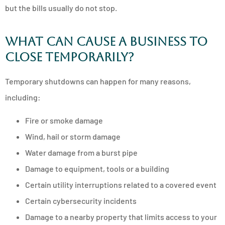
but the bills usually do not stop.
What can cause a business to
close temporarily?
Temporary shutdowns can happen for many reasons,
including:
Fire or smoke damage
Wind, hail or storm damage
Water damage from a burst pipe
Damage to equipment, tools or a building
Certain utility interruptions related to a covered event
Certain cybersecurity incidents
Damage to a nearby property that limits access to your