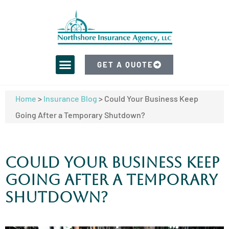
GET A QUOTE
Home
>
Insurance Blog
>
Could Your Business Keep
Going After a Temporary Shutdown?
Could Your Business Keep
Going After a Temporary
Shutdown?