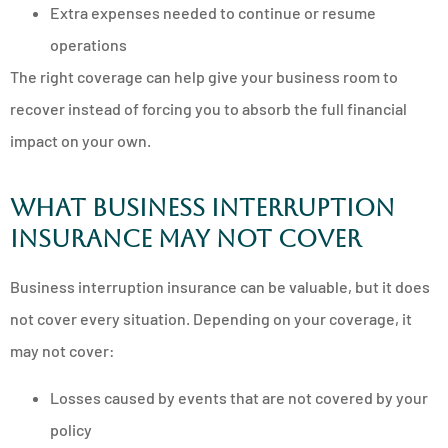
Extra expenses needed to continue or resume
operations
The right coverage can help give your business room to
recover instead of forcing you to absorb the full financial
impact on your own.
What business interruption
insurance may not cover
Business interruption insurance can be valuable, but it does
not cover every situation. Depending on your coverage, it
may not cover:
Losses caused by events that are not covered by your
policy