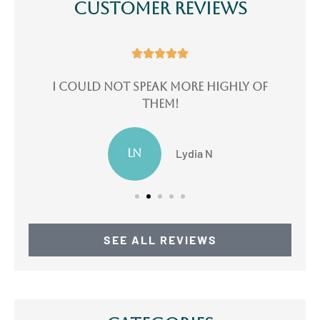
Customer Reviews





e
I could not speak more highly of
I
them!
LN
Lydia N
SEE ALL REVIEWS