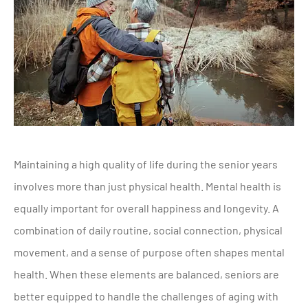
Maintaining a high quality of life during the senior years
involves more than just physical health. Mental health is
equally important for overall happiness and longevity. A
combination of daily routine, social connection, physical
movement, and a sense of purpose often shapes mental
health. When these elements are balanced, seniors are
better equipped to handle the challenges of aging with