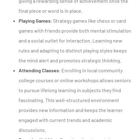
giving a rewarding sense of achievement once the
final piece or word is in place.
Playing Games
: Strategy games like chess or card
games with friends provide both mental stimulation
and a social outlet for interaction. Learning new
rules and adapting to distinct playing styles keeps
the mind alert and promotes strategic thinking.
Attending Classes
: Enrolling in local community
college courses or online workshops allows seniors
to pursue lifelong learning in subjects they find
fascinating. This well-structured environment
provides new information and keeps the learner
engaged with current trends and academic
discussions.