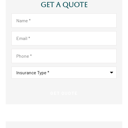
Get A Quote
Name
*
Email
*
Phone
*
Insurance
Type
*