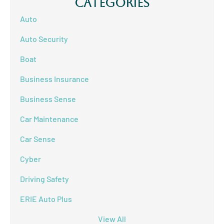
Categories
Auto
Auto Security
Boat
Business Insurance
Business Sense
Car Maintenance
Car Sense
Cyber
Driving Safety
ERIE Auto Plus
View All