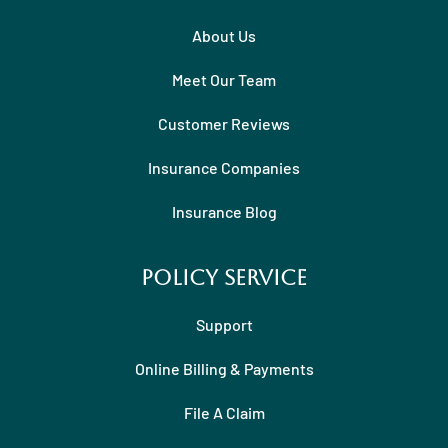
About Us
Meet Our Team
Customer Reviews
Insurance Companies
Insurance Blog
Policy Service
Support
Online Billing & Payments
File A Claim