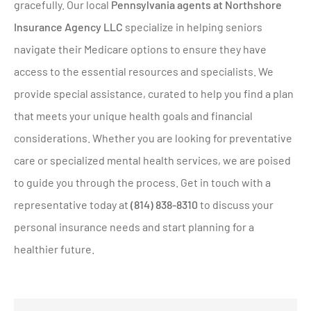
gracefully. Our local
Pennsylvania agents at Northshore
Insurance Agency LLC
specialize in helping seniors
navigate their Medicare options to ensure they have
access to the essential resources and specialists. We
provide special assistance, curated to help you find a plan
that meets your unique health goals and financial
considerations. Whether you are looking for preventative
care or specialized mental health services, we are poised
to guide you through the process. Get in touch with a
representative today at
(814) 838-8310
to discuss your
personal insurance needs and start planning for a
healthier future.