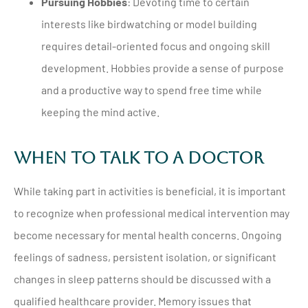
Pursuing Hobbies
: Devoting time to certain
interests like birdwatching or model building
requires detail-oriented focus and ongoing skill
development. Hobbies provide a sense of purpose
and a productive way to spend free time while
keeping the mind active.
When To Talk To A Doctor
While taking part in activities is beneficial, it is important
to recognize when professional medical intervention may
become necessary for mental health concerns. Ongoing
feelings of sadness, persistent isolation, or significant
changes in sleep patterns should be discussed with a
qualified healthcare provider. Memory issues that