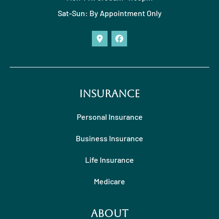
Sat-Sun: By Appointment Only
Insurance
Personal Insurance
Business Insurance
Life Insurance
Medicare
About