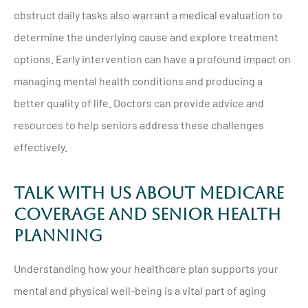
obstruct daily tasks also warrant a medical evaluation to
determine the underlying cause and explore treatment
options. Early intervention can have a profound impact on
managing mental health conditions and producing a
better quality of life. Doctors can provide advice and
resources to help seniors address these challenges
effectively.
Talk With Us About Medicare
Coverage And Senior Health
Planning
Understanding how your healthcare plan supports your
mental and physical well-being is a vital part of aging