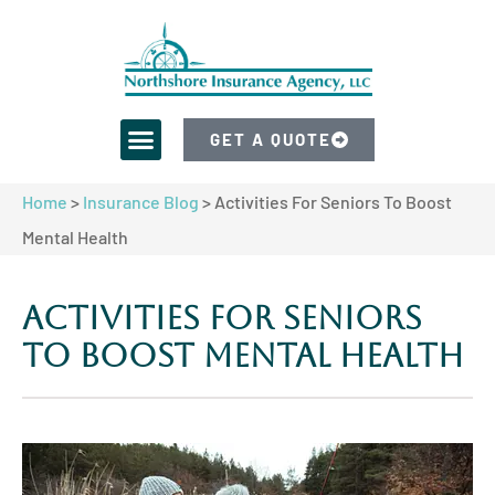
GET A QUOTE
Home
>
Insurance Blog
>
Activities For Seniors To Boost
Mental Health
Activities For Seniors
To Boost Mental Health