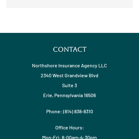
Contact
Northshore Insurance Agency LLC
2340 West Grandview Blvd
Suite 3
Erie, Pennsylvania 16506
Phone: (814) 838-8310
Office Hours:
Mon-Fri: 8:00am-4:30pm