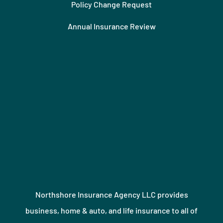
Policy Change Request
Annual Insurance Review
Northshore Insurance Agency LLC provides
business, home & auto, and life insurance to all of