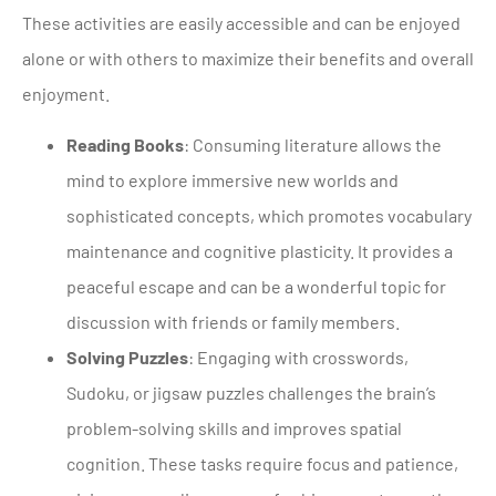
These activities are easily accessible and can be enjoyed
alone or with others to maximize their benefits and overall
enjoyment.
Reading Books
: Consuming literature allows the
mind to explore immersive new worlds and
sophisticated concepts, which promotes vocabulary
maintenance and cognitive plasticity. It provides a
peaceful escape and can be a wonderful topic for
discussion with friends or family members.
Solving Puzzles
: Engaging with crosswords,
Sudoku, or jigsaw puzzles challenges the brain’s
problem-solving skills and improves spatial
cognition. These tasks require focus and patience,