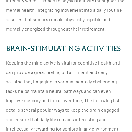
intensity when it comes to physical activity for supporting
mental health. Integrating movement into a daily routine
assures that seniors remain physically capable and
mentally energized throughout their retirement.
Brain-Stimulating Activities
Keeping the mind active is vital for cognitive health and
can provide a great feeling of fulfillment and daily
satisfaction. Engaging in various mentally challenging
tasks helps maintain neural pathways and can even
improve memory and focus over time. The following list
details several popular ways to keep the brain engaged
and ensure that daily life remains interesting and
intellectually rewarding for seniors in any environment.