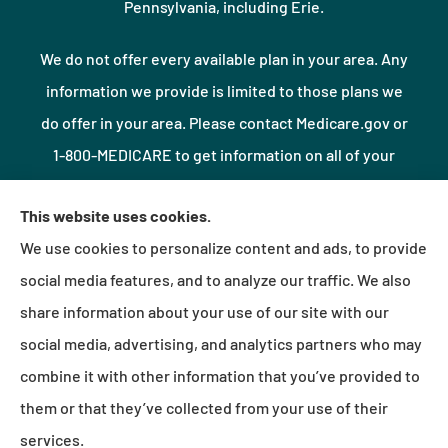
Pennsylvania, including Erie.
We do not offer every available plan in your area. Any
information we provide is limited to those plans we
do offer in your area. Please contact Medicare.gov or
1-800-MEDICARE to get information on all of your
options.
This website uses cookies.
We use cookies to personalize content and ads, to provide
© Copyright 2026, Northshore Insurance Agency LLC
|
Privacy Statement
|
social media features, and to analyze our traffic. We also
Accessibility Statement
|
Login
share information about your use of our site with our
social media, advertising, and analytics partners who may
combine it with other information that you’ve provided to
Websites for Insurance
them or that they’ve collected from your use of their
services.