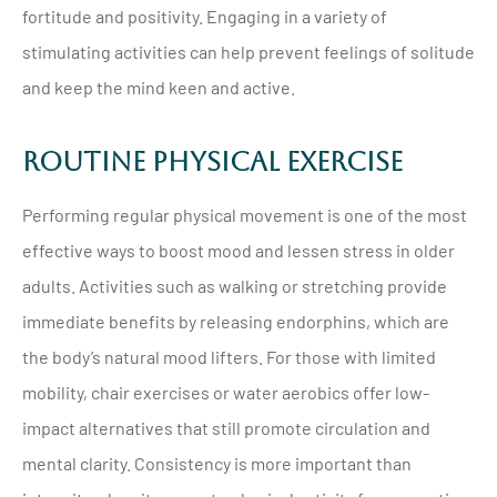
fortitude and positivity. Engaging in a variety of
stimulating activities can help prevent feelings of solitude
and keep the mind keen and active.
Routine Physical Exercise
Performing regular physical movement is one of the most
effective ways to boost mood and lessen stress in older
adults. Activities such as walking or stretching provide
immediate benefits by releasing endorphins, which are
the body’s natural mood lifters. For those with limited
mobility, chair exercises or water aerobics offer low-
impact alternatives that still promote circulation and
mental clarity. Consistency is more important than