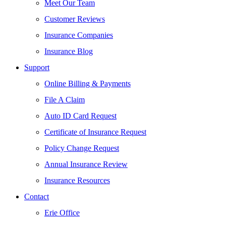
Meet Our Team
Customer Reviews
Insurance Companies
Insurance Blog
Support
Online Billing & Payments
File A Claim
Auto ID Card Request
Certificate of Insurance Request
Policy Change Request
Annual Insurance Review
Insurance Resources
Contact
Erie Office