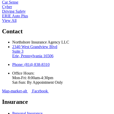
Car Sense
Cyber
Driving Safety
ERIE Auto Plus
View All
Contact
Northshore Insurance Agency LLC
2340 West Grandview Blvd
Suite 3
Erie, Pennsylvania 16506
Phone: (814) 838-8310
Office Hours:
Mon-Fri: 8:00am-4:30pm
Sat-Sun: By Appointment Only
Map-marker-alt
Facebook
Insurance
Personal Insurance