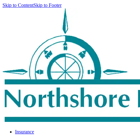
Skip to Content
Skip to Footer
Insurance