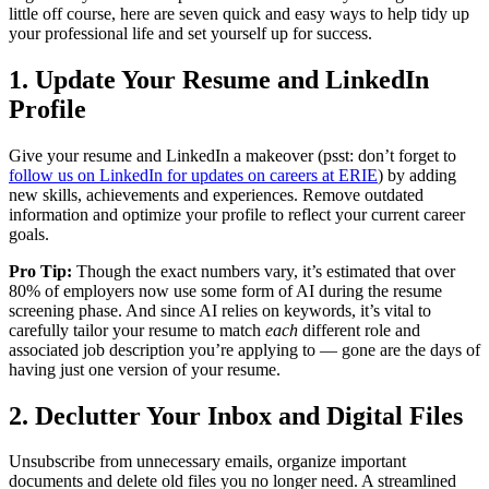
little off course, here are seven quick and easy ways to help tidy up
your professional life and set yourself up for success.
1. Update Your Resume and LinkedIn
Profile
Give your resume and LinkedIn a makeover (psst: don’t forget to
follow us on LinkedIn for updates on careers at ERIE
) by adding
new skills, achievements and experiences. Remove outdated
information and optimize your profile to reflect your current career
goals.
Pro Tip:
Though the exact numbers vary, it’s estimated that over
80% of employers now use some form of AI during the resume
screening phase. And since AI relies on keywords, it’s vital to
carefully tailor your resume to match
each
different role and
associated job description you’re applying to — gone are the days of
having just one version of your resume.
2. Declutter Your Inbox and Digital Files
Unsubscribe from unnecessary emails, organize important
documents and delete old files you no longer need. A streamlined