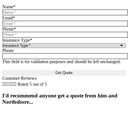
Name
*
Email
*
Phone
*
Insurance Type
*
Phone
This field is for validation purposes and should be left unchanged.
Customer Reviews





Rated 5 out of 5
I'd recommend anyone get a quote from him and
Northshore...