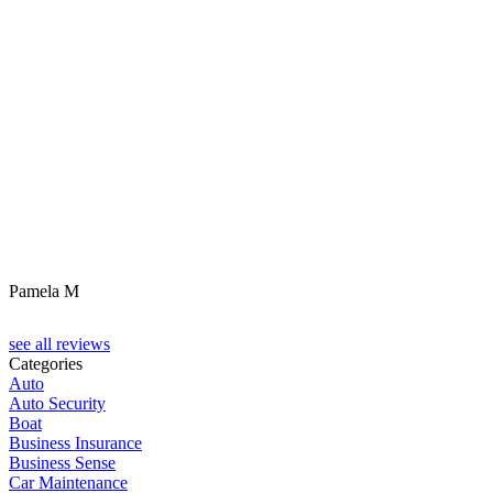
Pamela M
see all reviews
Categories
Auto
Auto Security
Boat
Business Insurance
Business Sense
Car Maintenance