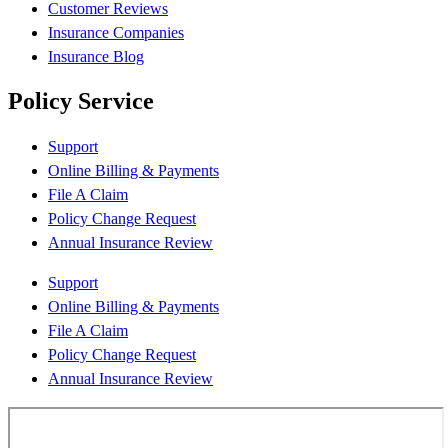
Customer Reviews
Insurance Companies
Insurance Blog
Policy Service
Support
Online Billing & Payments
File A Claim
Policy Change Request
Annual Insurance Review
Support
Online Billing & Payments
File A Claim
Policy Change Request
Annual Insurance Review