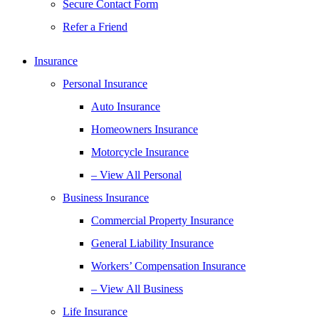
Secure Contact Form
Refer a Friend
Insurance
Personal Insurance
Auto Insurance
Homeowners Insurance
Motorcycle Insurance
– View All Personal
Business Insurance
Commercial Property Insurance
General Liability Insurance
Workers’ Compensation Insurance
– View All Business
Life Insurance