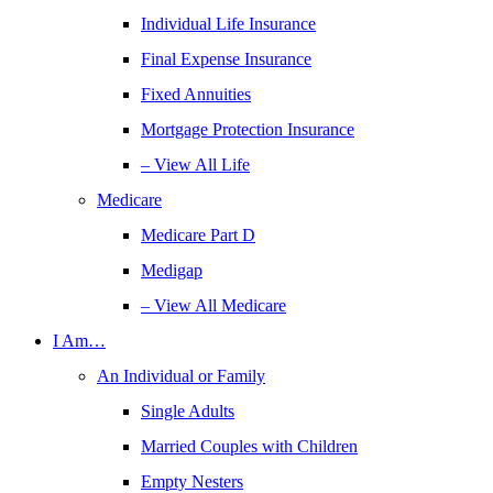
Individual Life Insurance
Final Expense Insurance
Fixed Annuities
Mortgage Protection Insurance
– View All Life
Medicare
Medicare Part D
Medigap
– View All Medicare
I Am…
An Individual or Family
Single Adults
Married Couples with Children
Empty Nesters