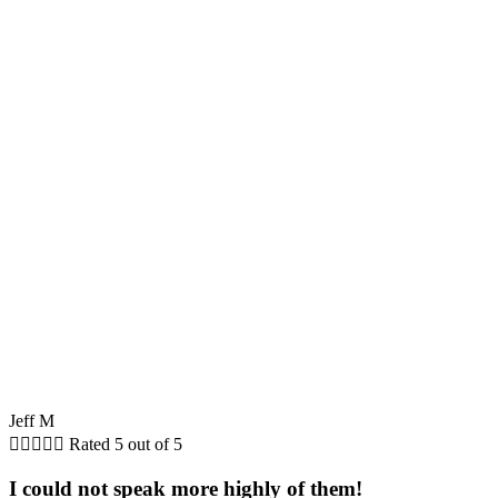
Jeff M





Rated 5 out of 5
I could not speak more highly of them!