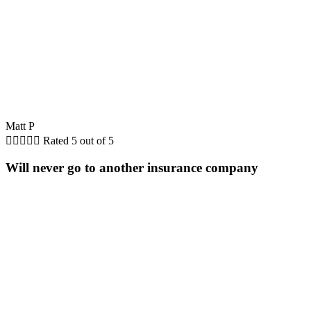
Matt P





Rated 5 out of 5
Will never go to another insurance company