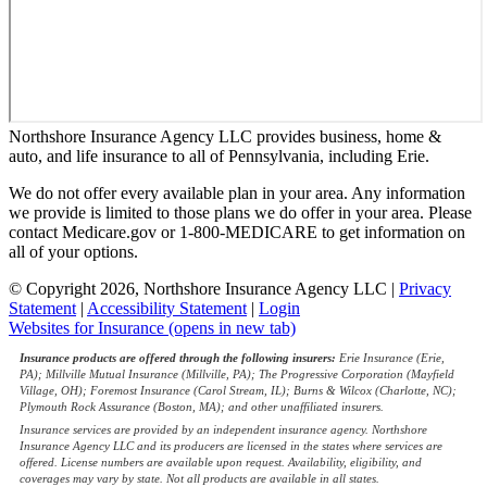
Northshore Insurance Agency LLC provides business, home &
auto, and life insurance to all of Pennsylvania, including Erie.
We do not offer every available plan in your area. Any information
we provide is limited to those plans we do offer in your area. Please
contact Medicare.gov or 1-800-MEDICARE to get information on
all of your options.
© Copyright 2026, Northshore Insurance Agency LLC
|
Privacy
Statement
|
Accessibility Statement
|
Login
Websites for Insurance
(opens in new tab)
Insurance products are offered through the following insurers:
Erie Insurance (Erie,
PA); Millville Mutual Insurance (Millville, PA); The Progressive Corporation (Mayfield
Village, OH); Foremost Insurance (Carol Stream, IL); Burns & Wilcox (Charlotte, NC);
Plymouth Rock Assurance (Boston, MA); and other unaffiliated insurers.
Insurance services are provided by an independent insurance agency. Northshore
Insurance Agency LLC and its producers are licensed in the states where services are
offered. License numbers are available upon request. Availability, eligibility, and
coverages may vary by state. Not all products are available in all states.