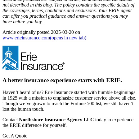
not described in this blog. The policy contains the specific details of
the coverages, terms, conditions and exclusions.
Your ERIE agent
can offer you practical guidance and answer questions you may
have before you buy.
Article originally posted
2025-03-20
on
www.erieinsurance.com
(opens in new tab)
A better insurance experience starts with ERIE.
Haven’t heard of us? Erie Insurance started with humble beginnings
in 1925 with a mission to emphasize customer service above all else.
Though we’ve grown to reach the Fortune 500 list, we still haven’t
lost the human touch.
Contact
Northshore Insurance Agency LLC
today to experience
the ERIE difference for yourself.
Get A Quote