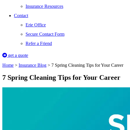
Insurance Resources
Contact
Erie Office
Secure Contact Form
Refer a Friend
get a quote
Home
>
Insurance Blog
>
7 Spring Cleaning Tips for Your Career
7 Spring Cleaning Tips for Your Career