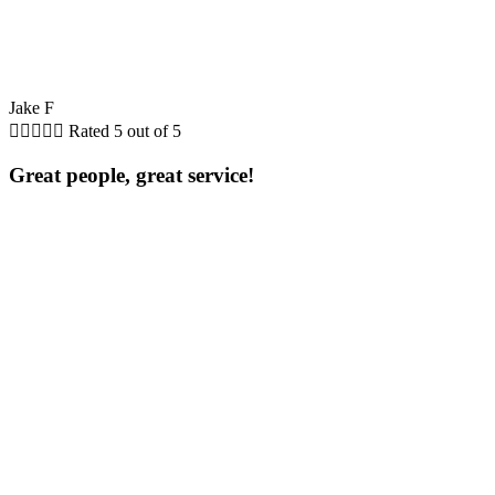
Jake F





Rated 5 out of 5
Great people, great service!