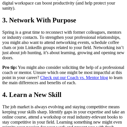
digital workspace can boost productivity (and help protect your
sanity).
3. Network With Purpose
Spring is a great time to reconnect with former colleagues, mentors
or industry contacts. To strengthen your professional relationships,
you might also want to attend networking events, schedule coffee
chats or join LinkedIn groups related to your field. Networking isn’t
just about job hunting, it’s about learning, growing and opening new
doors.
Pro tip:
You might also consider soliciting the help of a professional
coach or mentor. Unsure which one might be most impactful at this
point in your career?
Check out our Coach vs. Mentor blog
to learn
the main differences and benefits of each.
4. Learn a New Skill
The job market is always evolving and staying competitive means
keeping your skills sharp. Identify gaps in your expertise and take an
online course, attend a workshop or read industry-relevant books to
stay competitive in your field. Learning something new might even