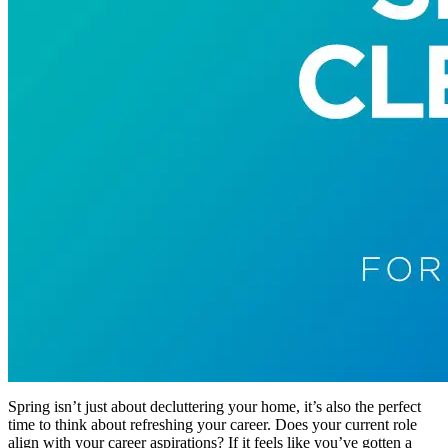
Spring isn’t just about decluttering your home, it’s also the perfect
time to think about refreshing your career. Does your current role
align with your career aspirations? If it feels like you’ve gotten a