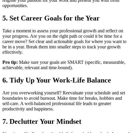
reignite your passion for your work and present you with fresh
opportunities.
5. Set Career Goals for the Year
Take a moment to assess your professional growth and reflect on
your progress. Are you on the right path or could it be time for a
career move? Set clear and actionable goals for where you want to
be in a year. Break them into smaller steps to track your growth
effectively.
Pro tip:
Make sure your goals are SMART (specific, measurable,
achievable, relevant and time-bound).
6. Tidy Up Your Work-Life Balance
Are you overworking yourself? Reevaluate your schedule and set
boundaries to avoid burnout. Make time for breaks, hobbies and
self-care. A well-balanced professional life leads to greater
productivity and happiness.
7. Declutter Your Mindset