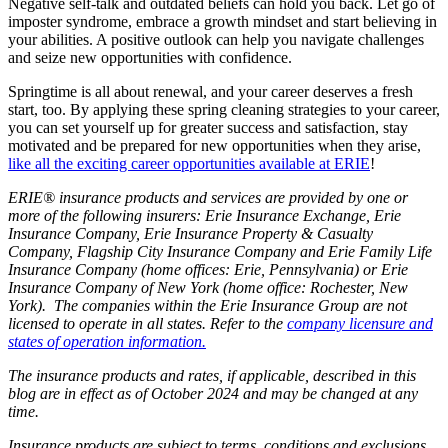
Negative self-talk and outdated beliefs can hold you back. Let go of
imposter syndrome, embrace a growth mindset and start believing in
your abilities. A positive outlook can help you navigate challenges
and seize new opportunities with confidence.
Springtime is all about renewal, and your career deserves a fresh
start, too. By applying these spring cleaning strategies to your career,
you can set yourself up for greater success and satisfaction, stay
motivated and be prepared for new opportunities when they arise,
like all the exciting career opportunities available at ERIE
!
ERIE® insurance products and services are provided by one or
more of the following insurers: Erie Insurance Exchange, Erie
Insurance Company, Erie Insurance Property & Casualty
Company, Flagship City Insurance Company and Erie Family Life
Insurance Company (home offices: Erie, Pennsylvania) or Erie
Insurance Company of New York (home office: Rochester, New
York). The companies within the Erie Insurance Group are not
licensed to operate in all states. Refer to the
company licensure and
states of operation information.
The insurance products and rates, if applicable, described in this
blog are in effect as of October 2024 and may be changed at any
time.
Insurance products are subject to terms, conditions and exclusions