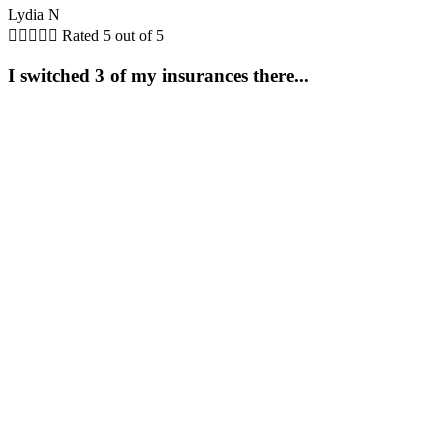
Lydia N





Rated 5 out of 5
I switched 3 of my insurances there...