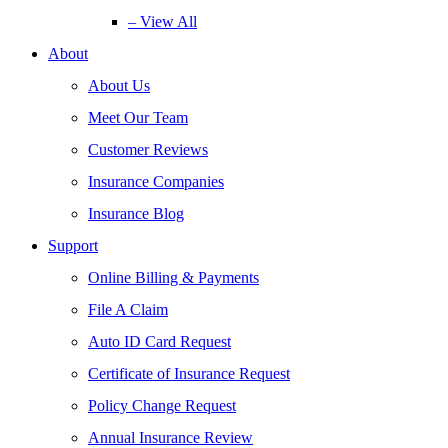
– View All
About
About Us
Meet Our Team
Customer Reviews
Insurance Companies
Insurance Blog
Support
Online Billing & Payments
File A Claim
Auto ID Card Request
Certificate of Insurance Request
Policy Change Request
Annual Insurance Review