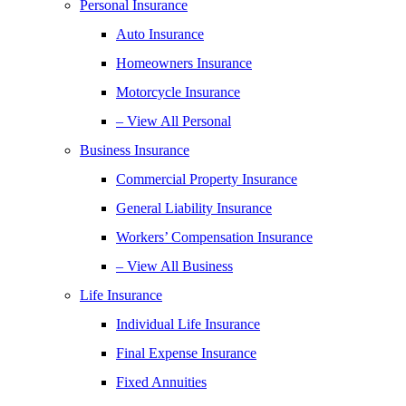
Personal Insurance
Auto Insurance
Homeowners Insurance
Motorcycle Insurance
– View All Personal
Business Insurance
Commercial Property Insurance
General Liability Insurance
Workers’ Compensation Insurance
– View All Business
Life Insurance
Individual Life Insurance
Final Expense Insurance
Fixed Annuities