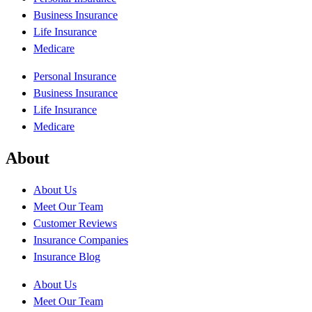
Business Insurance
Life Insurance
Medicare
Personal Insurance
Business Insurance
Life Insurance
Medicare
About
About Us
Meet Our Team
Customer Reviews
Insurance Companies
Insurance Blog
About Us
Meet Our Team