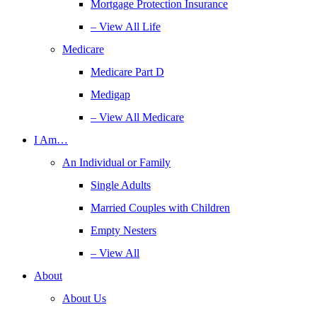
Mortgage Protection Insurance
– View All Life
Medicare
Medicare Part D
Medigap
– View All Medicare
I Am…
An Individual or Family
Single Adults
Married Couples with Children
Empty Nesters
– View All
About
About Us