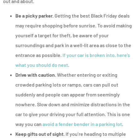
out and about.
Be a picky parker.
Getting the best Black Friday deals
may require shopping before sunrise. To avoid making
yourself a target for theft, be aware of your
surroundings and park in a well-lit area as close to the
entrance as possible.
If your car is broken into, here’s
what you should do next
.
Drive with caution.
Whether entering or exiting
crowded parking lots or ramps, cars can pull out
suddenly and people can appear from seemingly
nowhere. Slow down and minimize distractions in the
car to give your driving your full attention. This is one
way you can
avoid a fender bender in a parking lot
.
Keep gifts out of sight.
If you’re heading to multiple