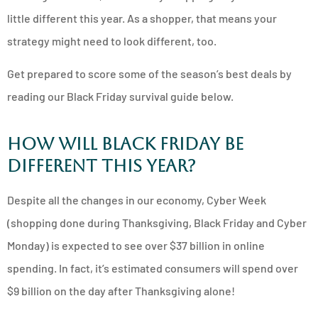
little different this year. As a shopper, that means your
strategy might need to look different, too.
Get prepared to score some of the season’s best deals by
reading our Black Friday survival guide below.
How Will Black Friday be
Different This Year?
Despite all the changes in our economy, Cyber Week
(shopping done during Thanksgiving, Black Friday and Cyber
Monday) is expected to see over $37 billion in online
spending. In fact, it’s estimated consumers will spend over
$9 billion on the day after Thanksgiving alone!