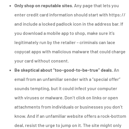
Only shop on reputable sites.
Any page that lets you
enter credit card information should start with https://
and include a locked padlock icon in the address bar. If
you download a mobile app to shop, make sure it’s
legitimately run by the retailer – criminals can lace
copycat apps with malicious malware that could charge
your card without consent.
Be skeptical about “too-good-to-be-true” deals.
An
email from an unfamiliar sender with a “special offer”
sounds tempting, but it could infect your computer
with viruses or malware. Don’t click on links or open
attachments from individuals or businesses you don’t
know. And if an unfamiliar website offers a rock-bottom
deal, resist the urge to jump on it. The site might only