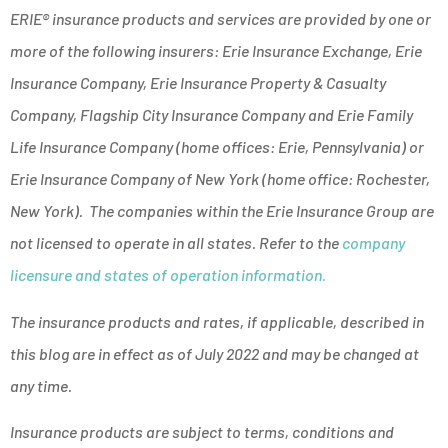
ERIE® insurance products and services are provided by one or
more of the following insurers: Erie Insurance Exchange, Erie
Insurance Company, Erie Insurance Property & Casualty
Company, Flagship City Insurance Company and Erie Family
Life Insurance Company (home offices: Erie, Pennsylvania) or
Erie Insurance Company of New York (home office: Rochester,
New York). The companies within the Erie Insurance Group are
not licensed to operate in all states. Refer to the
company
licensure and states of operation information.
The insurance products and rates, if applicable, described in
this blog are in effect as of July 2022 and may be changed at
any time.
Insurance products are subject to terms, conditions and