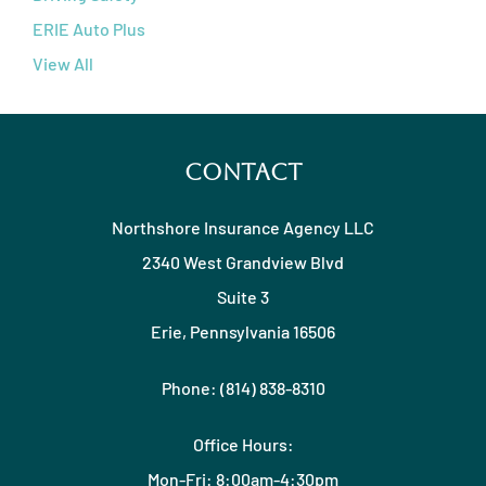
ERIE Auto Plus
View All
Contact
Northshore Insurance Agency LLC
2340 West Grandview Blvd
Suite 3
Erie, Pennsylvania 16506
Phone: (814) 838-8310
Office Hours:
Mon-Fri: 8:00am-4:30pm