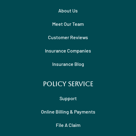
About Us
Meet Our Team
Customer Reviews
Insurance Companies
Insurance Blog
Policy Service
Support
Online Billing & Payments
File A Claim