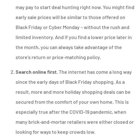
may pay to start deal hunting right now. You might find
early sale prices will be similar to those offered on
Black Friday or Cyber Monday – without the rush and
limited inventory. And if you find a lower price later in
the month, you can always take advantage of the
store’s return or price-matching policy.
Search online first.
The internet has come a long way
since the early days of Black Friday shopping. As a
result, more and more holiday shopping deals can be
secured from the comfort of your own home. This is
especially true after the COVID-19 pandemic, when
many brick-and-mortar retailers were either closed or
looking for ways to keep crowds low.