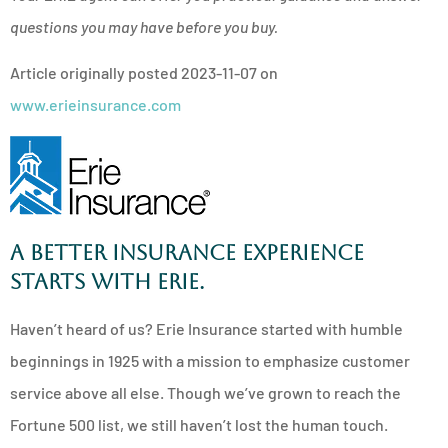
questions you may have before you buy.
Article originally posted
2023-11-07
on
www.erieinsurance.com
A better insurance experience
starts with ERIE.
Haven’t heard of us? Erie Insurance started with humble
beginnings in 1925 with a mission to emphasize customer
service above all else. Though we’ve grown to reach the
Fortune 500 list, we still haven’t lost the human touch.