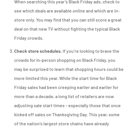
When searching this year’s Black Friday ads, check to
see which deals are available online and which are in-
store only. You may find that you can still score a great
deal on that new TV without fighting the typical Black
Friday crowds.
Check store schedules.
If you’re looking to brave the
crowds for in-person shopping on Black Friday, you
may be surprised to learn that shopping hours could be
more limited this year. While the start time for Black
Friday sales had been creeping earlier and earlier for
more than a decade, a long list of retailers are now
adjusting sale start times – especially those that once
kicked off sales on Thanksgiving Day. This year, some
of the nation’s largest store chains have already