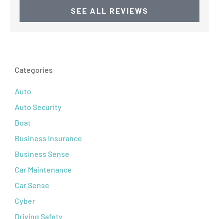
SEE ALL REVIEWS
Categories
Auto
Auto Security
Boat
Business Insurance
Business Sense
Car Maintenance
Car Sense
Cyber
Driving Safety