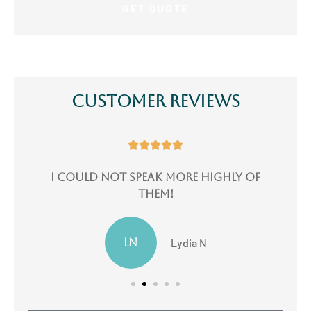
Customer Reviews





e
I could not speak more highly of
I
them!
LN
Lydia N