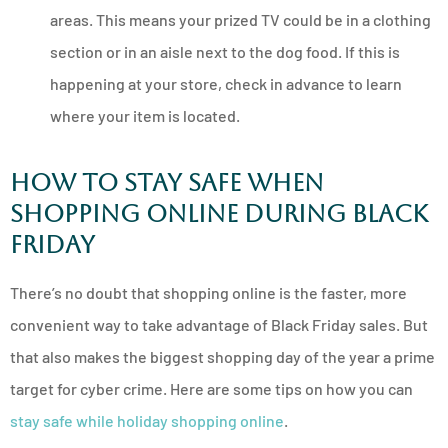
areas. This means your prized TV could be in a clothing
section or in an aisle next to the dog food. If this is
happening at your store, check in advance to learn
where your item is located.
How to Stay Safe When
Shopping Online During Black
Friday
There’s no doubt that shopping online is the faster, more
convenient way to take advantage of Black Friday sales. But
that also makes the biggest shopping day of the year a prime
target for cyber crime. Here are some tips on how you can
stay safe while holiday shopping online
.