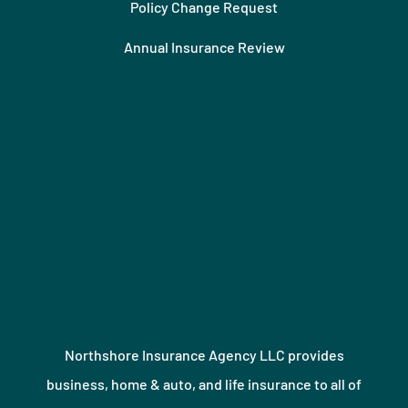
Policy Change Request
Annual Insurance Review
Northshore Insurance Agency LLC provides
business, home & auto, and life insurance to all of