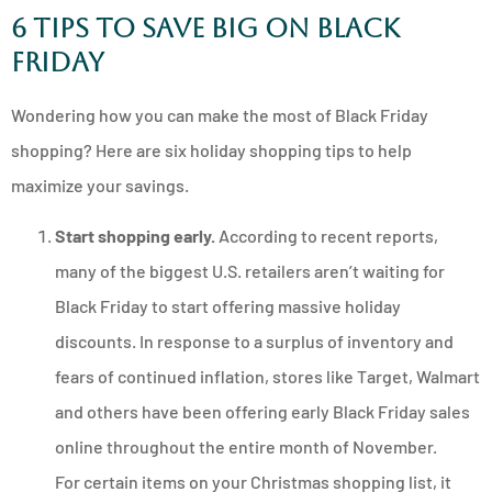
6 Tips to Save Big on Black
Friday
Wondering how you can make the most of Black Friday
shopping? Here are six holiday shopping tips to help
maximize your savings.
Start shopping early.
According to recent reports,
many of the biggest U.S. retailers aren’t waiting for
Black Friday to start offering massive holiday
discounts. In response to a surplus of inventory and
fears of continued inflation, stores like Target, Walmart
and others have been offering early Black Friday sales
online throughout the entire month of November.
For certain items on your Christmas shopping list, it