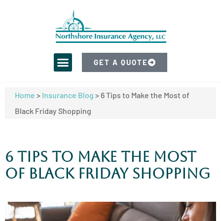
GET A QUOTE
Home
>
Insurance Blog
>
6 Tips to Make the Most of
Black Friday Shopping
6 Tips to Make the Most
of Black Friday Shopping