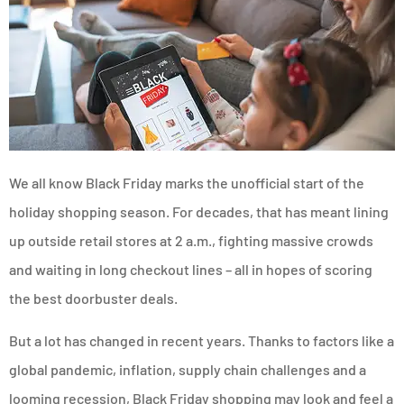
We all know Black Friday marks the unofficial start of the
holiday shopping season. For decades, that has meant lining
up outside retail stores at 2 a.m., fighting massive crowds
and waiting in long checkout lines – all in hopes of scoring
the best doorbuster deals.
But a lot has changed in recent years. Thanks to factors like a
global pandemic, inflation, supply chain challenges and a
looming recession, Black Friday shopping may look and feel a