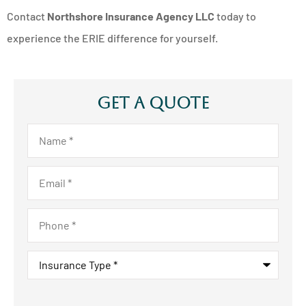
Contact
Northshore Insurance Agency LLC
today to
experience the ERIE difference for yourself.
Get A Quote
Name
*
Email
*
Phone
*
Insurance
Type
*