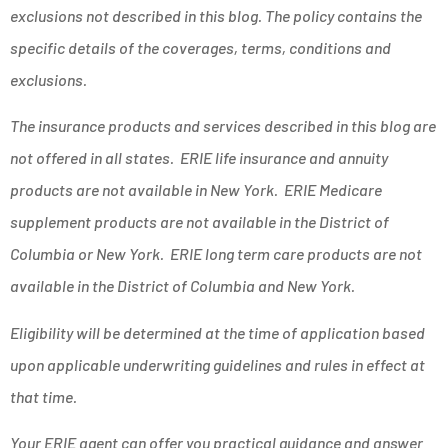
exclusions not described in this blog. The policy contains the
specific details of the coverages, terms, conditions and
exclusions.
The insurance products and services described in this blog are
not offered in all states. ERIE life insurance and annuity
products are not available in New York. ERIE Medicare
supplement products are not available in the District of
Columbia or New York. ERIE long term care products are not
available in the District of Columbia and New York.
Eligibility will be determined at the time of application based
upon applicable underwriting guidelines and rules in effect at
that time.
Your ERIE agent can offer you practical guidance and answer