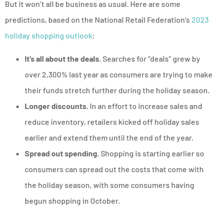
But it won’t all be business as usual. Here are some
predictions, based on the National Retail Federation’s
2023
holiday shopping outlook
:
It’s all about the deals.
Searches for “deals” grew by
over 2,300% last year as consumers are trying to make
their funds stretch further during the holiday season.
Longer discounts.
In an effort to increase sales and
reduce inventory, retailers kicked off holiday sales
earlier and extend them until the end of the year.
Spread out spending.
Shopping is starting earlier so
consumers can spread out the costs that come with
the holiday season, with some consumers having
begun shopping in October.