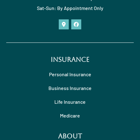
Sat-Sun: By Appointment Only
Insurance
Personal Insurance
Business Insurance
Life Insurance
Medicare
About