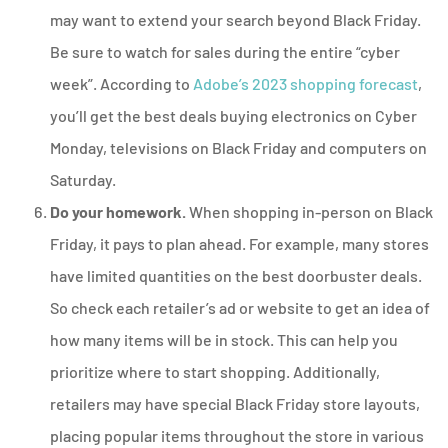
may want to extend your search beyond Black Friday.
Be sure to watch for sales during the entire “cyber
week”. According to
Adobe’s 2023 shopping forecast
,
you’ll get the best deals buying electronics on Cyber
Monday, televisions on Black Friday and computers on
Saturday.
Do your homework.
When shopping in-person on Black
Friday, it pays to plan ahead. For example, many stores
have limited quantities on the best doorbuster deals.
So check each retailer’s ad or website to get an idea of
how many items will be in stock. This can help you
prioritize where to start shopping. Additionally,
retailers may have special Black Friday store layouts,
placing popular items throughout the store in various