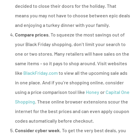
decided to close their doors for the holiday. That
means you may not have to choose between epic deals
and enjoying a turkey dinner with your family.
Compare prices.
To squeeze the most savings out of
your Black Friday shopping, don’t limit your search to
one or two stores. Many retailers will have sales on the
same items – so it pays to shop around. Visit websites
like
BlackFriday.com
to view all the upcoming sale ads
in one place. And if you’re shopping online, consider
using a price comparison tool like
Honey
or
Capital One
Shopping
. These online browser extensions scour the
internet for the best prices and can even apply coupon
codes automatically before checkout.
Consider cyber week.
To get the very best deals, you