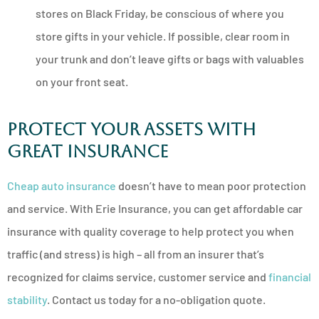
stores on Black Friday, be conscious of where you
store gifts in your vehicle. If possible, clear room in
your trunk and don’t leave gifts or bags with valuables
on your front seat.
Protect Your Assets with
Great Insurance
Cheap auto insurance
doesn’t have to mean poor protection
and service. With Erie Insurance, you can get affordable car
insurance with quality coverage to help protect you when
traffic (and stress) is high – all from an insurer that’s
recognized for claims service, customer service and
financial
stability
. Contact us today for a no-obligation quote.