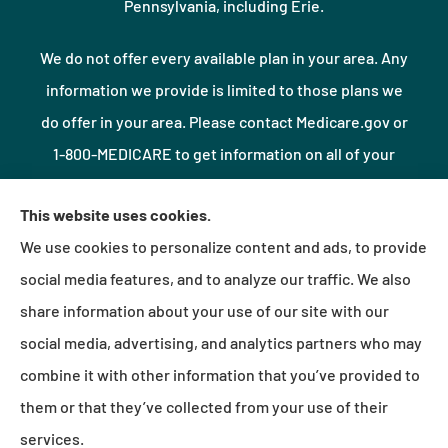
Pennsylvania, including Erie.
We do not offer every available plan in your area. Any
information we provide is limited to those plans we
do offer in your area. Please contact Medicare.gov or
1-800-MEDICARE to get information on all of your
options.
This website uses cookies.
We use cookies to personalize content and ads, to provide
© Copyright 2026, Northshore Insurance Agency LLC
|
Privacy Statement
|
social media features, and to analyze our traffic. We also
Accessibility Statement
|
Login
share information about your use of our site with our
social media, advertising, and analytics partners who may
combine it with other information that you’ve provided to
Websites for Insurance
them or that they’ve collected from your use of their
services.