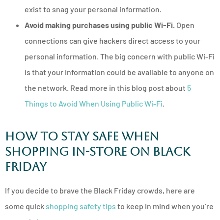
exist to snag your personal information.
Avoid making purchases using public Wi-Fi.
Open
connections can give hackers direct access to your
personal information. The big concern with public Wi-Fi
is that your information could be available to anyone on
the network. Read more in this blog post about
5
Things to Avoid When Using Public Wi-Fi
.
How to Stay Safe When
Shopping In-Store on Black
Friday
If you decide to brave the Black Friday crowds, here are
some quick
shopping safety tips
to keep in mind when you’re