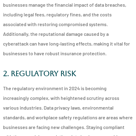
businesses manage the financial impact of data breaches,
including legal fees, regulatory fines, and the costs
associated with restoring compromised systems.
Additionally, the reputational damage caused by a
cyberattack can have long-lasting effects, making it vital for
businesses to have robust insurance protection.
2. Regulatory Risk
The regulatory environment in 2024 is becoming
increasingly complex, with heightened scrutiny across
various industries. Data privacy laws, environmental
standards, and workplace safety regulations are areas where
businesses are facing new challenges. Staying compliant