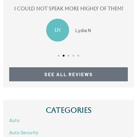
I could not speak more highly of them!
LN
Lydia N
SEE ALL REVIEWS
Categories
Auto
Auto Security