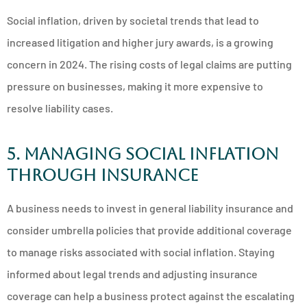
Social inflation, driven by societal trends that lead to
increased litigation and higher jury awards, is a growing
concern in 2024. The rising costs of legal claims are putting
pressure on businesses, making it more expensive to
resolve liability cases.
5. Managing Social Inflation
Through Insurance
A business needs to invest in general liability insurance and
consider umbrella policies that provide additional coverage
to manage risks associated with social inflation. Staying
informed about legal trends and adjusting insurance
coverage can help a business protect against the escalating