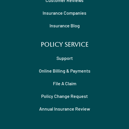
Customer Reviews
Insurance Companies
Insurance Blog
Policy Service
Support
Online Billing & Payments
File A Claim
Policy Change Request
Annual Insurance Review