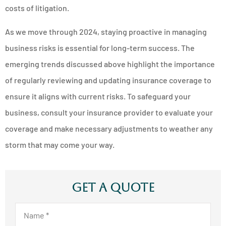
costs of litigation.
As we move through 2024, staying proactive in managing
business risks is essential for long-term success. The
emerging trends discussed above highlight the importance
of regularly reviewing and updating insurance coverage to
ensure it aligns with current risks. To safeguard your
business, consult your insurance provider to evaluate your
coverage and make necessary adjustments to weather any
storm that may come your way.
Get A Quote
Name
*