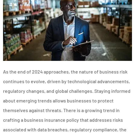
As the end of 2024 approaches, the nature of business risk
continues to evolve, driven by technological advancements,
regulatory changes, and global challenges. Staying informed
about emerging trends allows businesses to protect
themselves against threats. There is a growing trend in
crafting a business insurance policy that addresses risks
associated with data breaches, regulatory compliance, the