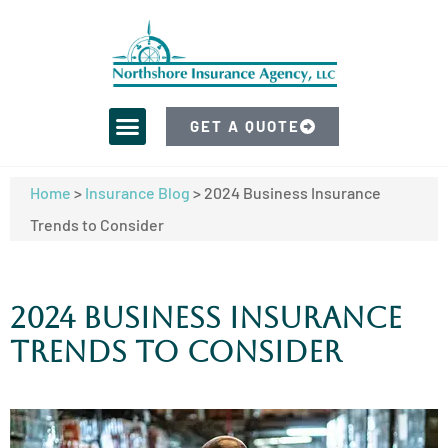
GET A QUOTE
Home
>
Insurance Blog
>
2024 Business Insurance
Trends to Consider
2024 Business Insurance
Trends to Consider