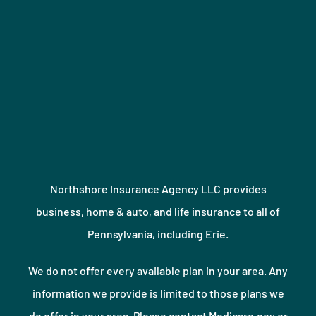
Northshore Insurance Agency LLC provides
business, home & auto, and life insurance to all of
Pennsylvania, including Erie.
We do not offer every available plan in your area. Any
information we provide is limited to those plans we
do offer in your area. Please contact Medicare.gov or