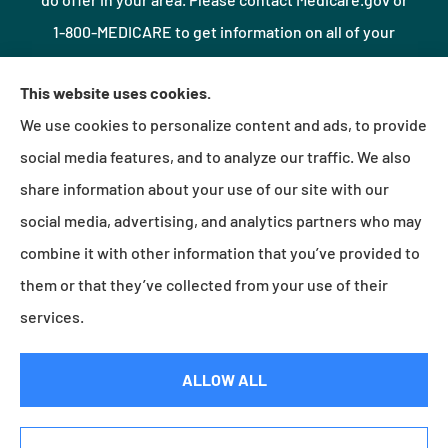
1-800-MEDICARE to get information on all of your
options.
This website uses cookies.
We use cookies to personalize content and ads, to provide
© Copyright 2026, Northshore Insurance Agency LLC
|
Privacy Statement
|
social media features, and to analyze our traffic. We also
Accessibility Statement
|
Login
share information about your use of our site with our
social media, advertising, and analytics partners who may
combine it with other information that you’ve provided to
Websites for Insurance
them or that they’ve collected from your use of their
services.
Insurance products are offered through the following insurers:
Erie Insurance (Erie, PA);
ALLOW ALL
Millville Mutual Insurance (Millville, PA); The Progressive Corporation (Mayfield Village, OH);
Foremost Insurance (Carol Stream, IL); Burns & Wilcox (Charlotte, NC); Plymouth Rock
Assurance (Boston, MA); and other unaffiliated insurers.
Insurance services are provided by an independent insurance agency. Northshore