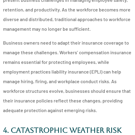
retention, and productivity. As the workforce becomes more
diverse and distributed, traditional approaches to workforce
management may no longer be sufficient.
Business owners need to adapt their insurance coverage to
manage these challenges. Workers’ compensation insurance
remains essential for protecting employees, while
employment practices liability insurance (EPLI) can help
manage hiring, firing, and workplace conduct risks. As
workforce structures evolve, businesses should ensure that
their insurance policies reflect these changes, providing
adequate protection against emerging risks.
4. Catastrophic Weather Risk