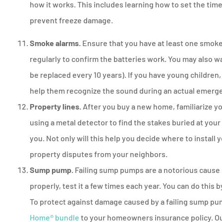
how it works. This includes learning how to set the time
prevent freeze damage.
Smoke alarms.
Ensure that you have at least one smoke
regularly to confirm the batteries work. You may also 
be replaced every 10 years). If you have young children,
help them recognize the sound during an actual emerg
Property lines.
After you buy a new home, familiarize you
using a metal detector to find the stakes buried at your 
you. Not only will this help you decide where to install 
property disputes from your neighbors.
Sump pump.
Failing sump pumps are a notorious cause
properly, test it a few times each year. You can do this 
To protect against damage caused by a failing sump pu
Home® bundle
to your homeowners insurance policy. Our