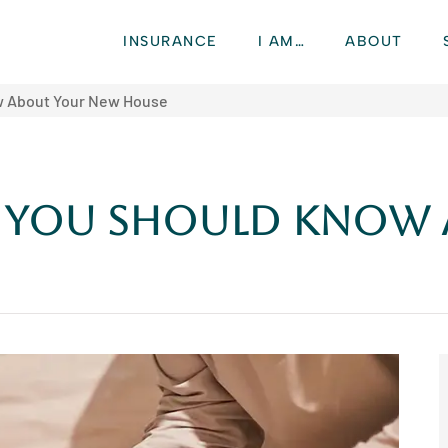
INSURANCE
I AM…
ABOUT
ow About Your New House
gs You Should Know