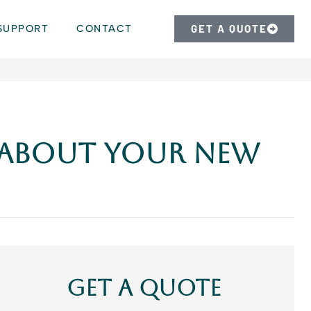
SUPPORT
CONTACT
GET A QUOTE
 About Your New
Get A Quote