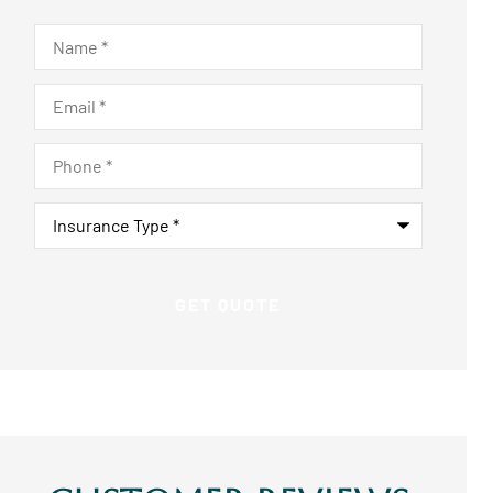
Name
*
Email
*
Phone
*
Insurance
Type
*