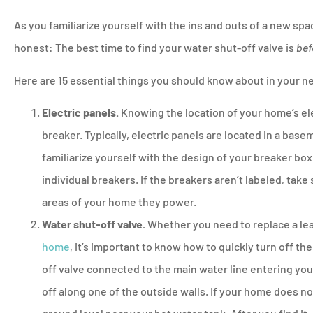
As you familiarize yourself with the ins and outs of a new space
honest: The best time to find your water shut-off valve is
bef





Here are 15 essential things you should know about in your 
Will never go to a
insurance comp
Electric panels.
Knowing the location of your home’s elect
breaker. Typically, electric panels are located in a basem
familiarize yourself with the design of your breaker box.
PM
Pamela M
individual breakers. If the breakers aren’t labeled, take
areas of your home they power.
Water shut-off valve.
Whether you need to replace a le
home
, it’s important to know how to quickly turn off the
off valve connected to the main water line entering yo
off along one of the outside walls. If your home does n