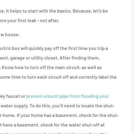
, it helps to start with the basics. Because, let’s be
ore
your first leak – not after.





new house:
nother
I'd recommend anyone get a
any
quote from him and
ric box will quickly pay off the first time you trip a
Northshore...
ent, garage or utility closet. After finding them,
 Know how to turn off the main circuit, as well as
JM
 some time to turn each circuit off and correctly label the
Jeff M
aky faucet or
prevent a burst pipe from flooding your
 water supply. To do this, you’ll need to locate the shut-
ur home. If your home has a basement, check for the shut-
ot have a basement, check for the water shut-off at