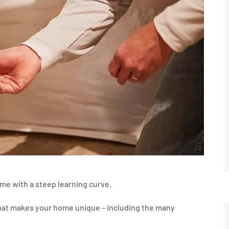
ome with a steep learning curve.
what makes your home unique – including the many