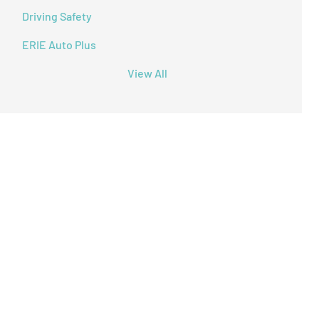
Driving Safety
ERIE Auto Plus
View All