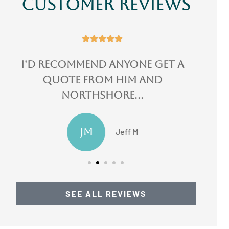
Customer Reviews





I could not speak more
highly of them!
LN
Lydia N
SEE ALL REVIEWS