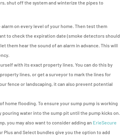
rs, shut off the system and winterize the pipes to
 alarm on every level of your home. Then test them
want to check the expiration date (smoke detectors should
 let them hear the sound of an alarm in advance. This will
ency.
rself with its exact property lines. You can do this by
property lines, or get a surveyor to mark the lines for
your fence or landscaping, it can also prevent potential
 of home flooding. To ensure your sump pump is working
by pouring water into the sump pit until the pump kicks on.
mp, you may also want to consider adding an
ErieSecure
 Plus and Select bundles give you the option to add