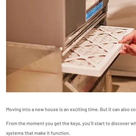
Moving into a new house is an exciting time. But it can also c
From the moment you get the keys, you’ll start to discover 
systems that make it function.