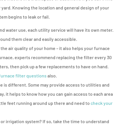
your yard. Knowing the location and general design of your
tem begins to leak or fail.
d water use, each utility service will have its own meter.
round them clear and easily accessible.
the air quality of your home – it also helps your furnace
furnace, experts recommend replacing the filter every 30
ilters, then pick up a few replacements to have on hand.
 furnace filter questions
also.
e is different. Some may provide access to utilities and
ay, it helps to know how you can gain access to each area
 little feet running around up there and need to
check your
r irrigation system? If so, take the time to understand