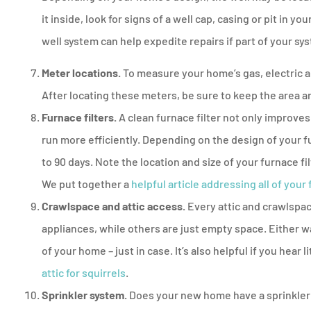
it inside, look for signs of a well cap, casing or pit in 
well system can help expedite repairs if part of your sys
Meter locations.
To measure your home’s gas, electric an
After locating these meters, be sure to keep the area a
Furnace filters.
A clean furnace filter not only improves 
run more efficiently. Depending on the design of your 
to 90 days. Note the location and size of your furnace f
We put together a
helpful article addressing all of your
Crawlspace and attic access.
Every attic and crawlspac
appliances, while others are just empty space. Either w
of your home – just in case. It’s also helpful if you hear
attic for squirrels
.
Sprinkler system.
Does your new home have a sprinkler o