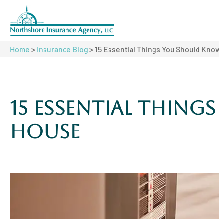
Home
>
Insurance Blog
>
15 Essential Things You Should Kn
15 Essential Thin
House