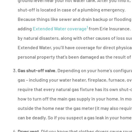
ground level near your hot water tank. After you find 
shut-off is located in case of a plumbing emergency.
Because things like sewer and drain backup or flooding
1
adding
Extended Water coverage
from Erie Insurance.
by natural disasters, along with other causes of loss s
Extended Water, you’ll have coverage for direct physica
personal property that’s been damaged as the result o
Gas shut-off valve.
Depending on your home’s configurat
gas – including your water heater, fireplace, furnace, o
require that every natural gas fixture has its own shut-o
how to turn off the main gas supply in your home. In mos
outside the home near the gas meter (it may also requi
can be deadly. So if you suspect a gas leak in your home
Dryer vent.
Did you know that clothes dryers cause rough