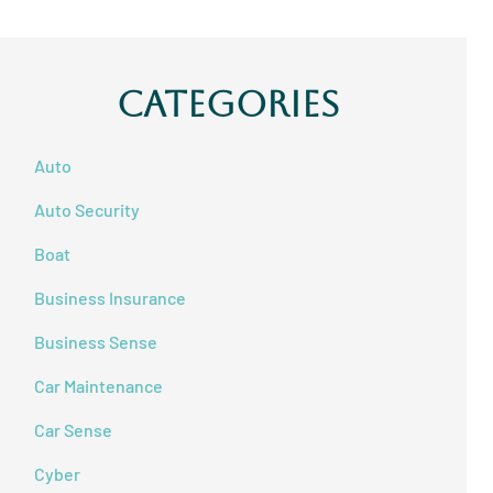
Categories
Auto
Auto Security
Boat
Business Insurance
Business Sense
Car Maintenance
Car Sense
Cyber