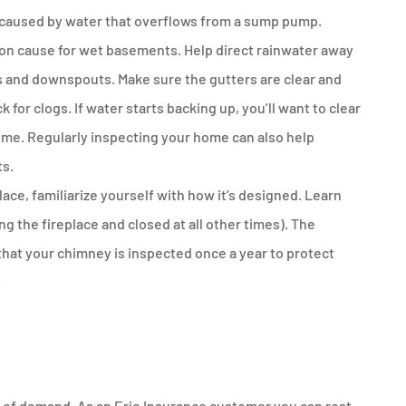
 caused by water that overflows from a sump pump.
n cause for wet basements. Help direct rainwater away
s and downspouts. Make sure the gutters are clear and
for clogs. If water starts backing up, you’ll want to clear
ome. Regularly inspecting your home can also help
ts.
ace, familiarize yourself with how it’s designed. Learn
 the fireplace and closed at all other times). The
at your chimney is inspected once a year to protect
.
e of demand. As an Erie Insurance customer you can rest