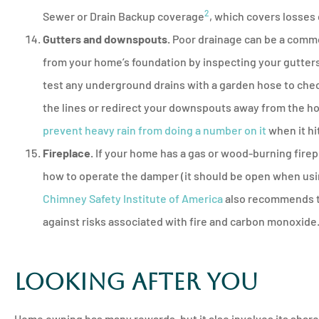
2
Sewer or Drain Backup coverage
, which covers losses
Gutters and downspouts.
Poor drainage can be a commo
from your home’s foundation by inspecting your gutter
test any underground drains with a garden hose to check 
the lines or redirect your downspouts away from the h
prevent heavy rain from doing a number on it
when it hi
Fireplace.
If your home has a gas or wood-burning firepl
how to operate the damper (it should be open when using
Chimney Safety Institute of America
also recommends th
against risks associated with fire and carbon monoxide
Looking After You
Home owning has many rewards, but it also involves its shar