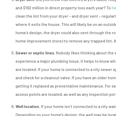
and $192 million in direct property loss each year? To
he
clean the lint from your dryer – and dryer vent – regularl
where it exits the house. This will likely be on an outs
home’s design, the dryer could also vent through the roo
home improvement store) to remove any trapped lint. A
Sewer or septic lines.
Nobody likes thinking about the 
experience a major plumbing issue, it helps to know w
are located. If your home is connected to a city sewer 
and check for a cleanout valve. If you have an older ho
getting it replaced as preventative maintenance. For se
access points are located, as well as any inspection por
Well location.
If your home isn’t connected to a city wat
Depending on your home’s design, the well may be locate