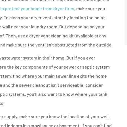
lp protect your home from dryer fires
, make sure you
y. To clean your dryer vent, start by locating the point
ide wall near your laundry room. But depending on your
f. Then, use a dryer vent cleaning kit (available at any
nd make sure the vent isn’t obstructed from the outside.
wastewater system in their home. But if you ever
here the key components of your sewer or septic system
system, find where your main sewer line exits the home
me and the sewer cleanout isn’t serviceable, consider
ptic systems, you’ll also want to know where your tank
ts.
er supply, make sure you know the location of your well.
d indoors in a crawlspace or basement. If you can’t find