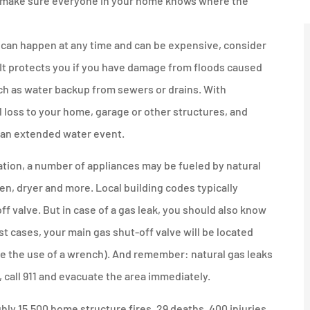
it, make sure everyone in your home knows where the
 can happen at any time and can be expensive, consider
 It protects you if you have damage from floods caused
uch as water backup from sewers or drains. With
l loss to your home, garage or other structures, and
f an extended water event.
ion, a number of appliances may be fueled by natural
ven, dryer and more. Local building codes typically
ff valve. But in case of a gas leak, you should also know
t cases, your main gas shut-off valve will be located
re the use of a wrench). And remember: natural gas leaks
, call 911 and evacuate the area immediately.
ly 15,500 home structure fires, 29 deaths, 400 injuries